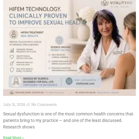
July 31, 2026
No Comments
Sexual dysfunction is one of the most common health concerns that
patients bring to my practice — and one of the least discussed.
Research shows
Read More »