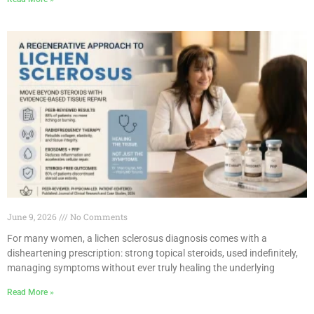
June 9, 2026
No Comments
For many women, a lichen sclerosus diagnosis comes with a
disheartening prescription: strong topical steroids, used indefinitely,
managing symptoms without ever truly healing the underlying
Read More »