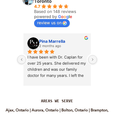
Toronto
4.7
Based on 148 reviews
powered by
G
o
o
g
l
e
review us on
Pina Marrella
L
2 months ago
3 
I have been with Dr. Caplan for 
I had an 
over 25 years. She delivered my 
the clini
children and was our family 
appt,, an
doctor for many years. I left the 
Lyian’s 
clinic for a short time when she 
professi
transitioned into wellness 
incredib
medicine, and I regretted that 
personab
decision almost immediately. I 
explain e
AREAS WE SERVE
eventually came back to Vitality 
clear, me
Ajax, Ontario
|
Aurora, Ontario
|
Bolton, Ontario
|
Brampton,
MD because, honestly, Dr. 
reassuri