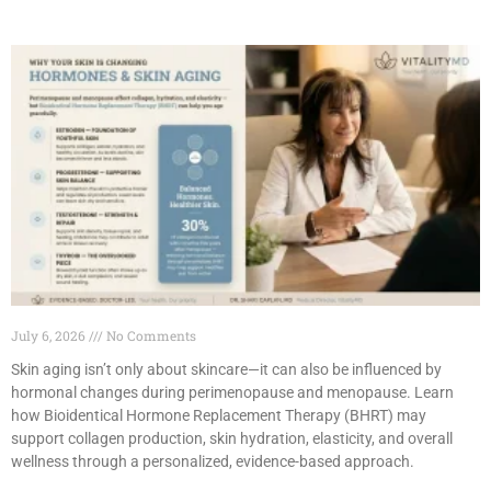
July 6, 2026
No Comments
Skin aging isn’t only about skincare—it can also be influenced by
hormonal changes during perimenopause and menopause. Learn
how Bioidentical Hormone Replacement Therapy (BHRT) may
support collagen production, skin hydration, elasticity, and overall
wellness through a personalized, evidence-based approach.