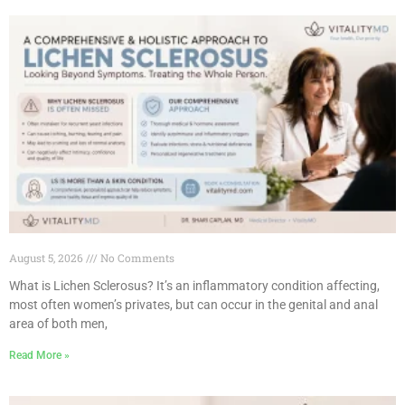
August 5, 2026
No Comments
What is Lichen Sclerosus? It’s an inflammatory condition affecting,
most often women’s privates, but can occur in the genital and anal
area of both men,
Read More »