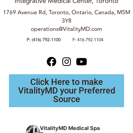
Integrative Medical Center, Toronto
1769 Avenue Rd, Toronto, Ontario, Canada, M5M
3Y8
operations@VitalityMD.com
P:
(416) 792-1100
F: 416.792.1104
Click Here to make
VitalityMD your Preferred
Source
VitalityMD Medical Spa