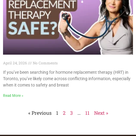
April 24, 2026
No Comments
If you’ve been searching for hormone replacement therapy (HRT) in
Toronto, you’ve likely come across conflicting information, especially
when it comes to safety and breast
Read More »
« Previous
1
2
3
…
11
Next »