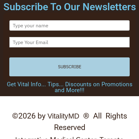
Subscribe To Our Newsletters
SUBSCRIBE
Get Vital Info... Tips... Discounts on Promotions
and More!!!
©2026 by
® All Rights
VitalityMD
Reserved