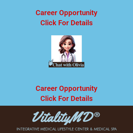
Career Opportunity
Click For Details
Career Opportunity
Click For Details
INTEGRATIVE MEDICAL LIFESTYLE CENTER & MEDICAL SPA