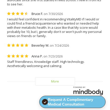
Everyone at the clinic is kind, 
understanding, and genuinely 
helpful.
I can confidently say that I will 
never leave Dr. Caplan and 
Vitality MD again.
Request A Complimentary
✓
Medical Consultation