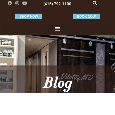
(416) 792-1100
SHOP NOW
BOOK NOW
Blog
VitalityMD Latest News