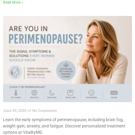
Read More »
June 29, 2026
No Comments
Learn the early symptoms of perimenopause, including brain fog,
weight gain, anxiety, and fatigue. Discover personalized treatment
options at VitalityMD.