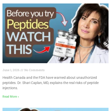
June 1, 2026
No Comments
Health Canada and the FDA have warned about unauthorized
peptides. Dr. Shari Caplan, MD, explains the real risks of peptide
injections.
Read More »