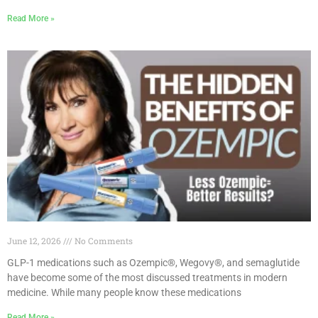
Read More »
June 12, 2026
No Comments
GLP-1 medications such as Ozempic®, Wegovy®, and semaglutide
have become some of the most discussed treatments in modern
medicine. While many people know these medications
Read More »