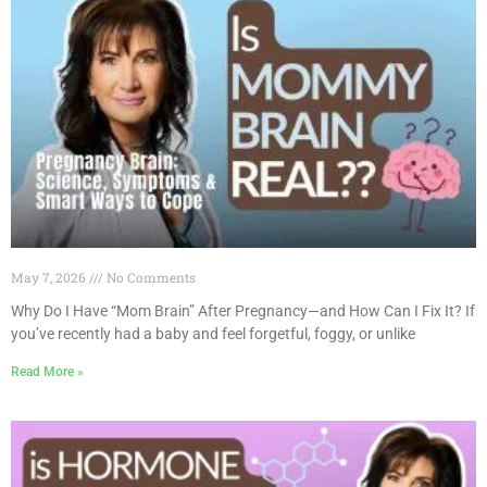
May 7, 2026
No Comments
Why Do I Have “Mom Brain” After Pregnancy—and How Can I Fix It? If
you’ve recently had a baby and feel forgetful, foggy, or unlike
Read More »