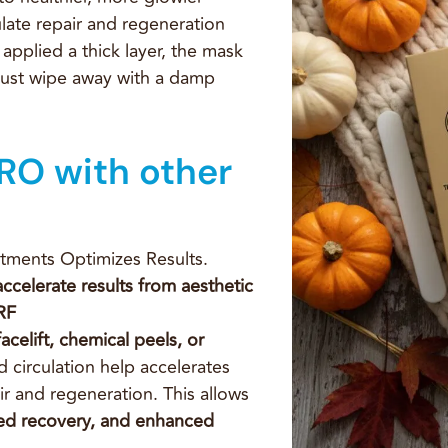
ulate repair and regeneration
 applied a thick layer, the mask
e just wipe away with a damp
RO with other
tments Optimizes Results.
ccelerate results from
aesthetic
RF
acelift, chemical
peels, or
 circulation help accelerates
r and regeneration. This allows
ed recovery, and enhanced