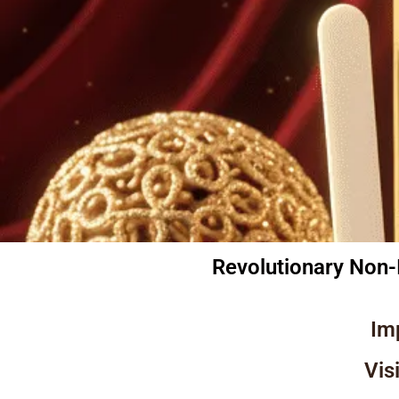
Revolutionary Non-
Im
Vis