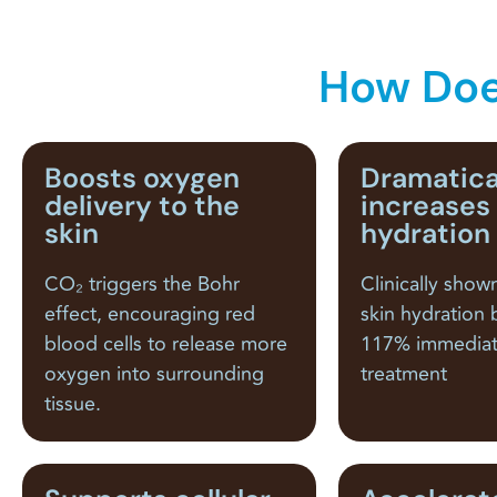
How Doe
Boosts oxygen
Dramatica
delivery to the
increases
skin
hydration
CO₂ triggers the Bohr
Clinically show
effect, encouraging red
skin hydration 
blood cells to release more
117% immediat
oxygen into surrounding
treatment
tissue.