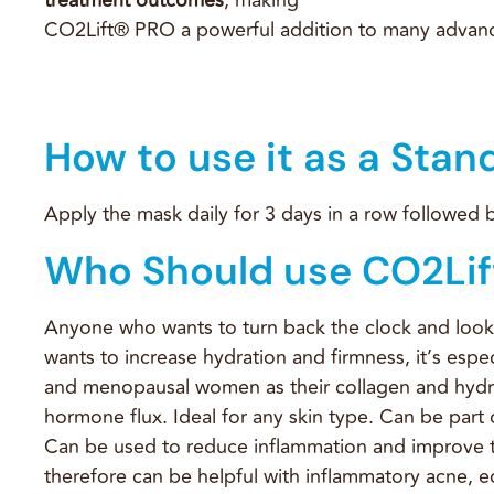
CO2Lift® PRO a powerful addition to many advanc
How to use it as a Stan
Apply the mask daily for 3 days in a row followed
Who Should use CO2Lif
Anyone who wants to turn back the clock and loo
wants to increase hydration and firmness, it’s esp
and menopausal women as their collagen and hydr
hormone flux. Ideal for any skin type. Can be part o
Can be used to reduce inflammation and improve 
therefore can be helpful with inflammatory acne, e