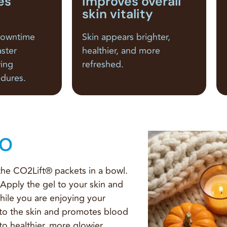
es
Improves overall
skin vitality
downtime
Skin appears brighter,
aster
healthier, and more
wing
refreshed.
edures.
RO
the CO2Lift® packets in a bowl.
 Apply the gel to your skin and
hile you are enjoying your
 to the skin and promotes blood
to healthier, more glowier