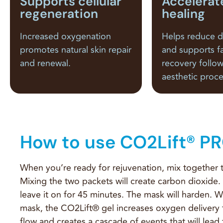
Supports cellular
Accelerat
regeneration
healing
Increased oxygenation
Helps reduce 
promotes natural skin repair
and supports f
and renewal.
recovery follo
aesthetic proc
How to use CO2Lift® P
When you’re ready for rejuvenation, mix together 
Mixing the two packets will create carbon dioxide.
leave it on for 45 minutes. The mask will harden. W
mask, the CO2Lift® gel increases oxygen delivery
flow and creates a cascade of events that will lead 