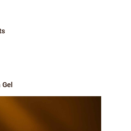
ts
a Gel