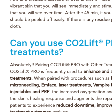
vibrant skin that you will see immediately and stim
that you will see over time. After the 45 min, if you
should be peeled off easily. If there is any residu
cloth.
Can you use CO2Lift® P
treatments?
Absolutely!! Pairing CO2Lift® PRO with Other Trea
CO2Lift® PRO is frequently used to
enhance and a
treatments
. When paired with procedures such as
microneedling, Emface, laser treatments, Vampire f
injectables and PRP
, the increased oxygenation and
the skin’s healing response and augments the repai
patients to experience
reduced
downtime, improv
treatment outcomes
, making