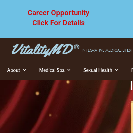
Career Opportunity
Click For Details
INTEGRATIVE MEDICAL LIFES
About
Medical Spa
Sexual Health