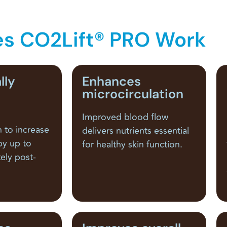
s CO2Lift® PRO Work
lly
Enhances
microcirculation
Improved blood flow
n to increase
delivers nutrients essential
by up to
for healthy skin function.
ely post-