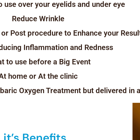
 use over your eyelids and under eye
Reduce Wrinkle
 or Post procedure to Enhance your Resul
educing Inflammation and Redness
t to use before a Big Event
At home or At the clinic
erbaric Oxygen Treatment but delivered in 
it’s Benefits