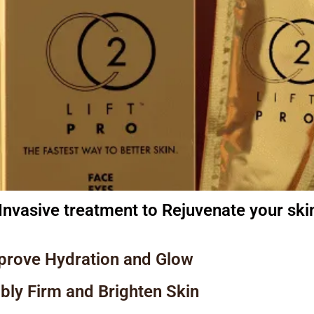
Invasive treatment to Rejuvenate your ski
prove Hydration and Glow
ibly Firm and Brighten Skin