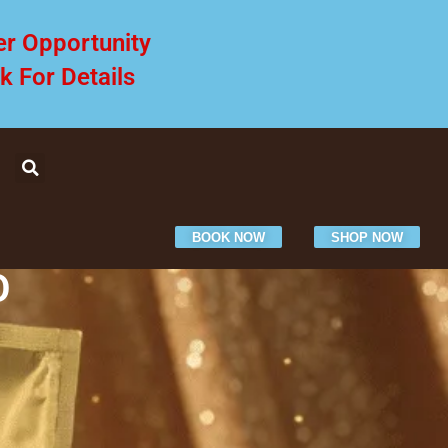
er Opportunity
ck For Details
BOOK NOW
SHOP NOW
O