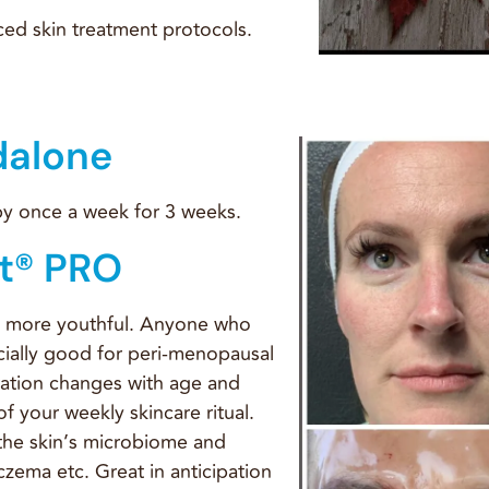
ed skin treatment protocols.
dalone
 by once a week for 3 weeks.
t® PRO
k more youthful. Anyone who
ecially good for peri-menopausal
ation changes with age and
f your weekly skincare ritual.
the skin’s microbiome and
czema etc. Great in anticipation