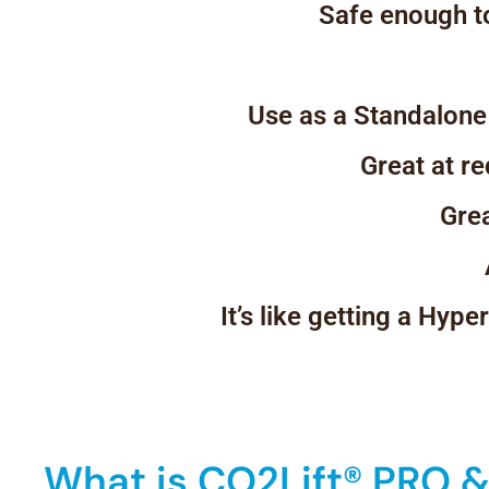
Safe enough to
Use as a Standalone
Great at r
Grea
It’s like getting a Hyp
What is CO2Lift® PRO & 