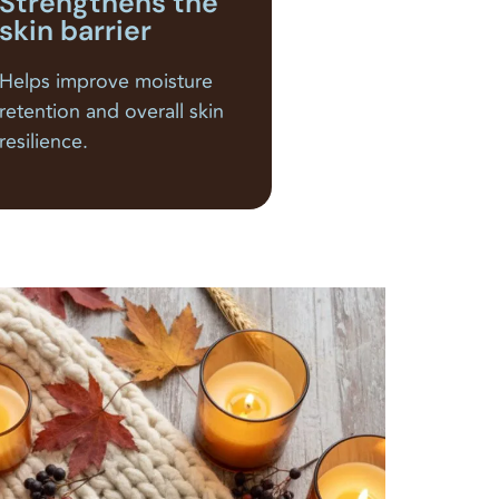
Strengthens the
skin barrier
Helps improve moisture
retention and overall skin
resilience.