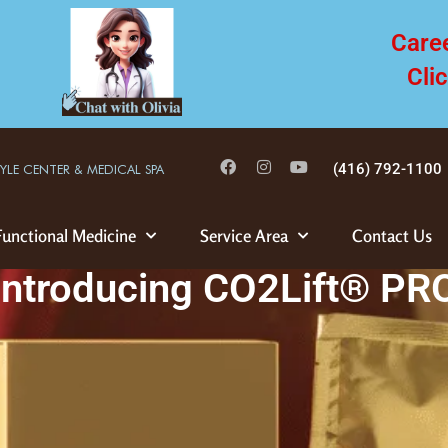
Care
Cli
(416) 792-1100
TYLE CENTER & MEDICAL SPA
Functional Medicine
Service Area
Contact Us
Introducing CO2Lift® PR