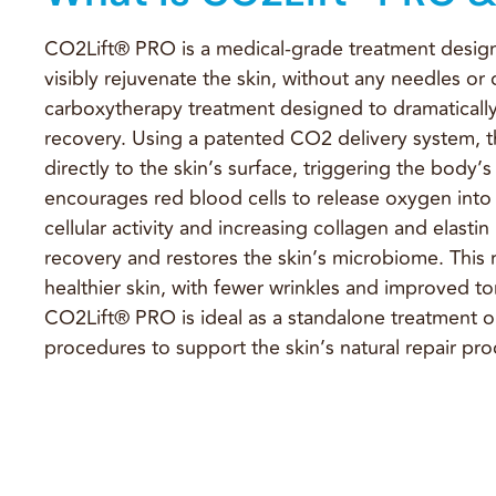
CO2Lift® PRO is a medical-grade treatment design
visibly rejuvenate the skin, without any needles or
carboxytherapy treatment designed to dramatically
recovery. Using a patented CO2 delivery system, t
directly to the skin’s surface, triggering the body’s
encourages red blood cells to release oxygen into t
cellular activity and increasing collagen and elasti
recovery and restores the skin’s microbiome. This 
healthier skin, with fewer wrinkles and improved ton
CO2Lift® PRO is ideal as a standalone treatment or
procedures to support the skin’s natural repair pro