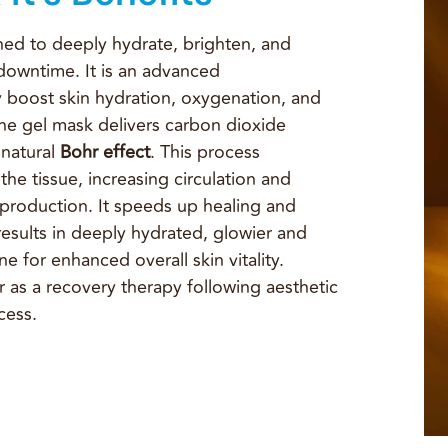
ed to deeply hydrate, brighten, and
 downtime. It is an advanced
 boost skin hydration, oxygenation, and
he gel mask delivers carbon dioxide
 natural
Bohr effect
. This process
he tissue, increasing circulation and
n production. It speeds up healing and
results in deeply hydrated, glowier and
e for enhanced overall skin vitality.
 as a recovery therapy following aesthetic
cess.