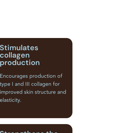
Stimulates
collagen
production
Encourages production of
type I and III collagen for
improved skin structure and
elasticity.