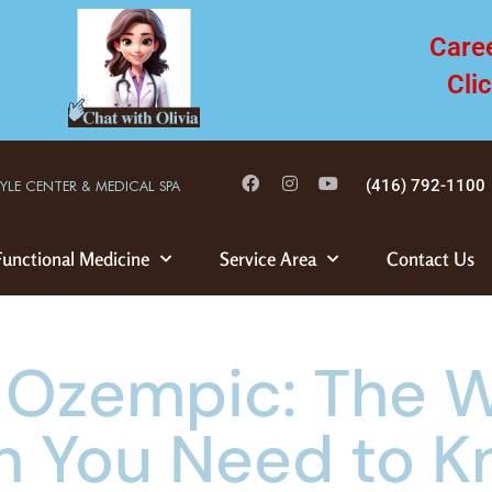
Care
Cli
(416) 792-1100
TYLE CENTER & MEDICAL SPA
Functional Medicine
Service Area
Contact Us
 Ozempic: The W
h You Need to 