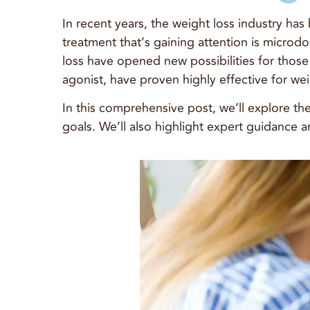
In recent years, the weight loss industry ha
treatment that’s gaining attention is microd
loss have opened new possibilities for tho
agonist, have proven highly effective for wei
In this comprehensive post, we’ll explore t
goals. We’ll also highlight expert guidance 