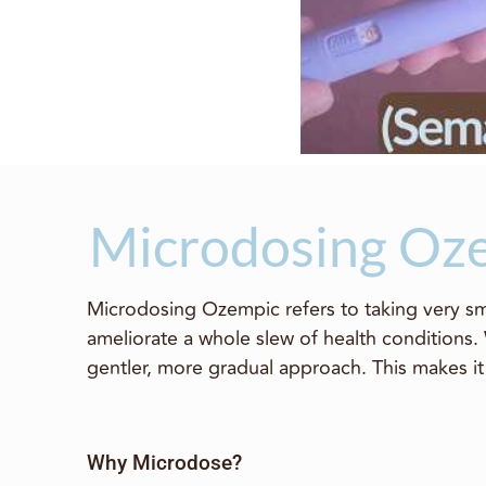
Microdosing Oze
Microdosing Ozempic refers to taking very sma
ameliorate a whole slew of health conditions.
gentler, more gradual approach. This makes it 
Why Microdose?