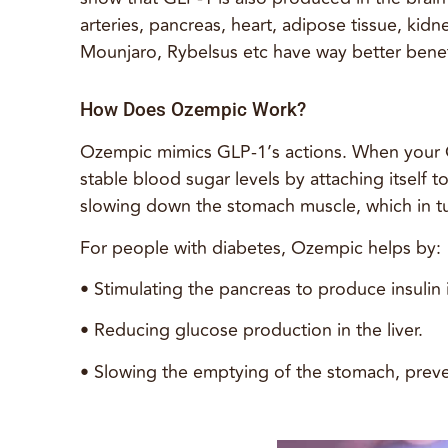
arteries, pancreas, heart, adipose tissue, ki
Mounjaro, Rybelsus etc have way better benef
How Does Ozempic Work?
Ozempic mimics GLP-1’s actions. When your GL
stable blood sugar levels by attaching itself 
slowing down the stomach muscle, which in tu
For people with diabetes, Ozempic helps by:
• Stimulating the pancreas to produce insulin
• Reducing glucose production in the liver.
• Slowing the emptying of the stomach, preve