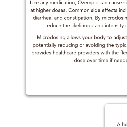
Like any medication, Ozempic can cause sid
at higher doses. Common side effects inc
diarrhea, and constipation. By microdos
reduce the likelihood and intensity 
Microdosing allows your body to adjus
potentially reducing or avoiding the typica
provides healthcare providers with the flex
dose over time if need
A he