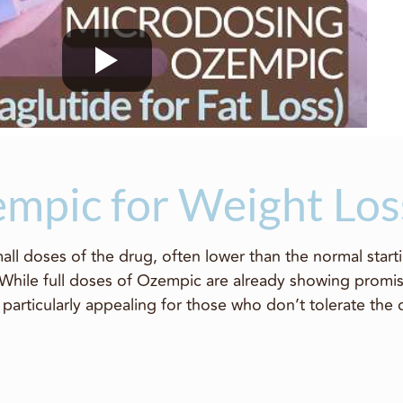
mpic for Weight Los
ll doses of the drug, often lower than the normal starti
 While full doses of Ozempic are already showing promis
particularly appealing for those who don’t tolerate the 