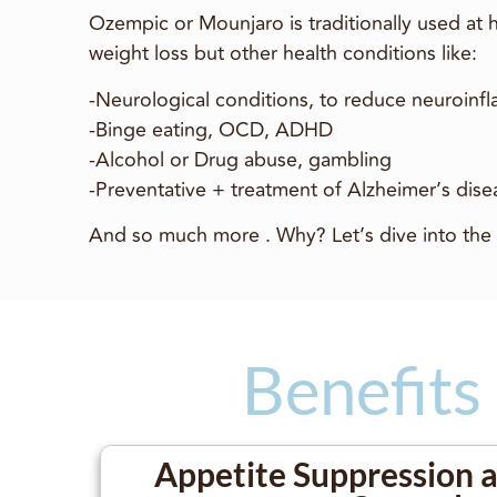
Ozempic or Mounjaro is traditionally used at
weight loss but other health conditions like:
-Neurological conditions, to reduce neuroinf
-Binge eating, OCD, ADHD
-Alcohol or Drug abuse, gambling
-Preventative + treatment of Alzheimer’s dis
And so much more . Why? Let’s dive into the 
Benefits
Appetite Suppression 