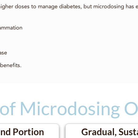
 higher doses to manage diabetes, but microdosing has 
lammation
ease
benefits.
 of Microdosing 
and Portion
Gradual, Sust