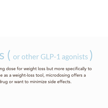
s (
)
or other GLP-1 agonists
ng dose for weight loss but more specifically to
e as a weight-loss tool, microdosing offers a
drug or want to minimize side effects.