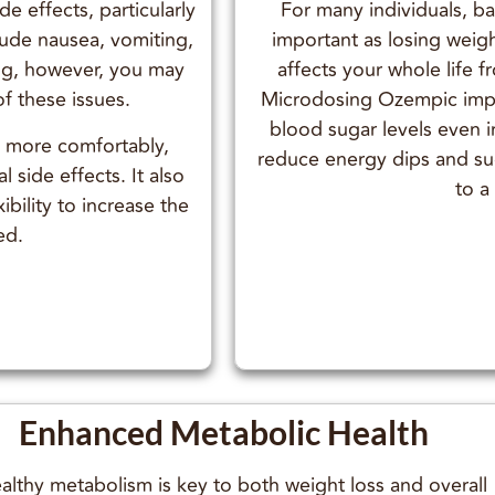
e effects, particularly
For many individuals, ba
lude nausea, vomiting,
important as losing weigh
ing, however, you may
affects your whole life 
of these issues.
Microdosing Ozempic impro
blood sugar levels even i
t more comfortably,
reduce energy dips and suga
l side effects. It also
to a
ibility to increase the
ed.
Enhanced Metabolic Health
althy metabolism is key to both weight loss and overall