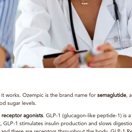
 it works. Ozempic is the brand name for
semaglutide
, 
od sugar levels.
 receptor agonists
. GLP-1 (glucagon-like peptide-1) is 
GLP-1 stimulates insulin production and slows digestion
 and there are receptors throughout the body. GLP-1 Rec