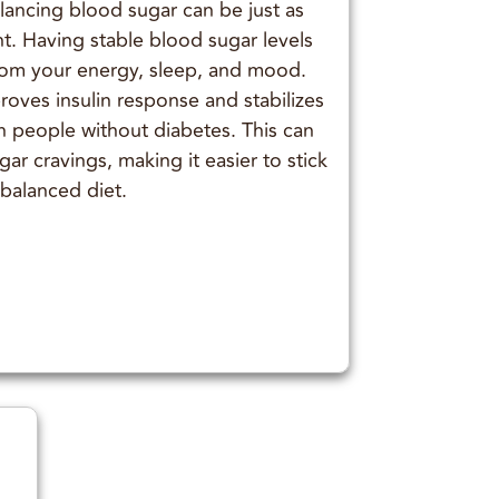
lancing blood sugar can be just as
t. Having stable blood sugar levels
from your energy, sleep, and mood.
ves insulin response and stabilizes
n people without diabetes. This can
r cravings, making it easier to stick
 balanced diet.