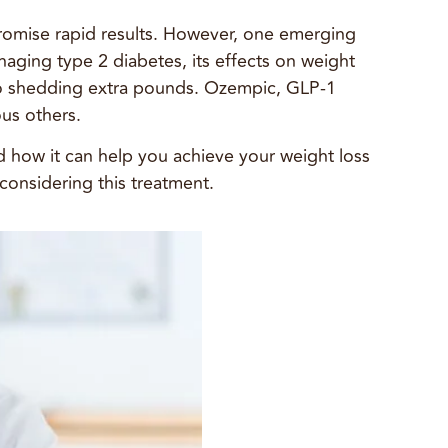
 promise rapid results. However, one emerging
naging type 2 diabetes, its effects on weight
 to shedding extra pounds. Ozempic, GLP-1
ous others.
d how it can help you achieve your weight loss
 considering this treatment.