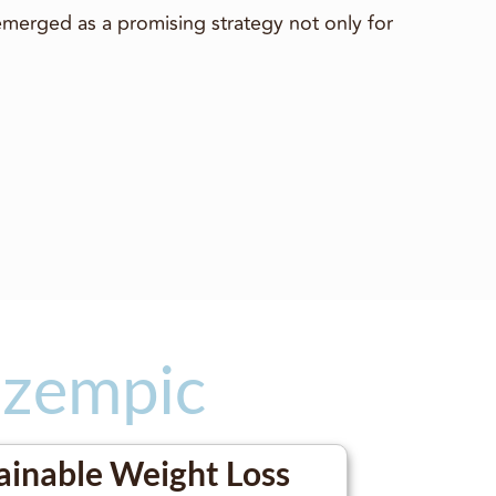
emerged as a promising strategy not only for
Ozempic
ainable Weight Loss