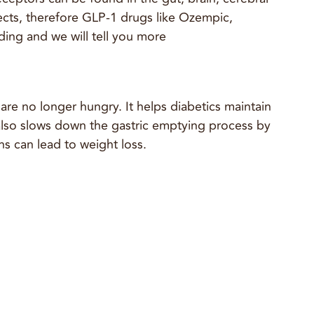
fects, therefore GLP-1 drugs like Ozempic,
ing and we will tell you more
re no longer hungry. It helps diabetics maintain
t also slows down the gastric emptying process by
s can lead to weight loss.