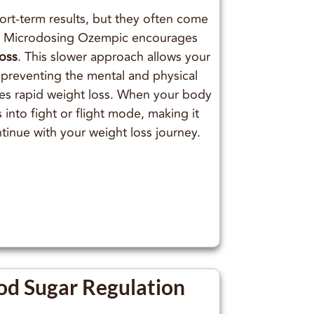
ort-term results, but they often come
. Microdosing Ozempic encourages
loss
. This slower approach allows your
 preventing the mental and physical
ies rapid weight loss. When your body
s into fight or flight mode, making it
ontinue with your weight loss journey.
od Sugar Regulation