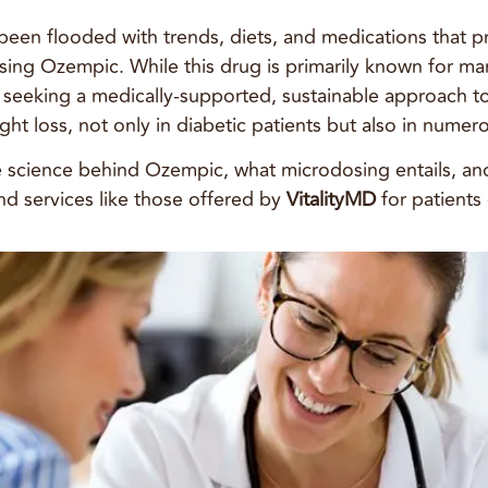
s been flooded with trends, diets, and medications that
osing Ozempic. While this drug is primarily known for ma
se seeking a medically-supported, sustainable approach
ght loss, not only in diabetic patients but also in numer
he science behind Ozempic, what microdosing entails, an
and services like those offered by
VitalityMD
for patients