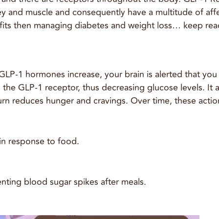
dney and muscle and consequently have a multitude of af
its then managing diabetes and weight loss… keep read
P-1 hormones increase, your brain is alerted that you a
to the GLP-1 receptor, thus decreasing glucose levels. I
rn reduces hunger and cravings. Over time, these action
 in response to food.
nting blood sugar spikes after meals.