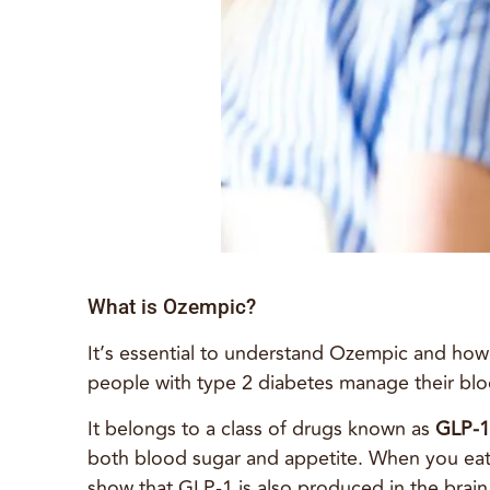
What is Ozempic?
It’s essential to understand Ozempic and how
people with type 2 diabetes manage their blo
It belongs to a class of drugs known as
GLP-1
both blood sugar and appetite. When you eat, 
show that GLP-1 is also produced in the brain