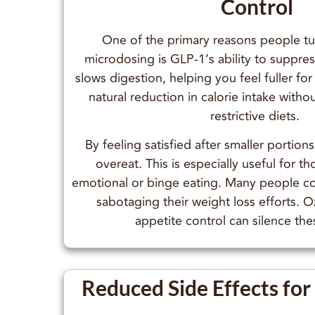
Control
One of the primary reasons people t
microdosing is GLP-1’s ability to suppre
slows digestion, helping you feel fuller for
natural reduction in calorie intake witho
restrictive diets.
By feeling satisfied after smaller portions,
overeat. This is especially useful for t
emotional or binge eating. Many people con
sabotaging their weight loss efforts. 
appetite control can silence the
Reduced Side Effects fo