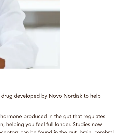
a drug developed by Novo Nordisk to help
a hormone produced in the gut that regulates
, helping you feel full longer. Studies now
eptors can be found in the gut, brain, cerebral