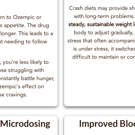
Crash diets may provide sh
with long-term problems
urn to Ozempic or
steady, sustainable weight 
ss appetite. The drug
body to adjust gradually,
 longer. This leads to a
stress that often accompan
ut needing to follow
is under stress, it switche
difficult to maintain or c
 you’re less likely to
hose struggling with
stantly battle hunger,
Ozempic’s effect on
se cravings.
r Microdosing
Improved Blo