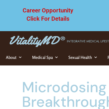
Career Opportunity
Click For Details
INTEGRATIVE MEDICAL LIFES
About
Medical Spa
Sexual Health
Microdosing
Breakthroug