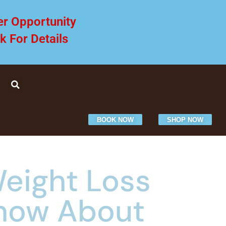
er Opportunity
ck For Details
BOOK NOW
SHOP NOW
eight Loss
Know About