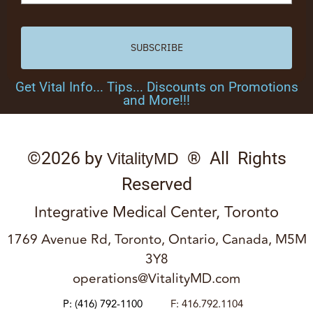
SUBSCRIBE
Get Vital Info... Tips... Discounts on Promotions
and More!!!
©2026 by
® All Rights
VitalityMD
Reserved
Integrative Medical Center, Toronto
1769 Avenue Rd, Toronto, Ontario, Canada, M5M
3Y8
operations@VitalityMD.com
P:
(416) 792-1100
F: 416.792.1104