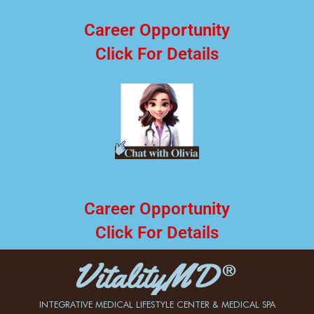
Career Opportunity
Click For Details
Career Opportunity
Click For Details
INTEGRATIVE MEDICAL LIFESTYLE CENTER & MEDICAL SPA