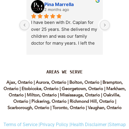
Pina Marrella
L
2 months ago
3 
I have been with Dr. Caplan for 
I had an 
over 25 years. She delivered my 
the clini
children and was our family 
appt,, an
doctor for many years. I left the 
Lyian’s 
clinic for a short time when she 
professi
transitioned into wellness 
incredib
medicine, and I regretted that 
personab
decision almost immediately. I 
explain e
AREAS WE SERVE
eventually came back to Vitality 
clear, me
Ajax, Ontario
|
Aurora, Ontario
|
Bolton, Ontario
|
Brampton,
MD because, honestly, Dr. 
reassuri
Ontario
|
Etobicoke, Ontario
|
Georgetown, Ontario
|
Markham,
Caplan is the only doctor I have 
expertis
Ontario
|
Milton, Ontario
|
Mississauga, Ontario
|
Oakville,
come across who is willing to 
approach
Ontario
|
Pickering, Ontario
|
Richmond Hill, Ontario
|
discuss both western and 
informed
Scarborough, Ontario
|
Toronto, Ontario
|
Vaughan, Ontario
holistic medicine in a thoughtful 
confiden
and balanced way.
process.
Terms of Service |
Privacy Policy |
Health Disclaimer |
Sitemap
experienc