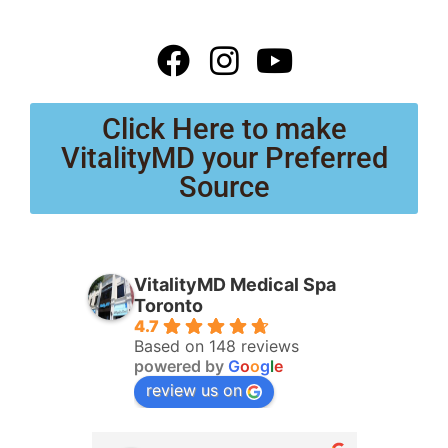
Click Here to make
VitalityMD your Preferred
Source
VitalityMD Medical Spa
Toronto
4.7
Based on 148 reviews
powered by
G
o
o
g
l
e
review us on