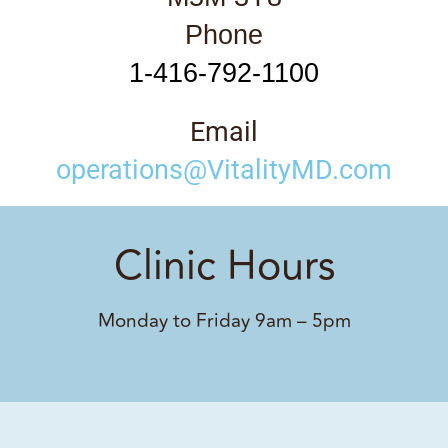
Phone
1-416-792-1100
Email
operations@VitalityMD.com
Clinic Hours
Monday to Friday 9am – 5pm