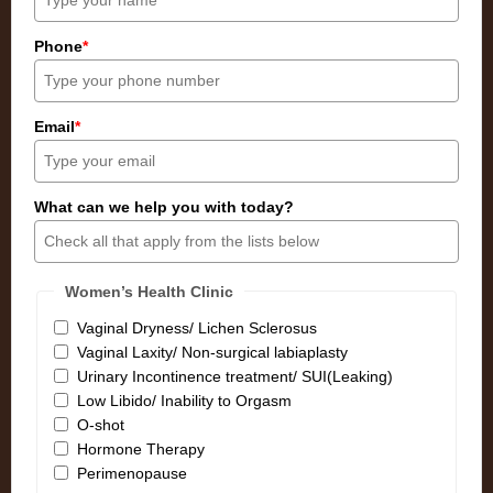
Phone
*
Email
*
What can we help you with today?
Women’s Health Clinic
Vaginal Dryness/ Lichen Sclerosus
Vaginal Laxity/ Non-surgical labiaplasty
Urinary Incontinence treatment/ SUI(Leaking)
Low Libido/ Inability to Orgasm
O-shot
Hormone Therapy
Perimenopause