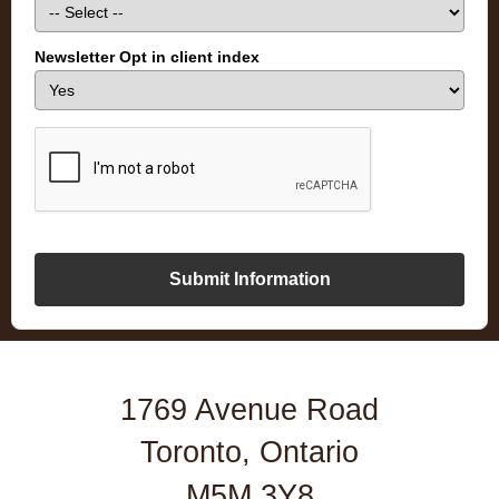
Newsletter Opt in client index
Submit Information
1769 Avenue Road
Toronto, Ontario
M5M 3Y8