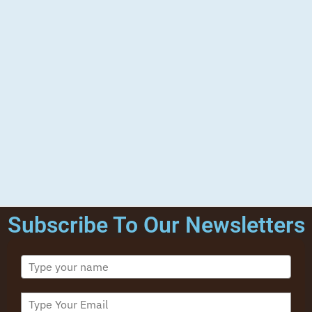
Subscribe To Our Newsletters