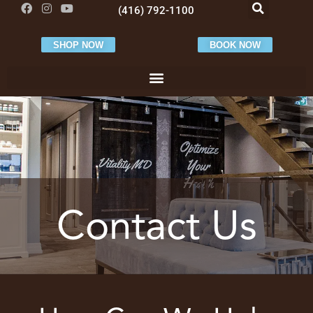
(416) 792-1100
SHOP NOW
BOOK NOW
Contact Us