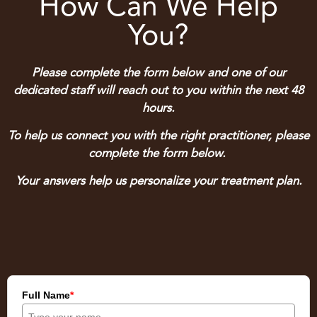
How Can We Help
You?
Please complete the form below and one of our
dedicated staff will reach out to you within the next 48
hours.
To help us connect you with the right practitioner, please
complete the form below.
Your answers help us personalize your treatment plan.
Full Name
*