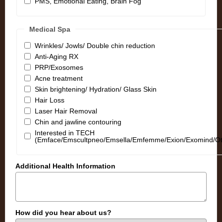
PMS, Emotional Eating, Brain Fog
Medical Spa
Wrinkles/ Jowls/ Double chin reduction
Anti-Aging RX
PRP/Exosomes
Acne treatment
Skin brightening/ Hydration/ Glass Skin
Hair Loss
Laser Hair Removal
Chin and jawline contouring
Interested in TECH
(Emface/Emscultpneo/Emsella/Emfemme/Exion/Exomind/Ot
Additional Health Information
How did you hear about us?