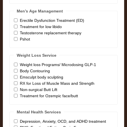
Men’s Age Management
Erectile Dysfunction Treatment (ED)
Treatment for low libido
Testosterone replacement therapy
Pshot
Weight Loss Service
Weight loss Programs/ Microdosing GLP-1
Body Contouring
Emsculpt body sculpting
RX for Loss of Muscle Mass and Strength
Non-surgical Butt Lift
Treatment for Ozempic face/butt
Mental Health Services
Depression, Anxiety, OCD, and ADHD treatment