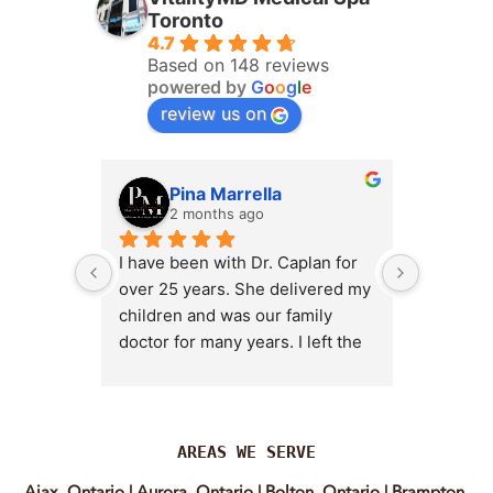
Toronto
4.7
Based on 148 reviews
powered by
G
o
o
g
l
e
review us on
Pina Marrella
L
2 months ago
3 
I have been with Dr. Caplan for 
I had an 
over 25 years. She delivered my 
the clini
children and was our family 
appt,, an
doctor for many years. I left the 
Lyian’s 
clinic for a short time when she 
professi
transitioned into wellness 
incredib
medicine, and I regretted that 
personab
decision almost immediately. I 
explain e
AREAS WE SERVE
eventually came back to Vitality 
clear, me
Ajax, Ontario
|
Aurora, Ontario
|
Bolton, Ontario
|
Brampton,