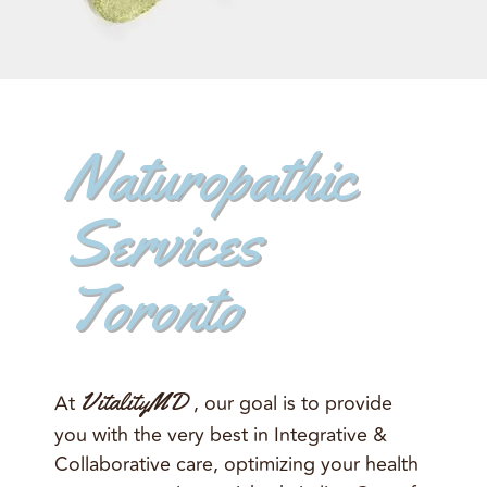
Naturopathic
Services
Toronto
VitalityMD
At
, our goal is to provide
you with the very best in Integrative &
Collaborative care, optimizing your health