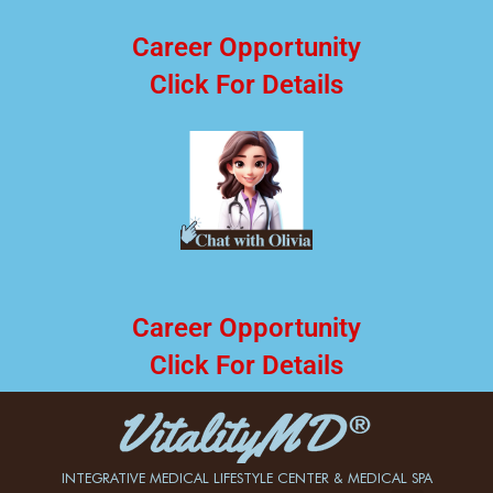
Career Opportunity
Click For Details
Career Opportunity
Click For Details
INTEGRATIVE MEDICAL LIFESTYLE CENTER & MEDICAL SPA