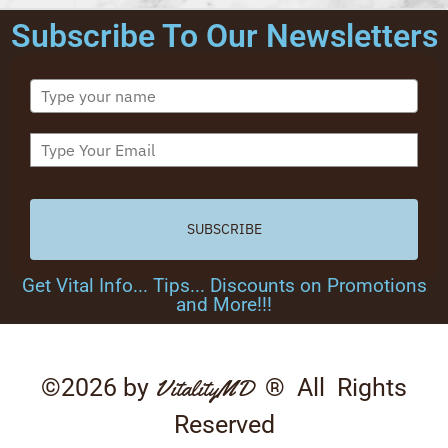
Subscribe To Our Newsletters
SUBSCRIBE
Get Vital Info... Tips... Discounts on Promotions
and More!!!
©2026 by
® All Rights
VitalityMD
Reserved