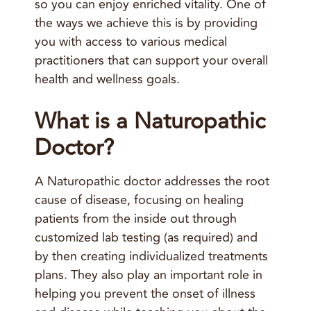
so you can enjoy enriched vitality.
One of
the ways we achieve this is by providing
you with access to various medical
practitioners that can support your overall
health and wellness goals.
What is a Naturopathic
Doctor?
A Naturopathic doctor addresses the root
cause of disease, focusing on healing
patients from the inside out through
customized lab testing (as required) and
by then creating individualized treatments
plans. They also play an important role in
helping you prevent the onset of illness