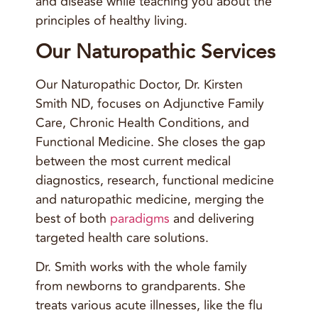
and disease while teaching you about the
principles of healthy living.
Our Naturopathic Services
Our Naturopathic Doctor, Dr. Kirsten
Smith ND, focuses on Adjunctive Family
Care, Chronic Health Conditions, and
Functional Medicine. She closes the gap
between the most current medical
diagnostics, research, functional medicine
and naturopathic medicine, merging the
best of both
paradigms
and delivering
targeted health care solutions.
Dr. Smith works with the whole family
from newborns to grandparents. She
treats various acute illnesses, like the flu