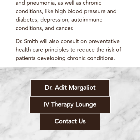
and pneumonia, as well as chronic
conditions, like high blood pressure and
diabetes, depression, autoimmune
conditions, and cancer.
Dr. Smith will also consult on preventative
health care principles to reduce the risk of
patients developing chronic conditions.
Dr. Adit Margaliot
IV Therapy Lounge
Contact Us