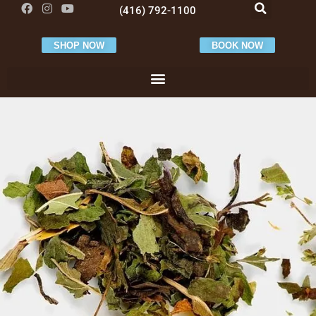
(416) 792-1100
SHOP NOW
BOOK NOW