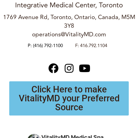
Integrative Medical Center, Toronto
1769 Avenue Rd, Toronto, Ontario, Canada, M5M
3Y8
operations@VitalityMD.com
P:
(416) 792-1100
F: 416.792.1104
Click Here to make
VitalityMD your Preferred
Source
VitalityMD Medical Spa