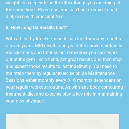
weight loss depends on the other things you are doing at
the same time.
Remember you can’t out exercise a bad
diet, even with emsculpt Neo.
8. How Long Do Results Last?
With a healthy lifestyle, results can last for many months
or even years. MRI results one year later show maintained
muscle mass and fat loss but remember you can’t work
out at the gym like a fiend, get great results and then stop
and expect those results to last indefinetly. You need to
maintain them by regular exercise or
do Maintenance
Sessions either monthly every 3–6 months dependant on
your regular workout routine. As with any body contouring
treatment, diet and exercise play a key role in maintaining
your new physique .