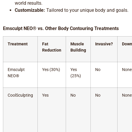
world results.
Customizable:
Tailored to your unique body and goals.
Emsculpt NEO® vs. Other Body Contouring Treatments
Treatment
Fat
Muscle
Invasive?
Down
Reduction
Building
Emsculpt
Yes (30%)
Yes
No
None
NEO®
(25%)
CoolSculpting
Yes
No
No
None