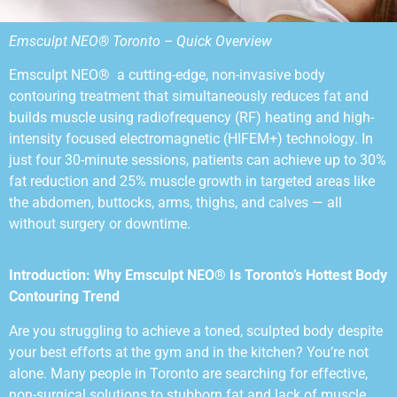
Emsculpt NEO® Toronto – Quick Overview
Emsculpt NEO® a cutting-edge, non-invasive body
contouring treatment that simultaneously reduces fat and
builds muscle using radiofrequency (RF) heating and high-
intensity focused electromagnetic (HIFEM+) technology. In
just four 30-minute sessions, patients can achieve up to 30%
fat reduction and 25% muscle growth in targeted areas like
the abdomen, buttocks, arms, thighs, and calves — all
without surgery or downtime.
Introduction: Why Emsculpt NEO® Is Toronto’s Hottest Body
Contouring Trend
Are you struggling to achieve a toned, sculpted body despite
your best efforts at the gym and in the kitchen? You’re not
alone. Many people in Toronto are searching for effective,
non-surgical solutions to stubborn fat and lack of muscle