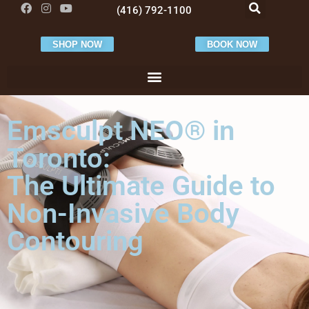
(416) 792-1100
SHOP NOW
BOOK NOW
Emsculpt NEO® in
Toronto:
The Ultimate Guide to
Non-Invasive Body
Contouring