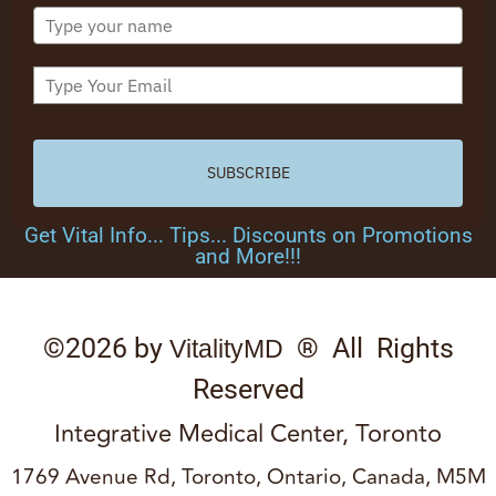
SUBSCRIBE
Get Vital Info... Tips... Discounts on Promotions
and More!!!
©2026 by
® All Rights
VitalityMD
Reserved
Integrative Medical Center, Toronto
1769 Avenue Rd, Toronto, Ontario, Canada, M5M