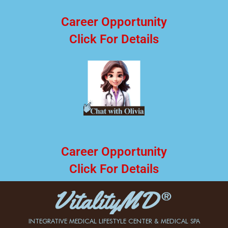
Career Opportunity
Click For Details
Career Opportunity
Click For Details
INTEGRATIVE MEDICAL LIFESTYLE CENTER & MEDICAL SPA