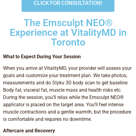
CLICK FOR CONSULTATION!
The Emsculpt NEO®
Experience at VitalityMD in
Toronto
What to Expect During Your Session
When you arrive at VitalityMD, your provider will assess your
goals and customize your treatment plan. We take photos,
measurements and do Styku 3D body scan to get baseline
Body fat, visceral fat, muscle mass and health risks etc.
During the session, you’ll relax while the Emsculpt NEO®
applicator is placed on the target area. You’ll feel intense
muscle contractions and a gentle warmth, but the procedure
is comfortable and requires no downtime.
Aftercare and Recovery