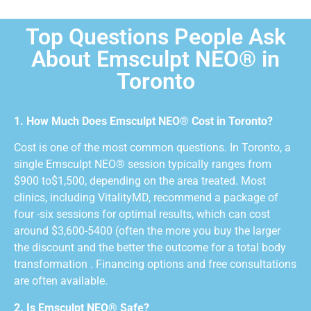
Top Questions People Ask
About Emsculpt NEO® in
Toronto
1. How Much Does Emsculpt NEO® Cost in Toronto?
Cost is one of the most common questions. In Toronto, a
single Emsculpt NEO® session typically ranges from
$900 to$1,500, depending on the area treated. Most
clinics, including VitalityMD, recommend a package of
four -six sessions for optimal results, which can cost
around $3,600-5400 (often the more you buy the larger
the discount and the better the outcome for a total body
transformation . Financing options and free consultations
are often available.
2. Is Emsculpt NEO® Safe?