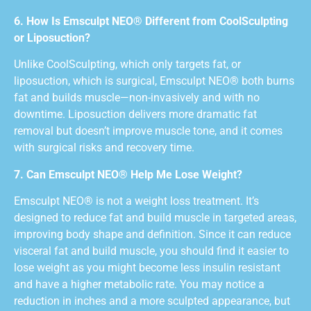
6. How Is Emsculpt NEO® Different from CoolSculpting
or Liposuction?
Unlike CoolSculpting, which only targets fat, or
liposuction, which is surgical, Emsculpt NEO® both burns
fat and builds muscle—non-invasively and with no
downtime. Liposuction delivers more dramatic fat
removal but doesn’t improve muscle tone, and it comes
with surgical risks and recovery time.
7. Can Emsculpt NEO® Help Me Lose Weight?
Emsculpt NEO® is not a weight loss treatment. It’s
designed to reduce fat and build muscle in targeted areas,
improving body shape and definition. Since it can reduce
visceral fat and build muscle, you should find it easier to
lose weight as you might become less insulin resistant
and have a higher metabolic rate. You may notice a
reduction in inches and a more sculpted appearance, but