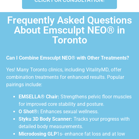
Frequently Asked Questions
About Emsculpt NEO® in
Toronto
Can I Combine Emsculpt NEO® with Other Treatments?
Yes! Many Toronto clinics, including VitalityMD, offer
combination treatments for enhanced results. Popular
pairings include:
EMSELLA® Chair:
Strengthens pelvic floor muscles
for improved core stability and posture.
O Shot®:
Enhances sexual wellness.
Styku 3D Body Scanner:
Tracks your progress with
detailed body measurements.
Microdosing GLP
1s- enhance fat loss and at low