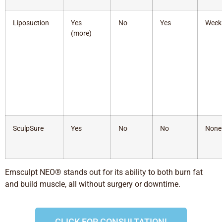
Liposuction
Yes
No
Yes
Week
(more)
SculpSure
Yes
No
No
None
Emsculpt NEO® stands out for its ability to both burn fat
and build muscle, all without surgery or downtime.
CLICK FOR CONSULTATION!