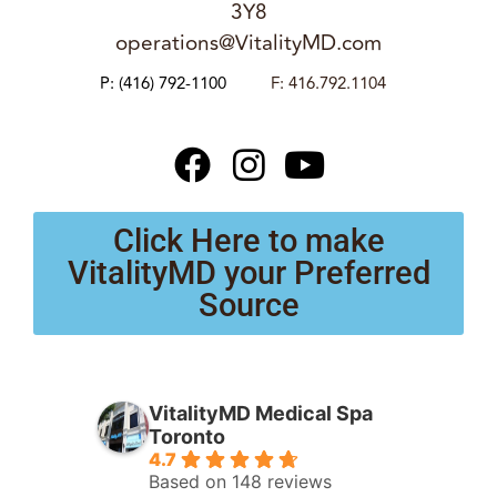
3Y8
operations@VitalityMD.com
P:
(416) 792-1100
F: 416.792.1104
Click Here to make
VitalityMD your Preferred
Source
VitalityMD Medical Spa
Toronto
4.7
Based on 148 reviews