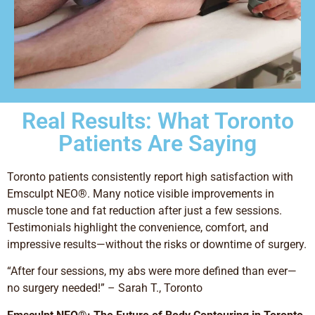
Real Results: What Toronto
Patients Are Saying
Toronto patients consistently report high satisfaction with
Emsculpt NEO®. Many notice visible improvements in
muscle tone and fat reduction after just a few sessions.
Testimonials highlight the convenience, comfort, and
impressive results—without the risks or downtime of surgery.
“After four sessions, my abs were more defined than ever—
no surgery needed!” – Sarah T., Toronto