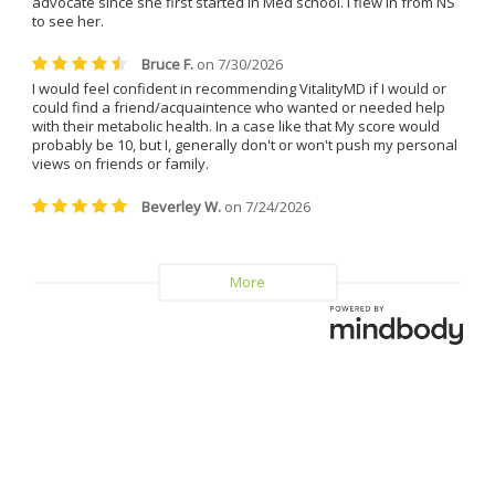
I can confidently say that I will 
never leave Dr. Caplan and 
Vitality MD again.