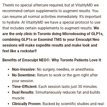
There’s no special aftercare required, but at VitalityMD we
recommend certain supplements to augment results. You
can resume all normal activities immediately. It’s important
to hydrate. At VitalityMD we have a special protocol to use
that includes certain supplements to augment results.
We
are the only clinic in Toronto doing Microdosoing of GLP1s,
combining GLP1s or Exomind TMS to your Emsculpt Neo
sessions will make expedite results and make look and
feel like a rockstar!!
Benefits of Emsculpt NEO®: Why Toronto Patients Love It
Non-Invasive:
No surgery, needles, or anesthesia.
No Downtime:
Return to work or the gym right after
your session.
Time-Efficient:
Each session lasts just 30 minutes.
Dual Results:
Simultaneously reduces fat and builds
muscle.
Clinically Proven:
Backed by scientific studies and real-