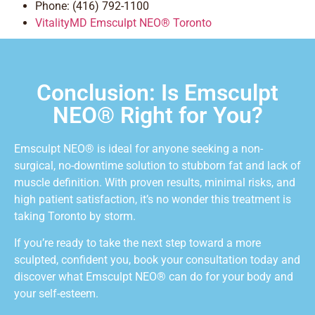
Phone: (416) 792-1100
VitalityMD Emsculpt NEO® Toronto
Conclusion: Is Emsculpt
NEO® Right for You?
Emsculpt NEO® is ideal for anyone seeking a non-
surgical, no-downtime solution to stubborn fat and lack of
muscle definition. With proven results, minimal risks, and
high patient satisfaction, it’s no wonder this treatment is
taking Toronto by storm.
If you’re ready to take the next step toward a more
sculpted, confident you, book your consultation today and
discover what Emsculpt NEO® can do for your body and
your self-esteem.