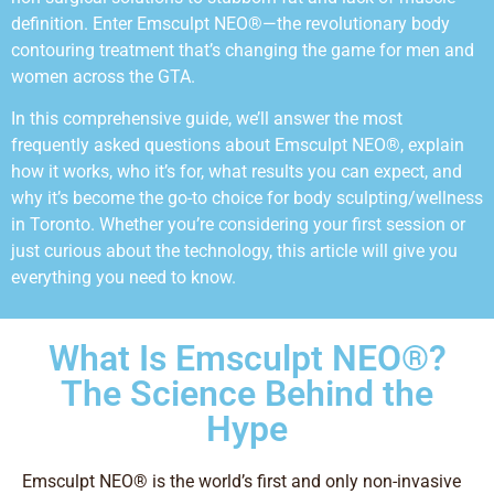
definition. Enter Emsculpt NEO®—the revolutionary body
contouring treatment that’s changing the game for men and
women across the GTA.
In this comprehensive guide, we’ll answer the most
frequently asked questions about Emsculpt NEO®, explain
how it works, who it’s for, what results you can expect, and
why it’s become the go-to choice for body sculpting/wellness
in Toronto. Whether you’re considering your first session or
just curious about the technology, this article will give you
everything you need to know.
What Is Emsculpt NEO®?
The Science Behind the
Hype
Emsculpt NEO® is the world’s first and only non-invasive