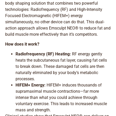
body shaping solution that combines two powerful
technologies: Radiofrequency (RF) and High-Intensity
Focused Electromagnetic (HIFEM+) energy
simultaneously, no other device can do that. This dual-
action approach allows Emsculpt NEO® to reduce fat and
build muscle more effectively than it’s competitors.
How does it work?
Radiofrequency (RF) Heating:
RF energy gently
heats the subcutaneous fat layer, causing fat cells
to break down. These damaged fat cells are then
naturally eliminated by your body’s metabolic
processes.
HIFEM+ Energy:
HIFEM+ induces thousands of
supramaximal muscle contractions—far more
intense than what you could achieve through
voluntary exercise. This leads to increased muscle
mass and strength.