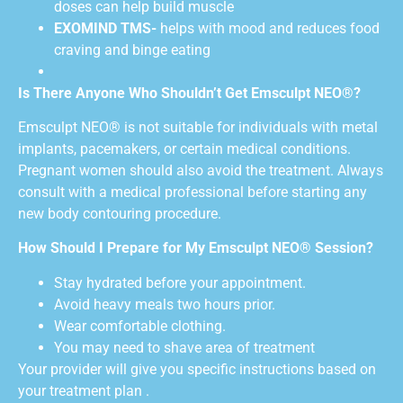
doses can help build muscle
EXOMIND TMS-
helps with mood and reduces food
craving and binge eating
Is There Anyone Who Shouldn’t Get Emsculpt NEO®?
Emsculpt NEO® is not suitable for individuals with metal
implants, pacemakers, or certain medical conditions.
Pregnant women should also avoid the treatment. Always
consult with a medical professional before starting any
new body contouring procedure.
How Should I Prepare for My Emsculpt NEO® Session?
Stay hydrated before your appointment.
Avoid heavy meals two hours prior.
Wear comfortable clothing.
You may need to shave area of treatment
Your provider will give you specific instructions based on
your treatment plan .