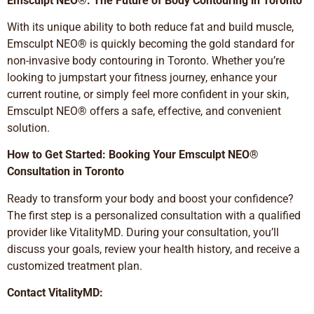
Emsculpt NEO®: The Future of Body Contouring in Toronto
With its unique ability to both reduce fat and build muscle,
Emsculpt NEO® is quickly becoming the gold standard for
non-invasive body contouring in Toronto. Whether you’re
looking to jumpstart your fitness journey, enhance your
current routine, or simply feel more confident in your skin,
Emsculpt NEO® offers a safe, effective, and convenient
solution.
How to Get Started: Booking Your Emsculpt NEO®
Consultation in Toronto
Ready to transform your body and boost your confidence?
The first step is a personalized consultation with a qualified
provider like VitalityMD. During your consultation, you’ll
discuss your goals, review your health history, and receive a
customized treatment plan.
Contact VitalityMD: