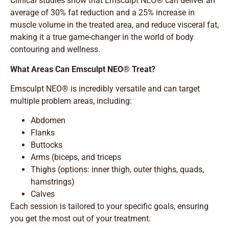
Clinical studies show that Emsculpt NEO® can deliver an
average of 30% fat reduction and a 25% increase in
muscle volume in the treated area, and reduce visceral fat,
making it a true game-changer in the world of body
contouring and wellness.
What Areas Can Emsculpt NEO® Treat?
Emsculpt NEO® is incredibly versatile and can target
multiple problem areas, including:
Abdomen
Flanks
Buttocks
Arms (biceps, and triceps
Thighs (options: inner thigh, outer thighs, quads,
hamstrings)
Calves
Each session is tailored to your specific goals, ensuring
you get the most out of your treatment.