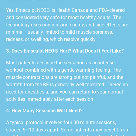
Yes, Emsculpt NEO® is Health Canada and FDA-cleared
and considered very safe for most healthy adults. The
technology uses non-ionizing energy, and side effects are
minimal—usually limited to mild muscle soreness,
redness, or swelling, which resolve quickly.
3. Does Emsculpt NEO® Hurt? What Does It Feel Like?
Most patients describe the sensation as an intense
workout combined with a gentle warming feeling. The
muscle contractions are strong but not painful, and the
warmth from the RF is generally well-tolerated. There’s no
need for anesthesia, and you can return to your normal
activities immediately after each session .
4. How Many Sessions Will I Need?
A typical protocol involves four 30-minute sessions,
spaced 5–10 days apart. Some patients may benefit from