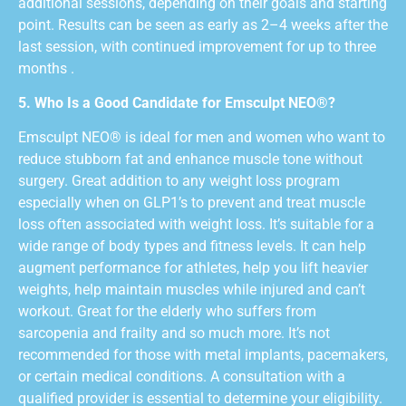
additional sessions, depending on their goals and starting
point. Results can be seen as early as 2–4 weeks after the
last session, with continued improvement for up to three
months .
5. Who Is a Good Candidate for Emsculpt NEO®?
Emsculpt NEO® is ideal for men and women who want to
reduce stubborn fat and enhance muscle tone without
surgery. Great addition to any weight loss program
especially when on GLP1’s to prevent and treat muscle
loss often associated with weight loss. It’s suitable for a
wide range of body types and fitness levels. It can help
augment performance for athletes, help you lift heavier
weights, help maintain muscles while injured and can’t
workout. Great for the elderly who suffers from
sarcopenia and frailty and so much more. It’s not
recommended for those with metal implants, pacemakers,
or certain medical conditions. A consultation with a
qualified provider is essential to determine your eligibility.