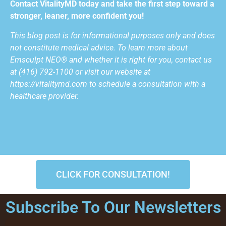
Contact VitalityMD today and take the first step toward a
stronger, leaner, more confident you!
This blog post is for informational purposes only and does
not constitute medical advice. To learn more about
Emsculpt NEO®
and whether it is right for you, contact us
at (416) 792-1100 or visit our website at
https://vitalitymd.com to schedule a consultation with a
healthcare provider.
CLICK FOR CONSULTATION!
Subscribe To Our Newsletters