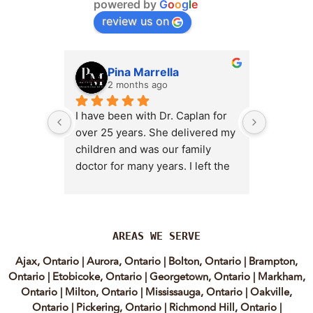
powered by
G
o
o
g
l
e
review us on
Pina Marrella
L
2 months ago
3 
I have been with Dr. Caplan for 
I had an 
over 25 years. She delivered my 
the clini
children and was our family 
appt,, an
doctor for many years. I left the 
Lyian’s 
clinic for a short time when she 
professi
transitioned into wellness 
incredib
medicine, and I regretted that 
personab
decision almost immediately. I 
explain e
AREAS WE SERVE
eventually came back to Vitality 
clear, me
Ajax, Ontario
|
Aurora, Ontario
|
Bolton, Ontario
|
Brampton,
MD because, honestly, Dr. 
reassuri
Ontario
|
Etobicoke, Ontario
|
Georgetown, Ontario
|
Markham,
Caplan is the only doctor I have 
expertis
Ontario
|
Milton, Ontario
|
Mississauga, Ontario
|
Oakville,
come across who is willing to 
approach
Ontario
|
Pickering, Ontario
|
Richmond Hill, Ontario
|