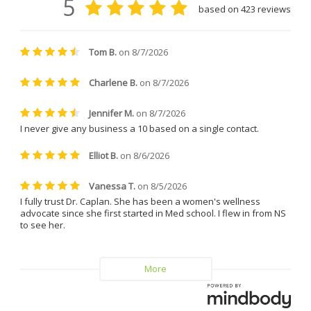
clinic coordinator, who took 
great care of me during my 
treatments. She is friendly, easy 
to talk to, incredibly patient, and 
always made me feel 
comfortable and supported. 
Everyone at the clinic is kind, 
understanding, and genuinely 
helpful.
I can confidently say that I will 
never leave Dr. Caplan and 
Vitality MD again.