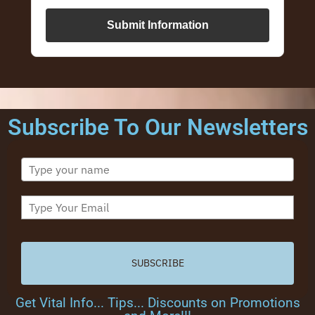
Submit Information
Subscribe To Our Newsletters
SUBSCRIBE
Get Vital Info... Tips... Discounts on Promotions