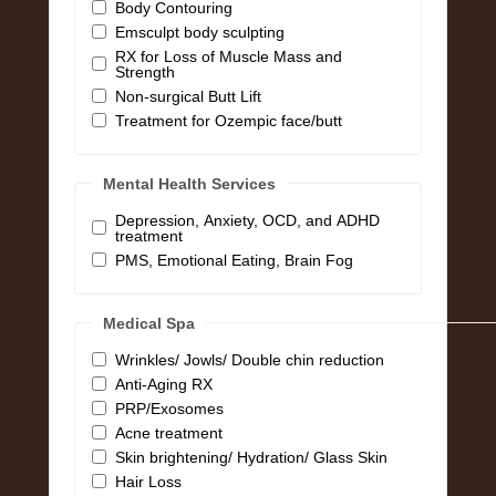
Body Contouring
Emsculpt body sculpting
RX for Loss of Muscle Mass and
Strength
Non-surgical Butt Lift
Treatment for Ozempic face/butt
Mental Health Services
Depression, Anxiety, OCD, and ADHD
treatment
PMS, Emotional Eating, Brain Fog
Medical Spa
Wrinkles/ Jowls/ Double chin reduction
Anti-Aging RX
PRP/Exosomes
Acne treatment
Skin brightening/ Hydration/ Glass Skin
Hair Loss