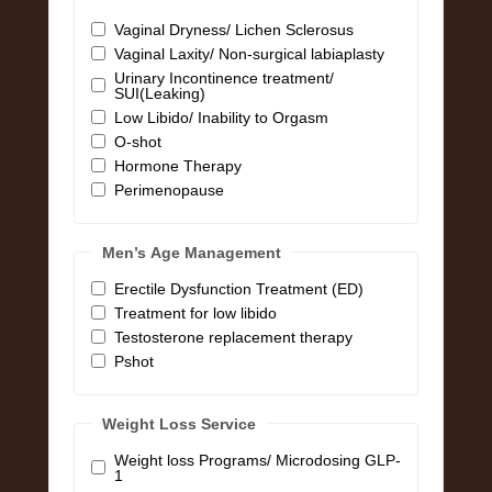
Vaginal Dryness/ Lichen Sclerosus
Vaginal Laxity/ Non-surgical labiaplasty
Urinary Incontinence treatment/
SUI(Leaking)
Low Libido/ Inability to Orgasm
O-shot
Hormone Therapy
Perimenopause
Men’s Age Management
Erectile Dysfunction Treatment (ED)
Treatment for low libido
Testosterone replacement therapy
Pshot
Weight Loss Service
Weight loss Programs/ Microdosing GLP-
1