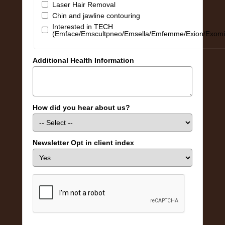
Laser Hair Removal
Chin and jawline contouring
Interested in TECH
(Emface/Emscultpneo/Emsella/Emfemme/Exion/Exomi
Additional Health Information
How did you hear about us?
Newsletter Opt in client index