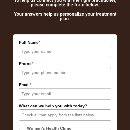
To help us connect you with the right practitioner,
please complete the form below.
Your answers help us personalize your treatment
plan.
Full Name
*
Phone
*
Email
*
What can we help you with today?
Women’s Health Clinic