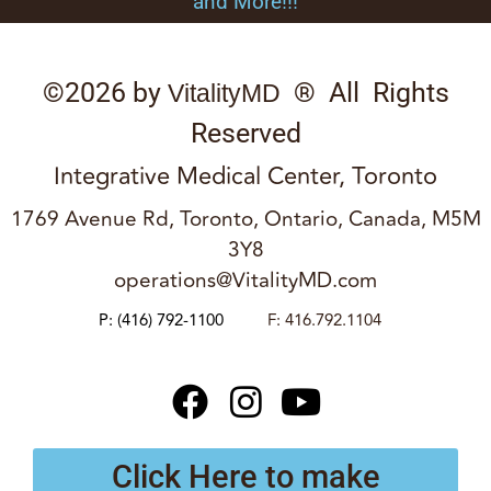
and More!!!
©2026 by
® All Rights
VitalityMD
Reserved
Integrative Medical Center, Toronto
1769 Avenue Rd, Toronto, Ontario, Canada, M5M
3Y8
operations@VitalityMD.com
P:
(416) 792-1100
F: 416.792.1104
Click Here to make