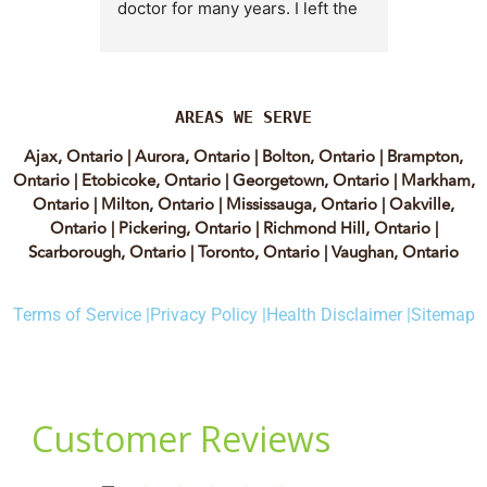
doctor for many years. I left the 
Lyian’s 
clinic for a short time when she 
professi
transitioned into wellness 
incredib
medicine, and I regretted that 
personab
decision almost immediately. I 
explain e
AREAS WE SERVE
eventually came back to Vitality 
clear, me
Ajax, Ontario
|
Aurora, Ontario
|
Bolton, Ontario
|
Brampton,
MD because, honestly, Dr. 
reassuri
Ontario
|
Etobicoke, Ontario
|
Georgetown, Ontario
|
Markham,
Caplan is the only doctor I have 
expertis
Ontario
|
Milton, Ontario
|
Mississauga, Ontario
|
Oakville,
come across who is willing to 
approach
Ontario
|
Pickering, Ontario
|
Richmond Hill, Ontario
|
discuss both western and 
informed
Scarborough, Ontario
|
Toronto, Ontario
|
Vaughan, Ontario
holistic medicine in a thoughtful 
confiden
and balanced way.
process.
Terms of Service |
Privacy Policy |
Health Disclaimer |
Sitemap
experienc
She truly takes the time to dig 
have re
deep and help her patients 
highly of
instead of rushing through 
women t
appointments. The wonderful 
webinars.
ladies at the clinic are also 
to the c
amazing, especially Yalda, the 
she supp