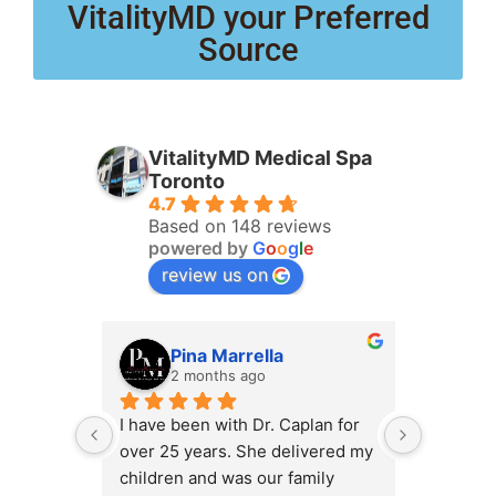
VitalityMD your Preferred
Source
VitalityMD Medical Spa
Toronto
4.7
Based on 148 reviews
powered by
G
o
o
g
l
e
review us on
Pina Marrella
L
2 months ago
3 
I have been with Dr. Caplan for 
I had an 
over 25 years. She delivered my 
the clini
children and was our family 
appt,, an