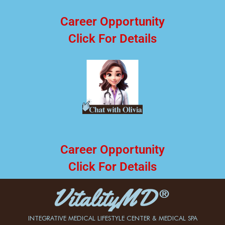
Career Opportunity
Click For Details
Career Opportunity
Click For Details
INTEGRATIVE MEDICAL LIFESTYLE CENTER & MEDICAL SPA