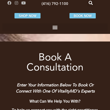
(416) 792-1100
SHOP NOW
BOOK NOW
Book A
Consultation
Contact Us
Enter Your Information Below To Book Or
Connect With One Of VitalityMD’s Experts
What Can We Help You With?