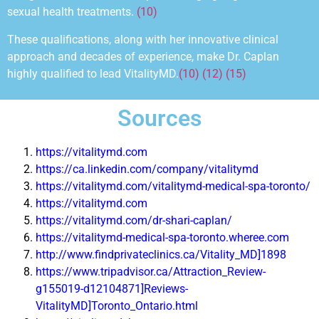
sexual health treatments.
(10)
These qualifications, along with her innovative
clinical
approach
and decades of experience, make Dr. Caplan
highly qualified to lead VitalityMD.
(10) (12) (15)
Sources
https://vitalitymd.com
https://ca.linkedin.com/company/vitalitymd
https://vitalitymd.com/vitalitymd-medical-spa-toronto/
https://vitalitymd.com
https://vitalitymd.com/dr-shari-caplan/
https://vitalitymd-medical-spa-toronto.wheree.com
http://www.findprivateclinics.ca/Vitality_MD]1898
https://www.tripadvisor.ca/Attraction_Review-
g155019-d12104871]Reviews-
VitalityMD]Toronto_Ontario.html