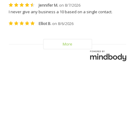
helpful.
I can confidently say that I will 
never leave Dr. Caplan and 
Vitality MD again.