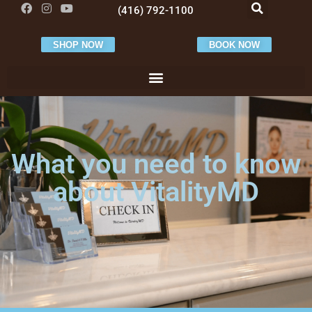
(416) 792-1100
SHOP NOW
BOOK NOW
What you need to know
about VitalityMD