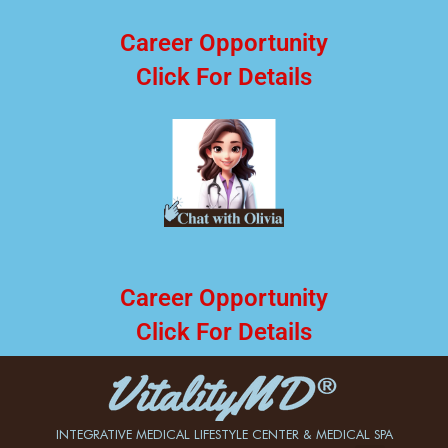
Career Opportunity
Click For Details
Career Opportunity
Click For Details
INTEGRATIVE MEDICAL LIFESTYLE CENTER & MEDICAL SPA