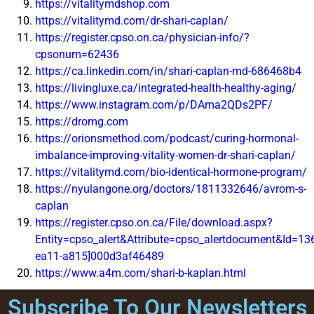
https://vitalitymdshop.com
https://vitalitymd.com/dr-shari-caplan/
https://register.cpso.on.ca/physician-info/?
cpsonum=62436
https://ca.linkedin.com/in/shari-caplan-md-686468b4
https://livingluxe.ca/integrated-health-healthy-aging/
https://www.instagram.com/p/DAma2QDs2PF/
https://dromg.com
https://orionsmethod.com/podcast/curing-hormonal-
imbalance-improving-vitality-women-dr-shari-caplan/
https://vitalitymd.com/bio-identical-hormone-program/
https://nyulangone.org/doctors/1811332646/avrom-s-
caplan
https://register.cpso.on.ca/File/download.aspx?
Entity=cpso_alert&Attribute=cpso_alertdocument&Id=13
ea11-a815]000d3af46489
https://www.a4m.com/shari-b-kaplan.html
Subscribe To Our Newsletters