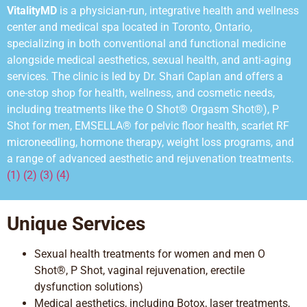
VitalityMD
is a physician-run, integrative health and wellness
center and medical spa located in Toronto, Ontario,
specializing in both conventional and functional medicine
alongside medical aesthetics, sexual health, and anti-aging
services. The clinic is led by Dr. Shari Caplan and offers a
one-stop shop for health, wellness, and cosmetic needs,
including treatments like the O Shot® Orgasm Shot®), P
Shot for men, EMSELLA® for pelvic floor health, scarlet RF
microneedling, hormone
therapy, weight
loss programs, and
a range of advanced aesthetic and rejuvenation treatments.
(1) (2) (3) (4)
Unique Services
Sexual health treatments for women and men O
Shot®, P Shot, vaginal rejuvenation, erectile
dysfunction solutions)
Medical aesthetics, including Botox, laser treatments,