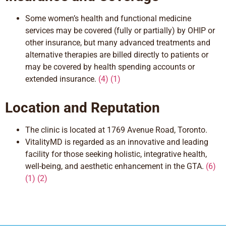
Some womenʼs health and functional medicine
services may be covered (fully or partially) by OHIP or
other insurance, but many advanced treatments and
alternative therapies are billed
directly
to patients or
may be covered by health spending accounts or
extended insurance.
(4) (1)
Location and Reputation
The clinic is located at 1769 Avenue Road, Toronto.
VitalityMD is regarded as an innovative and leading
facility for those
seeking holistic,
integrative health,
well-being, and aesthetic enhancement in the GTA.
(6)
(1)
(
2)