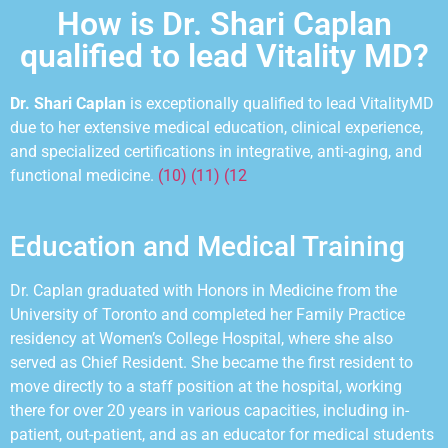
How is Dr. Shari Caplan
qualified to lead Vitality MD?
Dr. Shari Caplan
is exceptionally qualified to lead VitalityMD
due to her extensive medical education, clinical
experience,
and specialized certifications in integrative, anti-aging, and
functional medicine.
(10) (11) (12
Education and Medical Training
Dr. Caplan graduated with Honors in Medicine from the
University of Toronto and completed her Family Practice
residency at Womenʼs College Hospital, where she also
served as Chief Resident. She became the first resident to
move directly to a staff position at the hospital, working
there for over 20 years in various
capacities, including
in-
patient, out-patient, and as an educator for medical students