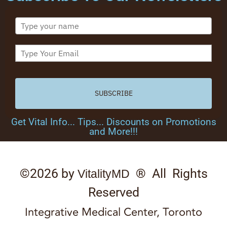
SUBSCRIBE
Get Vital Info... Tips... Discounts on Promotions
and More!!!
©2026 by
® All Rights
VitalityMD
Reserved
Integrative Medical Center, Toronto