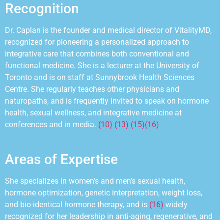
Recognition
Dr. Caplan is the founder and medical director of VitalityMD,
recognized for pioneering a personalized approach to
integrative care that combines both conventional and
functional medicine. She is a lecturer at the University of
Toronto and is on staff at Sunnybrook Health Sciences
Centre. She regularly teaches other physicians and
naturopaths, and is frequently invited to
speak on hormone
health, sexual wellness, and integrative medicine at
conferences and in media.
(10) (13) (15)
(16)
Areas of Expertise
She specializes in womenʼs and menʼs sexual health,
hormone optimization, genetic interpretation, weight loss,
and bio-identical hormone therapy, and
is
(16)
widely
recognized for her leadership in anti-aging, regenerative, and