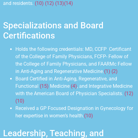
and residents.
(10) (12) (13)
(14)
Specializations and Board
Certifications
Holds the following credentials: MD, CCFP Certificant
of the College of Family Physicians, FCFP- Fellow of
the
College of Family
Physicians, and FAARMc Fellow
in Anti-Aging and Regenerative Medicine.
(1) (2)
Board Certified in Anti-Aging, Regenerative, and
Functional
(15)
Medicine
(4)
, and Integrative Medicine
with the American Board of Physician Specialists.
(12)
(10)
Received a GP Focused Designation in Gynecology for
her expertise in womenʼs health.
(10)
Leadership, Teaching, and