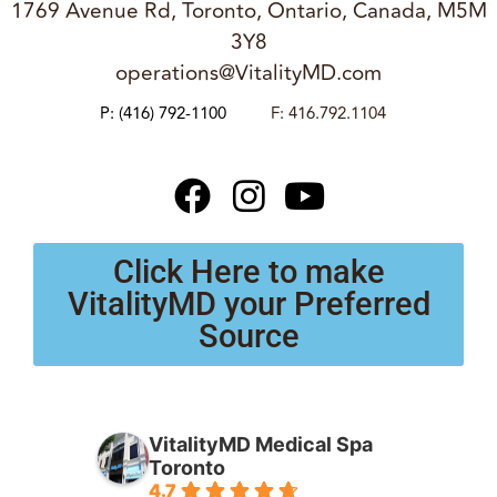
1769 Avenue Rd, Toronto, Ontario, Canada, M5M
3Y8
operations@VitalityMD.com
P:
(416) 792-1100
F: 416.792.1104
Click Here to make
VitalityMD your Preferred
Source
VitalityMD Medical Spa
Toronto
4.7