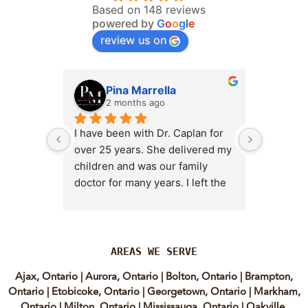
Based on 148 reviews
powered by
G
o
o
g
l
e
review us on
Pina Marrella
L
2 months ago
3 
I have been with Dr. Caplan for 
I had an 
over 25 years. She delivered my 
the clini
children and was our family 
appt,, an
doctor for many years. I left the 
Lyian’s 
clinic for a short time when she 
professi
transitioned into wellness 
incredib
medicine, and I regretted that 
personab
decision almost immediately. I 
explain e
AREAS WE SERVE
eventually came back to Vitality 
clear, me
Ajax, Ontario
|
Aurora, Ontario
|
Bolton, Ontario
|
Brampton,
MD because, honestly, Dr. 
reassuri
Ontario
|
Etobicoke, Ontario
|
Georgetown, Ontario
|
Markham,
Caplan is the only doctor I have 
expertis
Ontario
|
Milton, Ontario
|
Mississauga, Ontario
|
Oakville,