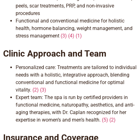
peels, scar treatments, PRP, and non-invasive
procedures
Functional and conventional
medicine for holistic
health, hormone balancing, weight management, and
stress management
(3) (4) (1)
Clinic Approach and Team
Personalized care: Treatments are tailored to individual
needs with a
holistic, integrative
approach, blending
conventional and functional medicine for optimal
vitality.
(2) (3)
Expert team: The spa is run by certified providers in
functional medicine, naturopathy, aesthetics, and anti-
aging
therapies,
with Dr. Caplan recognized for her
expertise in women’s and menʼs health.
(
5)
(
2)
Insurance and Coverage