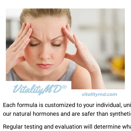
Each formula is customized to your individual, un
our natural hormones and are safer than syntheti
Regular testing and evaluation will determine wh