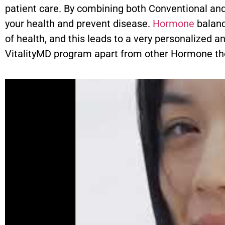
patient care. By combining both Conventional and
your health and prevent disease.
Hormone
balanc
of health, and this leads to a very personalized a
VitalityMD program apart from other Hormone th