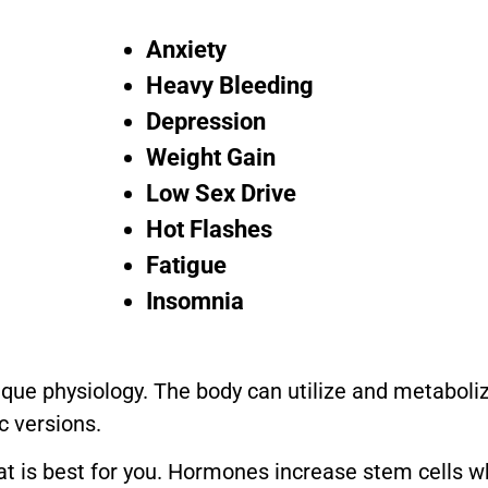
Anxiety
Heavy Bleeding
Depression
Weight Gain
Low Sex Drive
Hot Flashes
Fatigue
Insomnia
ique physiology. The body can utilize and metaboli
c versions.
at is best for you. Hormones increase stem cells w