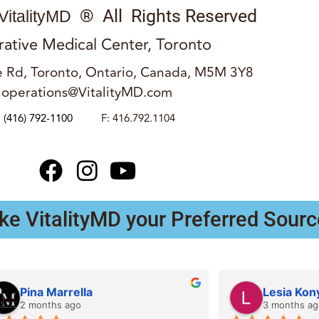
® All Rights Reserved
VitalityMD
rative Medical Center, Toronto
 Rd, Toronto, Ontario, Canada, M5M 3Y8
operations@VitalityMD.com
:
(416) 792-1100
F: 416.792.1104
ke VitalityMD your Preferred Sourc
Pina Marrella
Lesia Kon
2 months ago
3 months ag