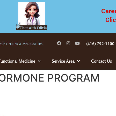
Care
Cli
(416) 792-1100
TYLE CENTER & MEDICAL SPA
Functional Medicine
Service Area
Contact Us
 HORMONE PROGRAM