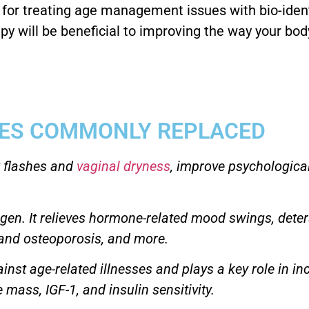
e for treating age management issues with bio-iden
py will be beneficial to improving the way your bod
ES COMMONLY REPLACED
 flashes and
vaginal dryness
, improve psychological
ogen. It relieves hormone-related mood swings, deter
s and osteoporosis, and more.
ainst age-related illnesses and plays a key role in i
 mass, IGF-1, and insulin sensitivity.