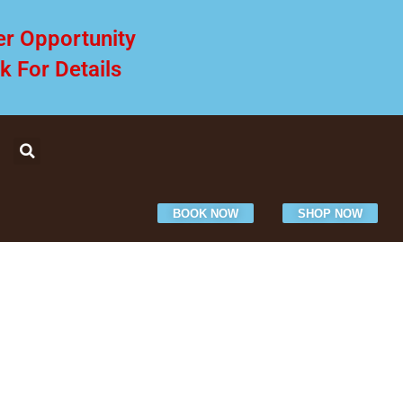
er Opportunity
ck For Details
BOOK NOW
SHOP NOW