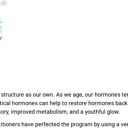
tructure as our own. As we age, our hormones ten
tical hormones can help to restore hormones back 
mory, improved metabolism, and a youthful glow.
titioners have perfected the program by using a ver