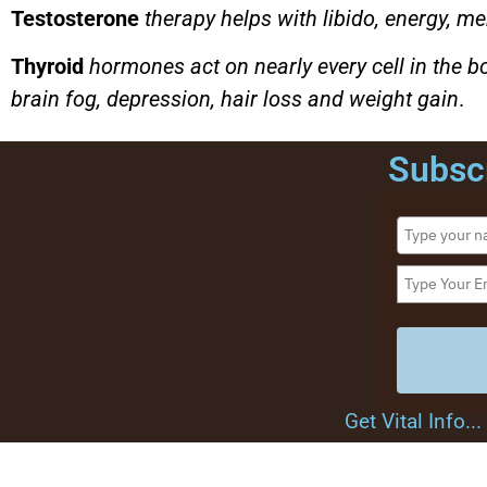
Testosterone
therapy helps with libido, energy, me
Thyroid
hormones act on nearly every cell in the
brain fog, depression, hair loss and weight gain
.
Subscr
Get Vital Info.