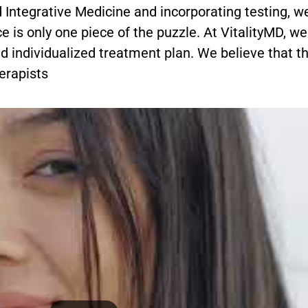
 Integrative Medicine and incorporating testing, w
e is only one piece of the puzzle. At VitalityMD, w
nd individualized treatment plan. We believe that th
erapists