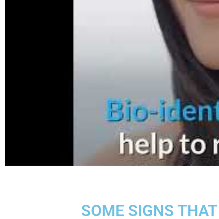
SOME SIGNS THAT