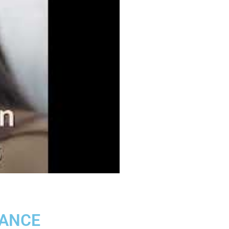
LANCE