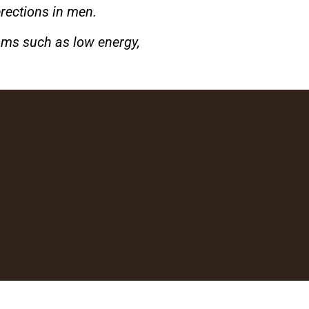
erections in men.
oms such as low energy,