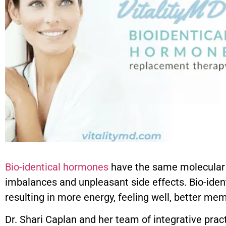
Bio-identical hormones
have the same molecular s
imbalances and unpleasant side effects. Bio-iden
resulting in more energy, feeling well, better me
Dr. Shari Caplan and her team of integrative prac