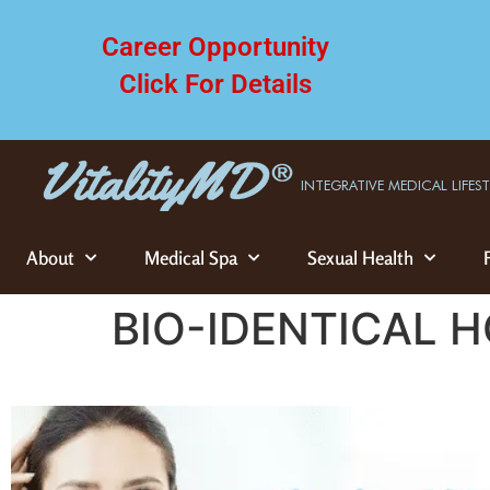
Career Opportunity
Click For Details
INTEGRATIVE MEDICAL LIFES
About
Medical Spa
Sexual Health
BIO-IDENTICAL