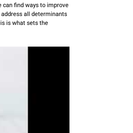
e can find ways to improve
e address all determinants
is is what sets the