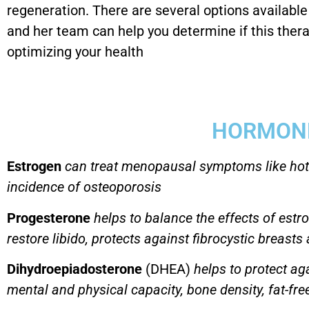
regeneration. There are several options availabl
and her team can help you determine if this thera
optimizing your health
HORMON
Estrogen
can treat menopausal symptoms like hot
incidence of osteoporosis
Progesterone
helps to balance the effects of estr
restore libido, protects against fibrocystic breast
Dihydroepiadosterone
(DHEA)
helps to protect ag
mental and physical capacity, bone density, fat-free