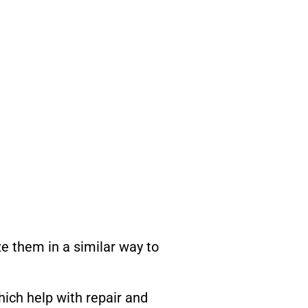
ze them in a similar way to
hich help with repair and