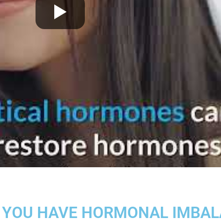
 YOU HAVE HORMONAL IMBA