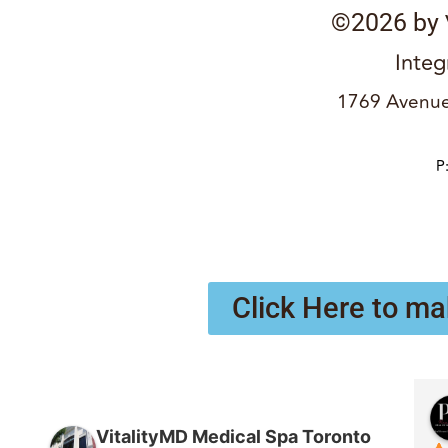
©2026 by
Integ
1769 Avenue
P
Click Here to ma
VitalityMD Medical Spa Toronto