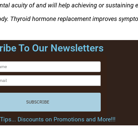
ntal acuity of and will help achieving or sustaining 
 body. Thyroid hormone replacement improves sympt
ibe To Our Newsletters
SUBSCRIBE
.. Tips... Discounts on Promotions and More!!!