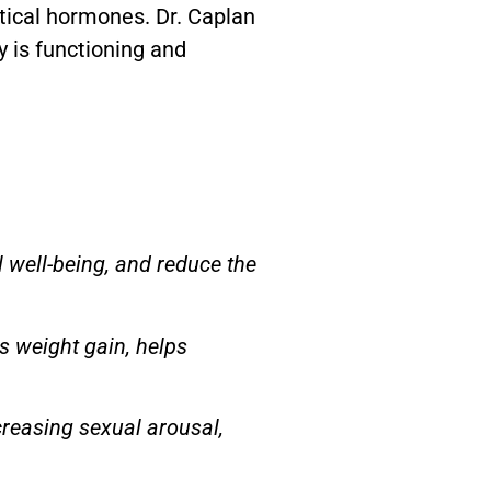
tical hormones. Dr. Caplan
y is functioning and
 well-being, and reduce the
s weight gain, helps
ncreasing sexual arousal,