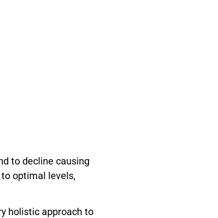
d to decline causing
to optimal levels,
y holistic approach to