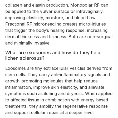
collagen and elastin production. Monopolar RF can
be applied to the vulvar surface or intravaginally,
improving elasticity, moisture, and blood flow.
Fractional RF microneedling creates micro-injuries
that trigger the body’s healing response, increasing
dermal thickness and firmness. Both are non-surgical
and minimally invasive.
What are exosomes and how do they help
lichen sclerosus?
Exosomes are tiny extracellular vesicles derived from
stem cells. They carry anti-inflammatory signals and
growth-promoting molecules that help reduce
inflammation, improve skin elasticity, and alleviate
symptoms such as itching and dryness. When applied
to affected tissue in combination with energy-based
treatments, they amplify the regenerative response
and support cellular repair at a deeper level.