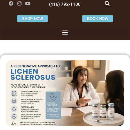
(416) 792-1100
SHOP NOW
BOOK NOW