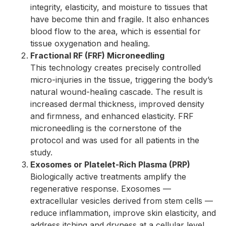
integrity, elasticity, and moisture to tissues that
have become thin and fragile. It also enhances
blood flow to the area, which is essential for
tissue oxygenation and healing.
Fractional RF (FRF) Microneedling
This technology creates precisely controlled
micro-injuries in the tissue, triggering the body’s
natural wound-healing cascade. The result is
increased dermal thickness, improved density
and firmness, and enhanced elasticity. FRF
microneedling is the cornerstone of the
protocol and was used for all patients in the
study.
Exosomes or Platelet-Rich Plasma (PRP)
Biologically active treatments amplify the
regenerative response. Exosomes —
extracellular vesicles derived from stem cells —
reduce inflammation, improve skin elasticity, and
address itching and dryness at a cellular level.