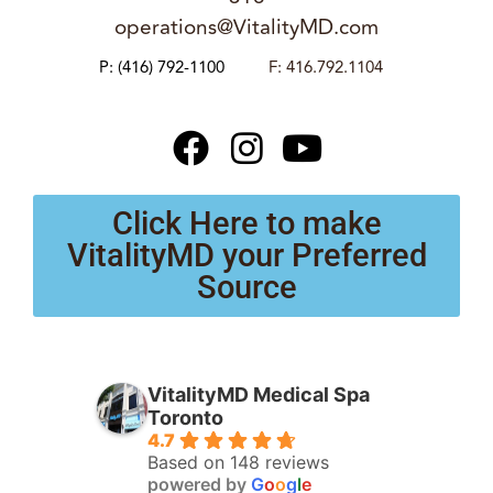
operations@VitalityMD.com
P:
(416) 792-1100
F: 416.792.1104
Click Here to make
VitalityMD your Preferred
Source
VitalityMD Medical Spa
Toronto
4.7
Based on 148 reviews
powered by
G
o
o
g
l
e