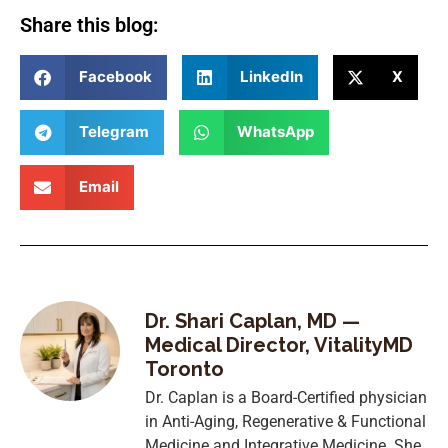
Share this blog:
Facebook
LinkedIn
X
Telegram
WhatsApp
Email
Dr. Shari Caplan, MD —
Medical Director, VitalityMD
Toronto
Dr. Caplan is a Board-Certified physician
in Anti-Aging, Regenerative & Functional
Medicine and Integrative Medicine. She