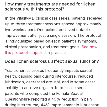
How many treatments are needed for lichen
sclerosus with this protocol?
In the VitalityMD clinical case series, patients received
up to three treatment sessions spaced approximately
two weeks apart. One patient achieved notable
improvement after just a single session. The protocol
is individualized based on each patient’s symptoms,
clinical presentation, and treatment goals.
See how
this protocol is applied in practice
.
Does lichen sclerosus affect sexual function?
Yes. Lichen sclerosus frequently impacts sexual
health, causing pain during intercourse, reduced
lubrication, decreased arousal, and in some cases
inability to achieve orgasm. In our case series,
patients who completed the Female Sexual
Questionnaire reported a 49% reduction in pain
during intercourse, 44% improvement in lubrication,