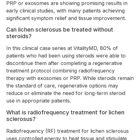
PRP or exosomes are showing promising results in
early clinical studies, with many patients achieving
significant symptom relief and tissue improvement.
Can lichen sclerosus be treated without
steroids?
In this clinical case series at VitalityMD, 80% of
patients who had been using steroids were able to
discontinue them after completing a regenerative
treatment protocol combining radiofrequency
therapy with exosomes or PRP. While steroids remain
the standard of care, regenerative options may
reduce or eliminate the need for long-term steroid
use in appropriate patients.
What is radiofrequency treatment for lichen
sclerosus?
Radiofrequency (RF) treatment for lichen sclerosus
uses controlled energy to heat tissue and stimulate