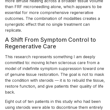
more diffuse heating across a broader tissue volume
than FRF microneedling alone, which appears to be
essential for more comprehensive regenerative
outcomes. The combination of modalities creates a
synergistic effect that no single treatment can
replicate.
A Shift From Symptom Control to
Regenerative Care
This research represents something I am deeply
committed to: moving lichen sclerosus care from a
model of indefinite symptom suppression toward one
of genuine tissue restoration. The goal is not to mask
the condition with steroids — it is to rebuild the tissue,
restore function, and give patients their quality of life
back.
Eight out of ten patients in this study who had been
using steroids were able to discontinue them entirely