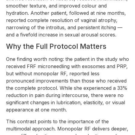
smoother texture, and improved colour and
hydration. Another patient, followed at nine months,
reported complete resolution of vaginal atrophy,
narrowing of the introitus, and persistent itching —
and a fivefold increase in sexual arousal scores.
Why the Full Protocol Matters
One finding worth noting: the patient in the study who
received FRF microneedling with exosomes and PRP,
but without monopolar RF, reported less
pronounced improvements than those who received
the complete protocol. While she experienced a 33%
reduction in pain during intercourse, there were no
significant changes in lubrication, elasticity, or visual
appearance at one month.
This contrast points to the importance of the
multimodal approach. Monopolar RF delivers deeper,