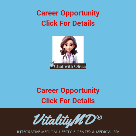
Career Opportunity
Click For Details
Career Opportunity
Click For Details
INTEGRATIVE MEDICAL LIFESTYLE CENTER & MEDICAL SPA