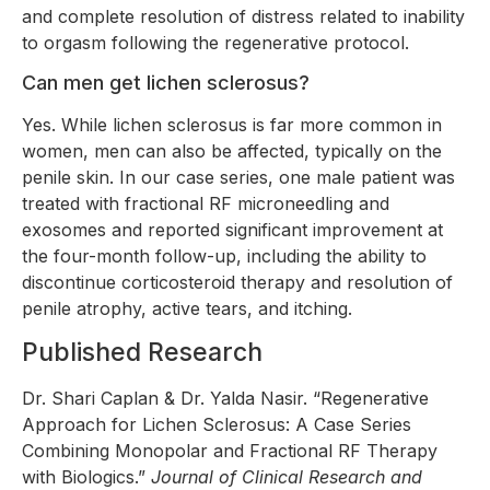
and complete resolution of distress related to inability
to orgasm following the regenerative protocol.
Can men get lichen sclerosus?
Yes. While lichen sclerosus is far more common in
women, men can also be affected, typically on the
penile skin. In our case series, one male patient was
treated with fractional RF microneedling and
exosomes and reported significant improvement at
the four-month follow-up, including the ability to
discontinue corticosteroid therapy and resolution of
penile atrophy, active tears, and itching.
Published Research
Dr. Shari Caplan & Dr. Yalda Nasir. “Regenerative
Approach for Lichen Sclerosus: A Case Series
Combining Monopolar and Fractional RF Therapy
with Biologics.”
Journal of Clinical Research and