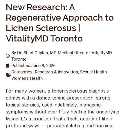
New Research: A
Regenerative Approach to
Lichen Sclerosus |
VitalityMD Toronto
By Dr. Shari Caplan, MD Medical Director, VitalityMD
Toronto
Published
June 9, 2026
Categories:
Research & Innovation
,
Sexual Health
,
Women's Health
For many women, a lichen sclerosus diagnosis
comes with a disheartening prescription: strong
topical steroids, used indefinitely, managing
symptoms without ever truly healing the underlying
tissue. It’s a condition that affects quality of life in
profound ways — persistent itching and burning,