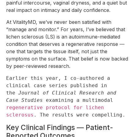
painful intercourse, vaginal dryness, and a quiet but
real impact on intimacy and daily confidence.
At VitalityMD, we’ve never been satisfied with
“manage and monitor.” For years, I’ve believed that
lichen sclerosus (LS) is an autoimmune-mediated
condition that deserves a regenerative response —
one that targets the tissue itself, not just the
symptoms on the surface. That belief is now backed
by peer-reviewed research.
Earlier this year, I co-authored a 
clinical case series published in 
the 
Journal of Clinical Research and 
Case Studies
 examining a multimodal 
regenerative protocol for lichen 
sclerosus
. The results were compelling.
Key Clinical Findings — Patient-
Reported Outcomes