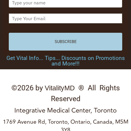
SUBSCRIBE
Get Vital Info... Tips... Discounts on Promotions
and More!!!
©2026 by
® All Rights
VitalityMD
Reserved
Integrative Medical Center, Toronto
1769 Avenue Rd, Toronto, Ontario, Canada, M5M
3Y8