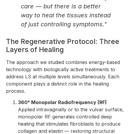
care — but there is a better
way to heal the tissues instead
of just controlling symptoms.”
The Regenerative Protocol: Three
Layers of Healing
The approach we studied combines energy-based
technology with biologically active treatments to
address LS at multiple levels simultaneously. Each
component plays a distinct role in the healing
process.
360° Monopolar Radiofrequency (RF)
Applied intravaginally or to the vulvar surface,
monopolar RF generates controlled deep
heating that stimulates fibroblasts to produce
collagen and elastin — restoring structural