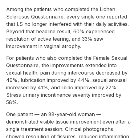
Among the patients who completed the Lichen
Sclerosus Questionnaire, every single one reported
that LS no longer interfered with their daily activities.
Beyond that headline result, 60% experienced
resolution of active tearing, and 33% saw
improvement in vaginal atrophy.
For patients who also completed the Female Sexual
Questionnaire, the improvements extended into
sexual health: pain during intercourse decreased by
49%, lubrication improved by 44%, sexual arousal
increased by 41%, and libido improved by 27%.
Stress urinary incontinence severity improved by
58%.
One patient — an 88-year-old woman —
demonstrated visible tissue improvement even after a
single treatment session. Clinical photographs
showed resolution of fissures, reduced inflammation,