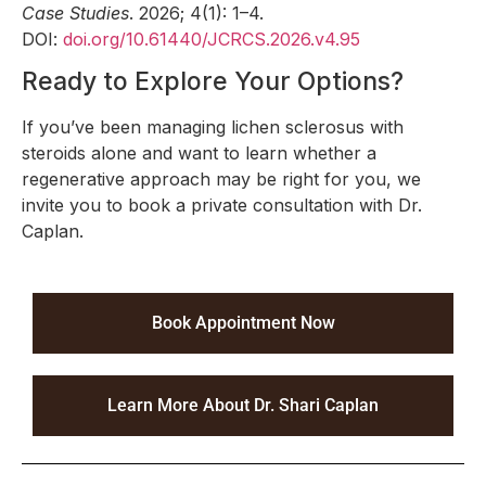
Case Studies
. 2026; 4(1): 1–4.
DOI:
doi.org/10.61440/JCRCS.2026.v4.95
Ready to Explore Your Options?
If you’ve been managing lichen sclerosus with
steroids alone and want to learn whether a
regenerative approach may be right for you, we
invite you to book a private consultation with Dr.
Caplan.
Book Appointment Now
Learn More About Dr. Shari Caplan