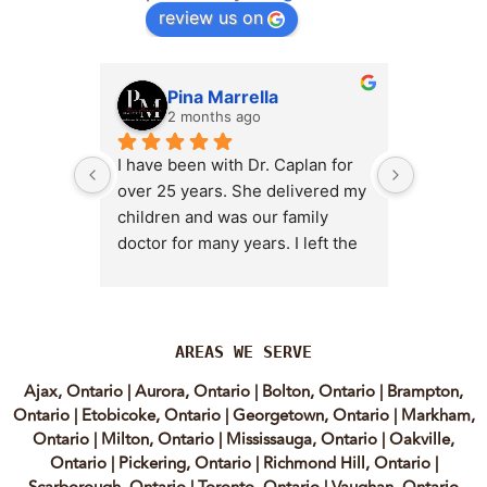
review us on
Pina Marrella
L
2 months ago
3 
I have been with Dr. Caplan for 
I had an 
over 25 years. She delivered my 
the clini
children and was our family 
appt,, an
doctor for many years. I left the 
Lyian’s 
clinic for a short time when she 
professi
transitioned into wellness 
incredib
medicine, and I regretted that 
personab
decision almost immediately. I 
explain e
AREAS WE SERVE
eventually came back to Vitality 
clear, me
Ajax, Ontario
|
Aurora, Ontario
|
Bolton, Ontario
|
Brampton,
MD because, honestly, Dr. 
reassuri
Ontario
|
Etobicoke, Ontario
|
Georgetown, Ontario
|
Markham,
Caplan is the only doctor I have 
expertis
Ontario
|
Milton, Ontario
|
Mississauga, Ontario
|
Oakville,
come across who is willing to 
approach
Ontario
|
Pickering, Ontario
|
Richmond Hill, Ontario
|
discuss both western and 
informed