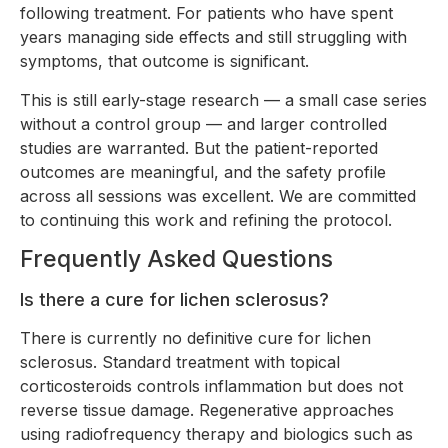
following treatment. For patients who have spent
years managing side effects and still struggling with
symptoms, that outcome is significant.
This is still early-stage research — a small case series
without a control group — and larger controlled
studies are warranted. But the patient-reported
outcomes are meaningful, and the safety profile
across all sessions was excellent. We are committed
to continuing this work and refining the protocol.
Frequently Asked Questions
Is there a cure for lichen sclerosus?
There is currently no definitive cure for lichen
sclerosus. Standard treatment with topical
corticosteroids controls inflammation but does not
reverse tissue damage. Regenerative approaches
using radiofrequency therapy and biologics such as