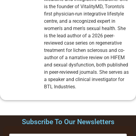
is the founder of VitalityMD, Toronto's
first physician-run integrative lifestyle
centre, and a recognized expert in
women's and men's sexual health. She
is the lead author of a 2026 peer-
reviewed case series on regenerative
treatment for lichen sclerosus and co-
author of a narrative review on HIFEM
and sexual dysfunction, both published
in peer-reviewed journals. She serves as
a speaker and clinical investigator for
BTL Industries.
Subscribe To Our Newsletters