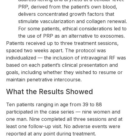
PRP, derived from the patient’s own blood,
delivers concentrated growth factors that
stimulate vascularization and collagen renewal.
For some patients, ethical considerations led to
the use of PRP as an alternative to exosomes.
Patients received up to three treatment sessions,
spaced two weeks apart. The protocol was
individualized — the inclusion of intravaginal RF was
based on each patient’s clinical presentation and
goals, including whether they wished to resume or
maintain penetrative intercourse.
What the Results Showed
Ten patients ranging in age from 39 to 88
participated in the case series — nine women and
one man. Nine completed all three sessions and at
least one follow-up visit. No adverse events were
reported at any point during treatment.