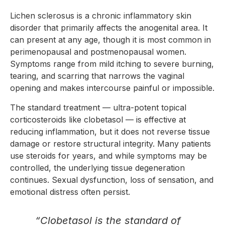
Lichen sclerosus is a chronic inflammatory skin
disorder that primarily affects the anogenital area. It
can present at any age, though it is most common in
perimenopausal and postmenopausal women.
Symptoms range from mild itching to severe burning,
tearing, and scarring that narrows the vaginal
opening and makes intercourse painful or impossible.
The standard treatment — ultra-potent topical
corticosteroids like clobetasol — is effective at
reducing inflammation, but it does not reverse tissue
damage or restore structural integrity. Many patients
use steroids for years, and while symptoms may be
controlled, the underlying tissue degeneration
continues. Sexual dysfunction, loss of sensation, and
emotional distress often persist.
“Clobetasol is the standard of