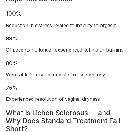
100%
Reduction in distress related to inability to orgasm
88%
Of patients no longer experienced itching or burning
80%
Were able to discontinue steroid use entirely
75%
Experienced resolution of vaginal dryness
What Is Lichen Sclerosus — and
Why Does Standard Treatment Fall
Short?