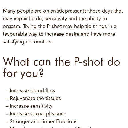
Many people are on antidepressants these days that
may impair libido, sensitivity and the ability to
orgasm. Trying the P-shot may help tip things in a
favourable way to increase desire and have more
satisfying encounters.
What can the P-shot do
for you?
– Increase blood flow
– Rejuvenate the tissues
– Increase sensitivity
– Increase sexual pleasure
– Stronger and firmer Erections