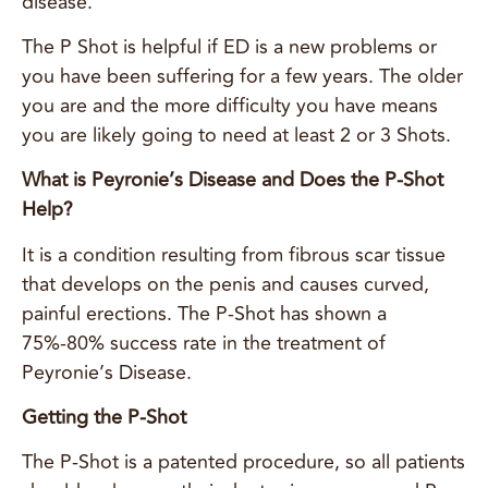
disease.
The P Shot is helpful if ED is a new problems or
you have been suffering for a few years. The older
you are and the more difficulty you have means
you are likely going to need at least 2 or 3 Shots.
What is Peyronie’s Disease and Does the P-Shot
Help?
It is a condition resulting from fibrous scar tissue
that develops on the penis and causes curved,
painful erections. The P-Shot has shown a
75%-80% success rate in the treatment of
Peyronie’s Disease.
Getting the P-Shot
The P-Shot is a patented procedure, so all patients