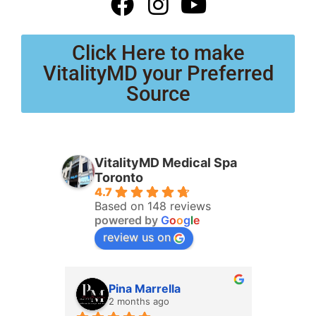
Click Here to make
VitalityMD your Preferred
Source
VitalityMD Medical Spa
Toronto
4.7
Based on 148 reviews
powered by
G
o
o
g
l
e
review us on
Pina Marrella
L
2 months ago
3 