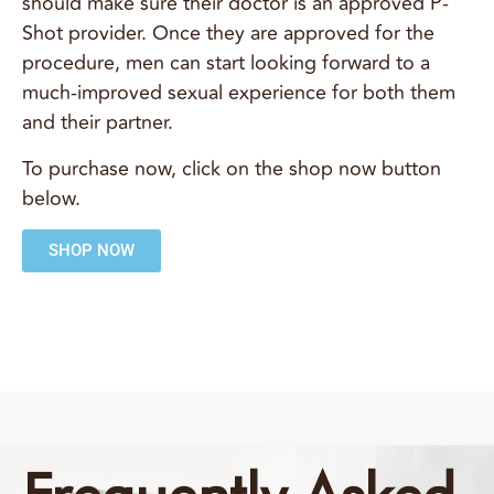
should make sure their doctor is an approved P-
Shot provider. Once they are approved for the
procedure, men can start looking forward to a
much-improved sexual experience for both them
and their partner.
To purchase now, click on the shop now button
below.
SHOP NOW