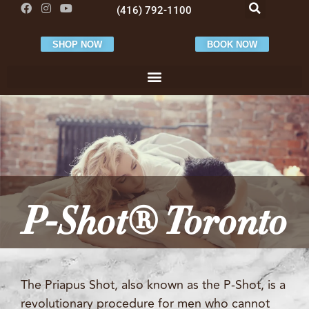
(416) 792-1100
SHOP NOW
BOOK NOW
P-Shot® Toronto
The Priapus Shot, also known as the P-Shot, is a
revolutionary procedure for men who cannot