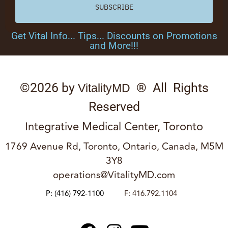
SUBSCRIBE
Get Vital Info... Tips... Discounts on Promotions
and More!!!
©2026 by
® All Rights
VitalityMD
Reserved
Integrative Medical Center, Toronto
1769 Avenue Rd, Toronto, Ontario, Canada, M5M
3Y8
operations@VitalityMD.com
P:
(416) 792-1100
F: 416.792.1104