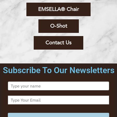
EMSELLA® Chair
O-Shot
Contact Us
Subscribe To Our Newsletters