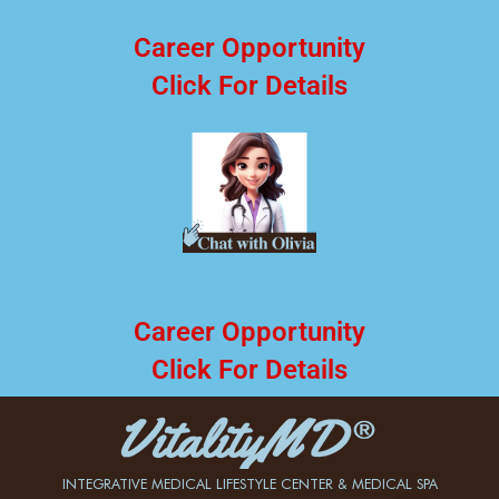
Career Opportunity
Click For Details
Career Opportunity
Click For Details
INTEGRATIVE MEDICAL LIFESTYLE CENTER & MEDICAL SPA