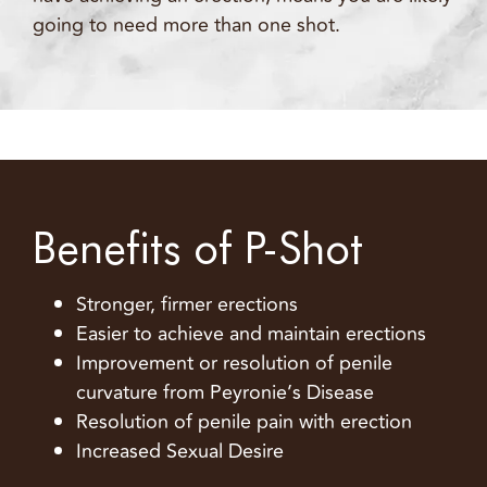
going to need more than one shot.
Benefits of P-Shot
Stronger, firmer erections
Easier to achieve and maintain erections
Improvement or resolution of penile
curvature from Peyronie’s Disease
Resolution of penile pain with erection
Increased Sexual Desire