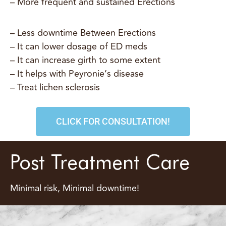
– More frequent and sustained Erections
– Less downtime Between Erections
– It can lower dosage of ED meds
– It can increase girth to some extent
– It helps with Peyronie’s disease
– Treat lichen sclerosis
CLICK FOR CONSULTATION!
Post Treatment Care
Minimal risk, Minimal downtime!