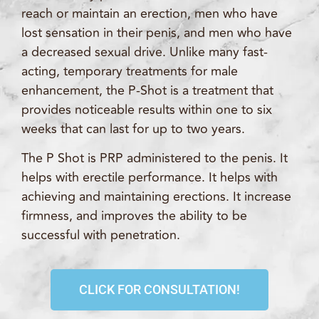
reach or maintain an erection, men who have
lost sensation in their penis, and men who have
a decreased sexual drive. Unlike many fast-
acting, temporary treatments for male
enhancement, the P-Shot is a treatment that
provides noticeable results within one to six
weeks that can last for up to two years.
The P Shot is PRP administered to the penis. It
helps with erectile performance. It helps with
achieving and maintaining erections. It increase
firmness, and improves the ability to be
successful with penetration.
CLICK FOR CONSULTATION!