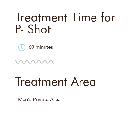
Treatment Time for
P- Shot
60 minutes
Treatment Area
Men’s Private Area