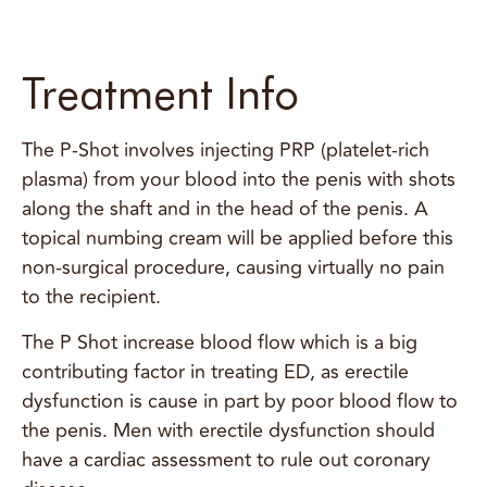
Treatment Info
The P-Shot involves injecting PRP (platelet-rich
plasma) from your blood into the penis with shots
along the shaft and in the head of the penis. A
topical numbing cream will be applied before this
non-surgical procedure, causing virtually no pain
to the recipient.
The P Shot increase blood flow which is a big
contributing factor in treating ED, as erectile
dysfunction is cause in part by poor blood flow to
the penis. Men with erectile dysfunction should
have a cardiac assessment to rule out coronary