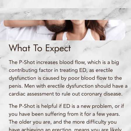
What To Expect
The P-Shot increases blood flow, which is a big
contributing factor in treating ED, as erectile
dysfunction is caused by poor blood flow to the
penis. Men with erectile dysfunction should have a
cardiac assessment to rule out coronary disease.
The P-Shot is helpful if ED is a new problem, or if
you have been suffering from it for a few years.
The older you are, and the more difficulty you
have achieving an erection, means you are likely