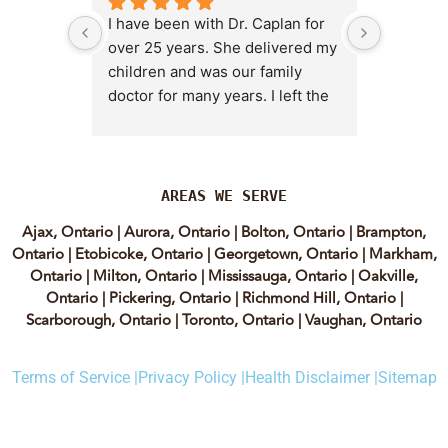
I have been with Dr. Caplan for 
I had an 
over 25 years. She delivered my 
the clini
children and was our family 
appt,, an
doctor for many years. I left the 
Lyian’s 
clinic for a short time when she 
professi
transitioned into wellness 
incredib
medicine, and I regretted that 
personab
decision almost immediately. I 
explain e
AREAS WE SERVE
eventually came back to Vitality 
clear, me
Ajax, Ontario
|
Aurora, Ontario
|
Bolton, Ontario
|
Brampton,
MD because, honestly, Dr. 
reassuri
Ontario
|
Etobicoke, Ontario
|
Georgetown, Ontario
|
Markham,
Caplan is the only doctor I have 
expertis
Ontario
|
Milton, Ontario
|
Mississauga, Ontario
|
Oakville,
come across who is willing to 
approach
Ontario
|
Pickering, Ontario
|
Richmond Hill, Ontario
|
discuss both western and 
informed
Scarborough, Ontario
|
Toronto, Ontario
|
Vaughan, Ontario
holistic medicine in a thoughtful 
confiden
and balanced way.
process.
Terms of Service |
Privacy Policy |
Health Disclaimer |
Sitemap
experienc
She truly takes the time to dig 
have re
deep and help her patients 
highly of