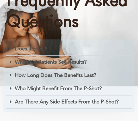
Frequently Asked
Questions
Does it Hurt ?
When Do Patients See Results?
How Long Does The Benefits Last?
Who Might Benefit From The P-Shot?
Are There Any Side Effects From the P-Shot?