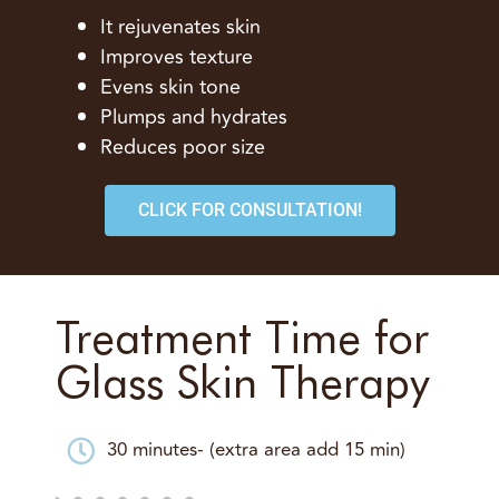
It rejuvenates skin
Improves texture
Evens skin tone
Plumps and hydrates
Reduces poor size
CLICK FOR CONSULTATION!
Treatment Time for
Glass Skin Therapy
30 minutes- (extra area add 15 min)