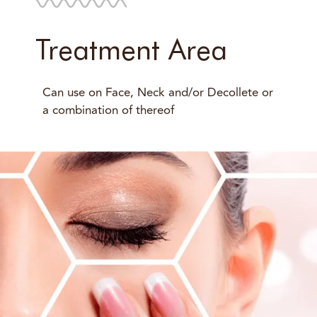
Treatment Area
Can use on Face, Neck and/or Decollete or
a combination of thereof