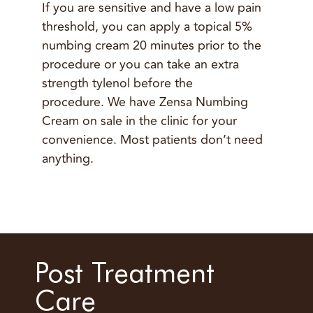
If you are sensitive and have a low pain
threshold, you can apply a topical 5%
numbing cream 20 minutes prior to the
procedure or you can take an extra
strength tylenol before the
procedure. We have Zensa Numbing
Cream on sale in the clinic for your
convenience. Most patients don’t need
anything.
Post Treatment
Care