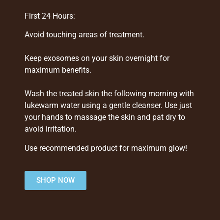
First 24 Hours:
Avoid touching areas of treatment.
Keep exosomes on your skin overnight for
maximum benefits.
Wash the treated skin the following morning with
lukewarm water using a gentle cleanser. Use just
your hands to massage the skin and pat dry to
avoid irritation.
Use recommended product for maximum glow!
SHOP NOW