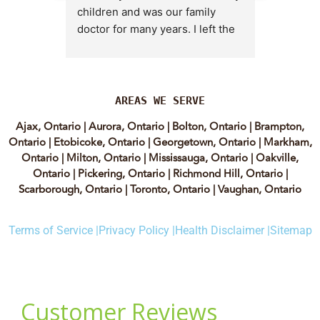
children and was our family 
appt,, an
doctor for many years. I left the 
Lyian’s 
clinic for a short time when she 
professi
transitioned into wellness 
incredib
medicine, and I regretted that 
personab
decision almost immediately. I 
explain e
AREAS WE SERVE
eventually came back to Vitality 
clear, me
Ajax, Ontario
|
Aurora, Ontario
|
Bolton, Ontario
|
Brampton,
MD because, honestly, Dr. 
reassuri
Ontario
|
Etobicoke, Ontario
|
Georgetown, Ontario
|
Markham,
Caplan is the only doctor I have 
expertis
Ontario
|
Milton, Ontario
|
Mississauga, Ontario
|
Oakville,
come across who is willing to 
approach
Ontario
|
Pickering, Ontario
|
Richmond Hill, Ontario
|
discuss both western and 
informed
Scarborough, Ontario
|
Toronto, Ontario
|
Vaughan, Ontario
holistic medicine in a thoughtful 
confiden
and balanced way.
process.
Terms of Service |
Privacy Policy |
Health Disclaimer |
Sitemap
experienc
She truly takes the time to dig 
have re
deep and help her patients 
highly of
instead of rushing through 
women t
appointments. The wonderful 
webinars.