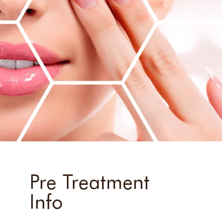
Pre Treatment
Info