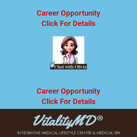
Career Opportunity
Click For Details
Career Opportunity
Click For Details
INTEGRATIVE MEDICAL LIFESTYLE CENTER & MEDICAL SPA