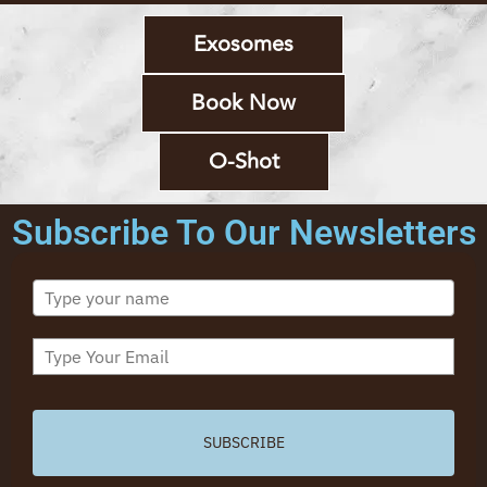
Exosomes
Book Now
O-Shot
Subscribe To Our Newsletters
SUBSCRIBE