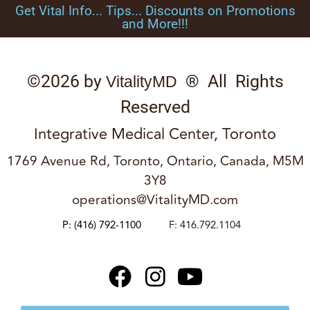
Get Vital Info... Tips... Discounts on Promotions
and More!!!
©2026 by
® All Rights
VitalityMD
Reserved
Integrative Medical Center, Toronto
1769 Avenue Rd, Toronto, Ontario, Canada, M5M
3Y8
operations@VitalityMD.com
P:
(416) 792-1100
F: 416.792.1104