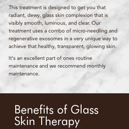
This treatment is designed to get you that
radiant, dewy, glass skin complexion that is
visibly smooth, luminous, and clear. Our
treatment uses a combo of micro-needling and
regenerative exosomes in a very unique way to
achieve that healthy, transparent, glowing skin.
It’s an excellent part of ones routine
maintenance and we recommend monthly
maintenance.
Benefits of Glass
Skin Therapy