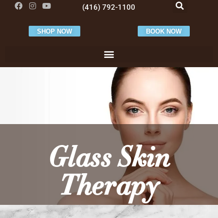
(416) 792-1100
SHOP NOW
BOOK NOW
Glass Skin
Therapy