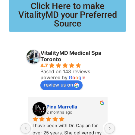
Click Here to make
VitalityMD your Preferred
Source
VitalityMD Medical Spa
Toronto
4.7
Based on 148 reviews
powered by
G
o
o
g
l
e
review us on
Pina Marrella
L
2 months ago
3 
I have been with Dr. Caplan for 
I had an 
over 25 years. She delivered my 
the clini