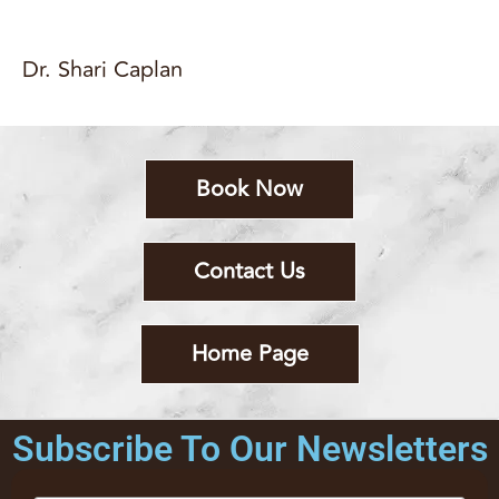
Dr. Shari Caplan
Book Now
Contact Us
Home Page
Subscribe To Our Newsletters