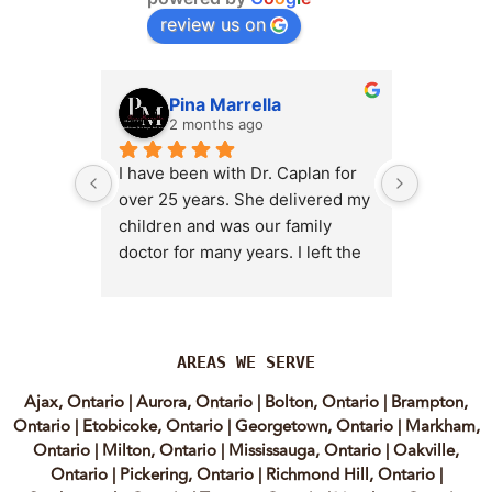
review us on
Pina Marrella
L
2 months ago
3 
I have been with Dr. Caplan for 
I had an 
over 25 years. She delivered my 
the clini
children and was our family 
appt,, an
doctor for many years. I left the 
Lyian’s 
clinic for a short time when she 
professi
transitioned into wellness 
incredib
medicine, and I regretted that 
personab
decision almost immediately. I 
explain e
AREAS WE SERVE
eventually came back to Vitality 
clear, me
Ajax, Ontario
|
Aurora, Ontario
|
Bolton, Ontario
|
Brampton,
MD because, honestly, Dr. 
reassuri
Ontario
|
Etobicoke, Ontario
|
Georgetown, Ontario
|
Markham,
Caplan is the only doctor I have 
expertis
Ontario
|
Milton, Ontario
|
Mississauga, Ontario
|
Oakville,
come across who is willing to 
approach
Ontario
|
Pickering, Ontario
|
Richmond Hill, Ontario
|
discuss both western and 
informed