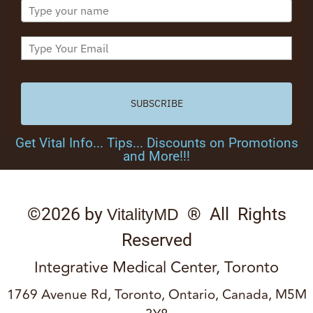
SUBSCRIBE
Get Vital Info... Tips... Discounts on Promotions
and More!!!
©2026 by
® All Rights
VitalityMD
Reserved
Integrative Medical Center, Toronto
1769 Avenue Rd, Toronto, Ontario, Canada, M5M