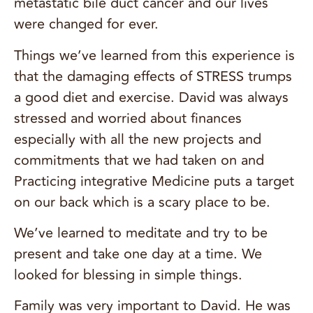
metastatic bile duct cancer and our lives
were changed for ever.
Things we’ve learned from this experience is
that the damaging effects of STRESS trumps
a good diet and exercise. David was always
stressed and worried about finances
especially with all the new projects and
commitments that we had taken on and
Practicing integrative Medicine puts a target
on our back which is a scary place to be.
We’ve learned to meditate and try to be
present and take one day at a time. We
looked for blessing in simple things.
Family was very important to David. He was