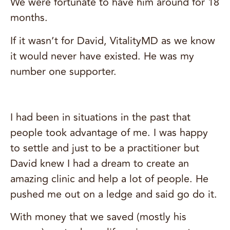
We were fortunate to have him around for 18
months.
If it wasn’t for David, VitalityMD as we know
it would never have existed. He was my
number one supporter.
I had been in situations in the past that
people took advantage of me. I was happy
to settle and just to be a practitioner but
David knew I had a dream to create an
amazing clinic and help a lot of people. He
pushed me out on a ledge and said go do it.
With money that we saved (mostly his