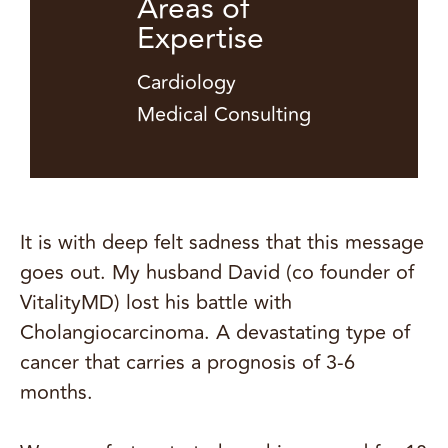
Areas of
Expertise
Cardiology
Medical Consulting
It is with deep felt sadness that this message
goes out. My husband David (co founder of
VitalityMD) lost his battle with
Cholangiocarcinoma. A devastating type of
cancer that carries a prognosis of 3-6
months.