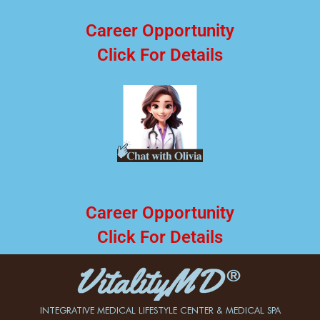
Career Opportunity
Click For Details
Career Opportunity
Click For Details
INTEGRATIVE MEDICAL LIFESTYLE CENTER & MEDICAL SPA