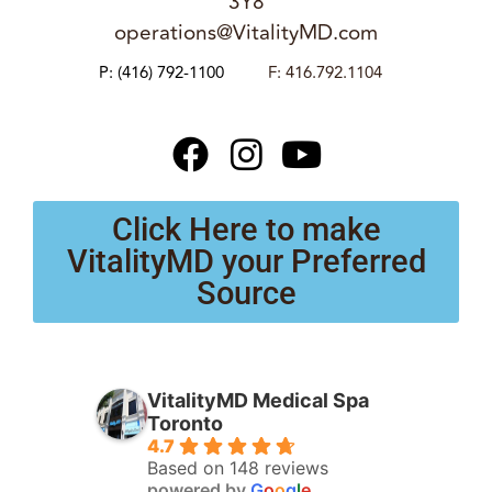
3Y8
operations@VitalityMD.com
P:
(416) 792-1100
F: 416.792.1104
Click Here to make
VitalityMD your Preferred
Source
VitalityMD Medical Spa
Toronto
4.7
Based on 148 reviews
powered by
G
o
o
g
l
e