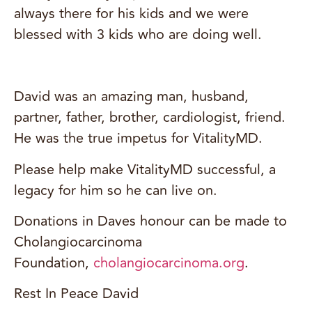
always there for his kids and we were
blessed with 3 kids who are doing well.
David was an amazing man, husband,
partner, father, brother, cardiologist, friend.
He was the true impetus for VitalityMD.
Please help make VitalityMD successful, a
legacy for him so he can live on.
Donations in Daves honour can be made to
Cholangiocarcinoma
Foundation,
cholangiocarcinoma.org
.
Rest In Peace David