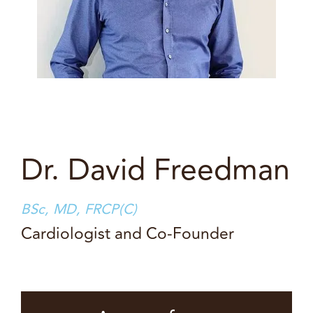
Dr. David Freedman
BSc, MD, FRCP(C)
Cardiologist and Co-Founder