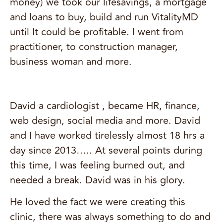
money) we took our lifesavings, a mortgage
and loans to buy, build and run VitalityMD
until It could be profitable. I went from
practitioner, to construction manager,
business woman and more.
David a cardiologist , became HR, finance,
web design, social media and more. David
and I have worked tirelessly almost 18 hrs a
day since 2013….. At several points during
this time, I was feeling burned out, and
needed a break. David was in his glory.
He loved the fact we were creating this
clinic, there was always something to do and