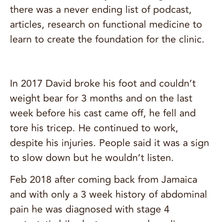
there was a never ending list of podcast,
articles, research on functional medicine to
learn to create the foundation for the clinic.
In 2017 David broke his foot and couldn’t
weight bear for 3 months and on the last
week before his cast came off, he fell and
tore his tricep. He continued to work,
despite his injuries. People said it was a sign
to slow down but he wouldn’t listen.
Feb 2018 after coming back from Jamaica
and with only a 3 week history of abdominal
pain he was diagnosed with stage 4