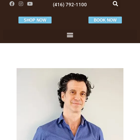
(416) 792-1100
SHOP NOW
BOOK NOW