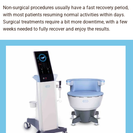
Non-surgical procedures usually have a fast recovery period,
with most patients resuming normal activities within days.
Surgical treatments require a bit more downtime, with a few
weeks needed to fully recover and enjoy the results.