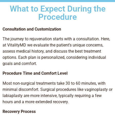
What to Expect During the
Procedure
Consultation and Customization
The journey to rejuvenation starts with a consultation. Here,
at VitalityMD we evaluate the patient’s unique concerns,
assess medical history, and discuss the best treatment
options. Each plan is personalized, considering individual
goals and comfort.
Procedure Time and Comfort Level
Most non-surgical treatments take 30 to 60 minutes, with
minimal discomfort. Surgical procedures like vaginoplasty or
labiaplasty are more intensive, typically requiring a few
hours and a more extended recovery.
Recovery Process