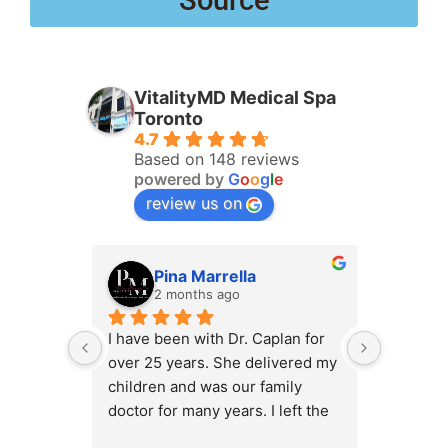
Source
VitalityMD Medical Spa
Toronto
4.7
Based on 148 reviews
powered by
G
o
o
g
l
e
review us on
Pina Marrella
L
2 months ago
3 
I have been with Dr. Caplan for 
I had an 
over 25 years. She delivered my 
the clini
children and was our family 
appt,, an
doctor for many years. I left the 
Lyian’s 
clinic for a short time when she 
professi