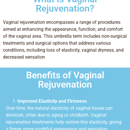
Rejuvenation?
Vaginal rejuvenation encompasses a range of procedures
aimed at enhancing the appearance, function, and comfort
of the vaginal area. This umbrella term includes non-surgical
treatments and surgical options that address various
conditions, including loss of elasticity, vaginal dryness, and
decreased sensation
Benefits of Vaginal
Rejuvenation
Improved Elasticity and Firmness
Over time, the natural elasticity of vaginal tissue can
diminish, often due to aging or childbirth. Vaginal
rejuvenation treatments help restore this elasticity, giving
a firmer, more youthful appearance and sensation.