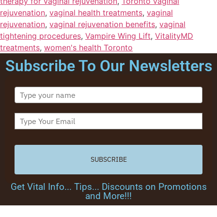
therapy for vaginal rejuvenation
,
Toronto vaginal
rejuvenation
,
vaginal health treatments
,
vaginal
rejuvenation
,
vaginal rejuvenation benefits
,
vaginal
tightening procedures
,
Vampire Wing Lift
,
VitalityMD
treatments
,
women's health Toronto
Subscribe To Our Newsletters
SUBSCRIBE
Get Vital Info... Tips... Discounts on Promotions
and More!!!