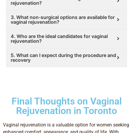
rejuvenation?
3. What non-surgical options are available for
vaginal rejuvenation?
4. Who are the ideal candidates for vaginal
rejuvenation?
5. What can I expect during the procedure and
recovery
Final Thoughts on Vaginal
Rejuvenation in Toronto
Vaginal rejuvenation is a valuable option for women seeking
enhanced comfort, appearance, and quality of life. With