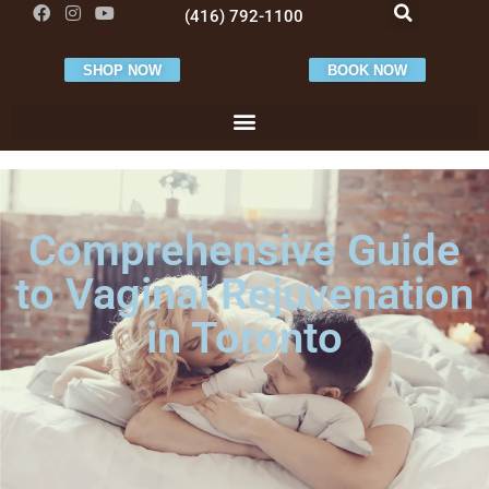
(416) 792-1100
SHOP NOW
BOOK NOW
Comprehensive Guide
to Vaginal Rejuvenation
in Toronto