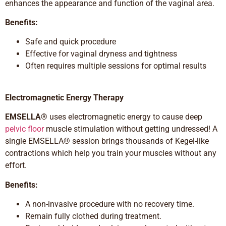
enhances the appearance and function of the vaginal area.
Benefits:
Safe and quick procedure
Effective for vaginal dryness and tightness
Often requires multiple sessions for optimal results
Electromagnetic Energy
Therapy
EMSELLA®
uses electromagnetic energy to cause deep
pelvic floor
muscle stimulation without getting undressed! A
single EMSELLA® session brings thousands of Kegel-like
contractions which help you train your muscles without any
effort.
Benefits:
A non-invasive procedure with no recovery time.
Remain fully clothed during treatment.