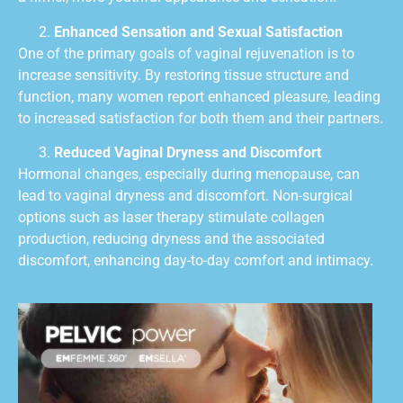
Enhanced Sensation and Sexual Satisfaction
One of the primary goals of vaginal rejuvenation is to
increase sensitivity. By restoring tissue structure and
function, many women report enhanced pleasure, leading
to increased satisfaction for both them and their partners.
Reduced Vaginal Dryness and Discomfort
Hormonal changes, especially during menopause, can
lead to vaginal dryness and discomfort. Non-surgical
options such as laser therapy stimulate collagen
production, reducing dryness and the associated
discomfort, enhancing day-to-day comfort and intimacy.