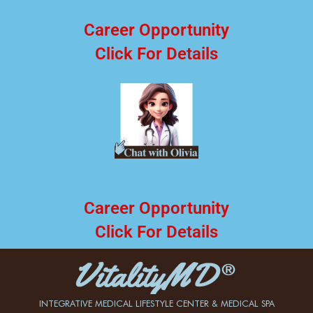
Career Opportunity
Click For Details
Career Opportunity
Click For Details
INTEGRATIVE MEDICAL LIFESTYLE CENTER & MEDICAL SPA