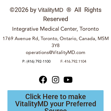
©2026 by
® All Rights
VitalityMD
Reserved
Integrative Medical Center, Toronto
1769 Avenue Rd, Toronto, Ontario, Canada, M5M
3Y8
operations@VitalityMD.com
P:
(416) 792-1100
F: 416.792.1104
Click Here to make
VitalityMD your Preferred