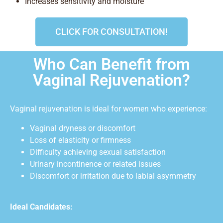
Increases sensitivity and moisture
CLICK FOR CONSULTATION!
Who Can Benefit from
Vaginal Rejuvenation?
Vaginal rejuvenation is ideal for women who experience:
Vaginal dryness or discomfort
Loss of elasticity or firmness
Difficulty achieving sexual satisfaction
Urinary incontinence or related issues
Discomfort or irritation due to labial asymmetry
Ideal Candidates: