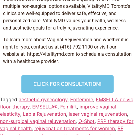
multiple non-surgical options available, VitalityMD Toronto’s
clinics are well-equipped to deliver safe, effective, and
personalized care. VitalityMD values your health, wellness,
and aesthetic goals for a truly rejuvenating experience.
To learn more about
Vaginal Rejuvenation
and whether it is
right for you, contact us at (416) 792-1100 or visit our
website at
https://vitalitymd.com to schedule a consultation
with a healthcare provider.
CLICK FOR CONSULTATION!
Tagged
aesthetic gynecology
,
Emfemme
,
EMSELLA pelvic
floor therapy
,
EMSELLA®
,
Femilift
,
improve vaginal
elasticity
,
Labia Rejuvenation
,
laser vaginal rejuvenation
,
non-surgical vaginal rejuvenation
,
O-Shot
,
PRP therapy for
vaginal health
,
rejuvenation treatments for women
,
RF