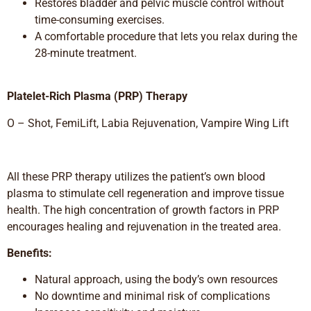
Restores bladder and pelvic muscle control without
time-consuming exercises.
A comfortable procedure that lets you relax during the
28-minute treatment.
Platelet-Rich Plasma (PRP) Therapy
O – Shot, FemiLift, Labia Rejuvenation, Vampire Wing Lift
All these PRP therapy utilizes the patient’s own blood
plasma to stimulate cell regeneration and improve tissue
health. The high concentration of growth factors in PRP
encourages healing and rejuvenation in the treated area.
Benefits:
Natural approach, using the body’s own resources
No downtime and minimal risk of complications