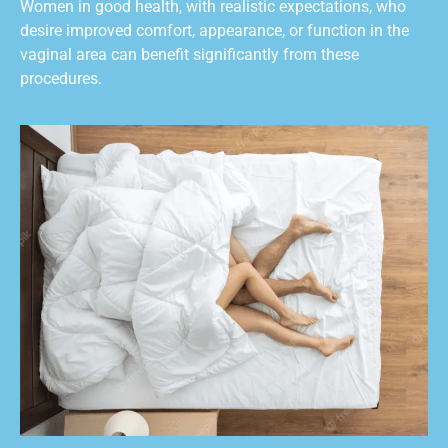
Women in good health, with realistic expectations, who
desire improved comfort, appearance, or function in the
vaginal area can benefit significantly from these
procedures.