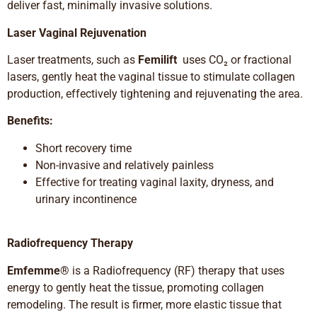
deliver fast, minimally invasive solutions.
Laser Vaginal Rejuvenation
Laser treatments, such as
Femilift
uses CO₂ or fractional
lasers, gently heat the vaginal tissue to stimulate collagen
production, effectively tightening and rejuvenating the area.
Benefits:
Short recovery time
Non-invasive and relatively painless
Effective for treating vaginal laxity, dryness, and
urinary incontinence
Radiofrequency Therapy
Emfemme®
is a Radiofrequency (RF) therapy that uses
energy to gently heat the tissue, promoting collagen
remodeling. The result is firmer, more elastic tissue that