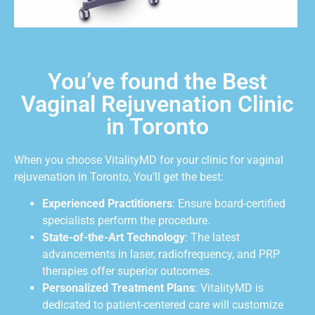
You’ve found the Best
Vaginal Rejuvenation Clinic
in Toronto
When you choose VitalityMD for your clinic for vaginal
rejuvenation in Toronto, You’ll get the best:
Experienced Practitioners
: Ensure board-certified
specialists perform the procedure.
State-of-the-Art Technology
: The latest
advancements in laser, radiofrequency, and PRP
therapies offer superior outcomes.
Personalized Treatment Plans
: VitalityMD is
dedicated to patient-centered care will customize