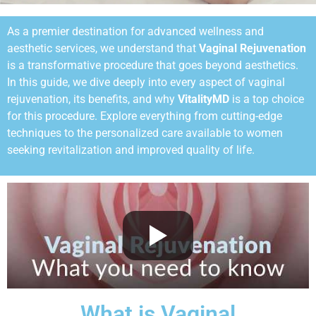
As a premier destination for advanced wellness and
aesthetic services, we understand that
Vaginal Rejuvenation
is a transformative procedure that goes beyond aesthetics.
In this guide, we dive deeply into every aspect of vaginal
rejuvenation, its benefits, and why
VitalityMD
is a top choice
for this procedure. Explore everything from cutting-edge
techniques to the personalized care available to women
seeking revitalization and improved quality of life.
What is Vaginal