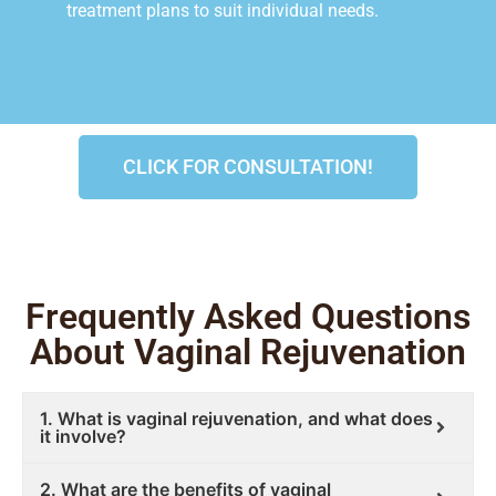
treatment plans to suit individual needs.
CLICK FOR CONSULTATION!
Frequently Asked Questions
About Vaginal Rejuvenation
1. What is vaginal rejuvenation, and what does
it involve?
2. What are the benefits of vaginal