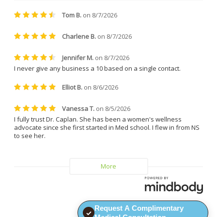
treatments. She is friendly, easy 
to talk to, incredibly patient, and 
always made me feel 
comfortable and supported. 
Everyone at the clinic is kind, 
understanding, and genuinely 
helpful.
I can confidently say that I will 
never leave Dr. Caplan and 
Vitality MD again.
Request A Complimentary
✓