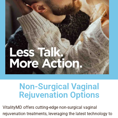
Non-Surgical Vaginal
Rejuvenation Options
VitalityMD offers cutting-edge non-surgical vaginal
rejuvenation treatments, leveraging the latest technology to