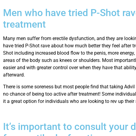
Men who have tried P-Shot rav
treatment
Many men suffer from erectile dysfunction, and they are looking
have tried P-Shot rave about how much better they feel after tr
Shot including increased blood flow to the penis, more energy, an
areas of the body such as knees or shoulders. Most importantl
easier and with greater control over when they have that abilit
afterward.
There is some soreness but most people find that taking Advil he
no chance of being too active after treatment! Some individua
it a great option for individuals who are looking to rev up their
It’s important to consult your 