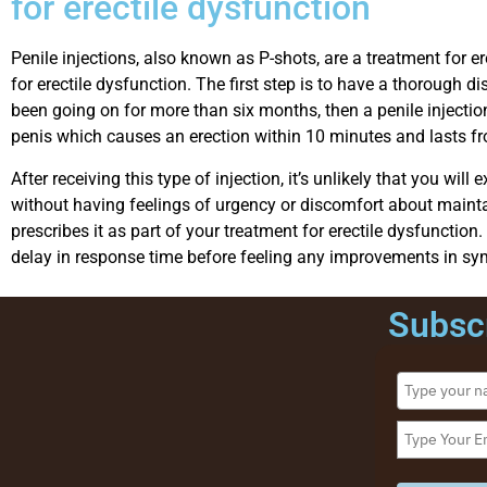
for erectile dysfunction
Penile injections, also known as P-shots, are a treatment for er
for erectile dysfunction. The first step is to have a thorough
been going on for more than six months, then a penile injectio
penis which causes an erection within 10 minutes and lasts f
After receiving this type of injection, it’s unlikely that you w
without having feelings of urgency or discomfort about maintain
prescribes it as part of your treatment for erectile dysfuncti
delay in response time before feeling any improvements in sy
Subscr