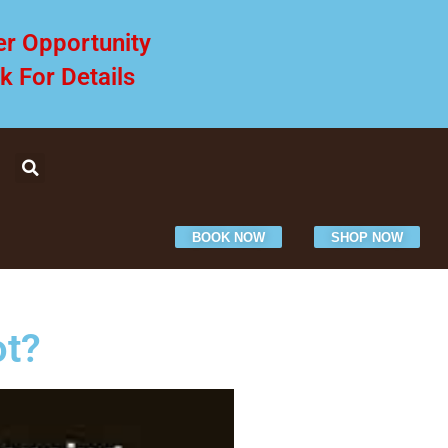
er Opportunity
ck For Details
BOOK NOW
SHOP NOW
ot?