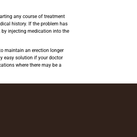
starting any course of treatment
ical history. If the problem has
 by injecting medication into the
 to maintain an erection longer
y easy solution if your doctor
ications where there may be a