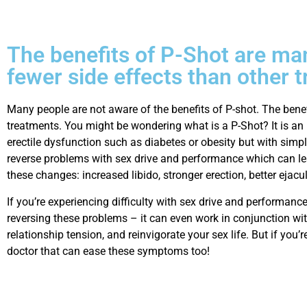
The benefits of P-Shot are many
fewer side effects than other
Many people are not aware of the benefits of P-shot. The benefi
treatments. You might be wondering what is a P-Shot? It is an 
erectile dysfunction such as diabetes or obesity but with simple
reverse problems with sex drive and performance which can lea
these changes: increased libido, stronger erection, better ejac
If you’re experiencing difficulty with sex drive and performanc
reversing these problems – it can even work in conjunction wit
relationship tension, and reinvigorate your sex life. But if you’r
doctor that can ease these symptoms too!