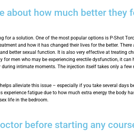
e about how much better they fe
 for a solution. One of the most popular options is P-Shot Toron
eatment and how it has changed their lives for the better. There
d better sexual function. It is also very effective at treating ch
y for men who may be experiencing erectile dysfunction, it can 
y during intimate moments. The injection itself takes only a few
lps alleviate this issue – especially if you take several days be
ls experience fatigue due to how much extra energy the body has
 sex life in the bedroom.
doctor before starting any cours