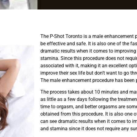
The P-Shot Toronto is a male enhancement p
be effective and safe. It is also one of the 
dramatic results when it comes to improving
stamina. Since this procedure does not requir
associated with it, making it an excellent op
improve their sex life but don’t want to go th
The male enhancement procedure has been pr
The process takes about 10 minutes and many
as little as a few days following the treatmen
time to orgasm, and better orgasms are some
obtained from this procedure. It is also one 
can see dramatic results when it comes to i
and stamina since it does not require any sur