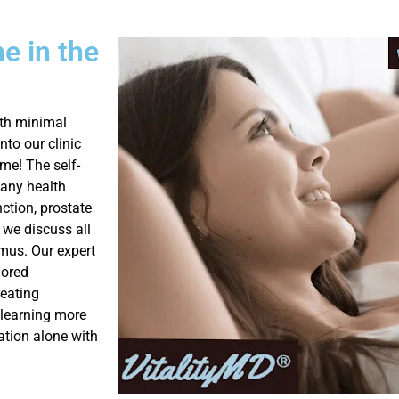
ne in the
ith minimal
to our clinic
me! The self-
many health
nction, prostate
 we discuss all
mus. Our expert
lored
reating
r learning more
ation alone with