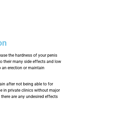
on
rease the hardness of your penis
o their many side effects and low
p an erection or maintain
n after not being able to for
e in private clinics without major
 there are any undesired effects