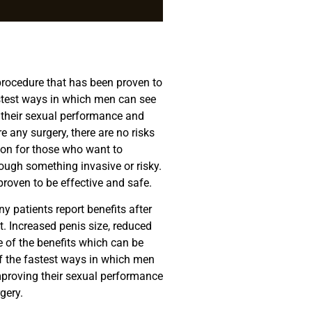
rocedure that has been proven to
fastest ways in which men can see
 their sexual performance and
e any surgery, there are no risks
tion for those who want to
rough something invasive or risky.
oven to be effective and safe.
 patients report benefits after
t. Increased penis size, reduced
 of the benefits which can be
of the fastest ways in which men
mproving their sexual performance
gery.