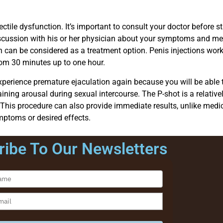
ectile dysfunction. It’s important to consult your doctor before 
 discussion with his or her physician about your symptoms and med
n can be considered as a treatment option. Penis injections work
rom 30 minutes up to one hour.
ill experience premature ejaculation again because you will be able
ing arousal during sexual intercourse. The P-shot is a relativel
on. This procedure can also provide immediate results, unlike med
mptoms or desired effects.
ibe To Our Newsletters