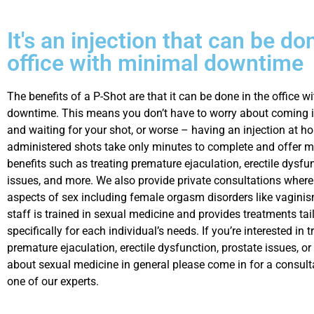
It's an injection that can be do
office with minimal downtime
The benefits of a P-Shot are that it can be done in the office w
downtime. This means you don’t have to worry about coming in
and waiting for your shot, or worse – having an injection at ho
administered shots take only minutes to complete and offer 
benefits such as treating premature ejaculation, erectile dysfu
issues, and more. We also provide private consultations where
aspects of sex including female orgasm disorders like vaginis
staff is trained in sexual medicine and provides treatments tai
specifically for each individual’s needs. If you’re interested in t
premature ejaculation, erectile dysfunction, prostate issues, o
about sexual medicine in general please come in for a consult
one of our experts.