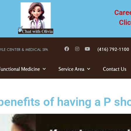
Care
Cli
(416) 792-1100
TYLE CENTER & MEDICAL SPA
Functional Medicine
Service Area
Contact Us
benefits of having a P sh