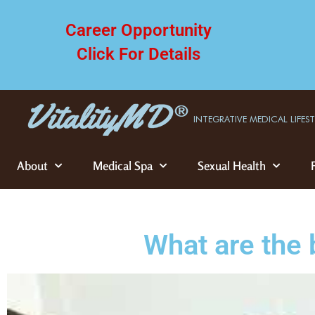
Career Opportunity
Click For Details
INTEGRATIVE MEDICAL LIFES
About
Medical Spa
Sexual Health
What are the 