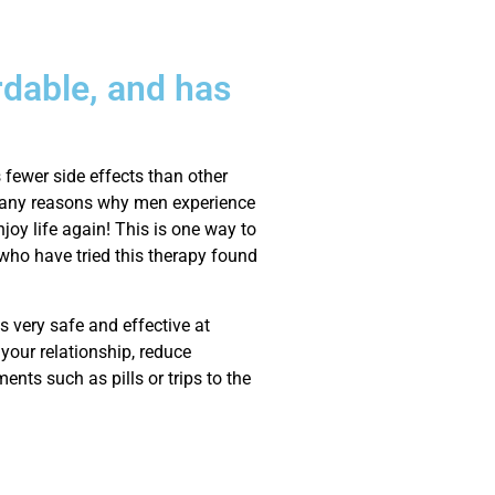
rdable, and has
 fewer side effects than other
e many reasons why men experience
njoy life again! This is one way to
who have tried this therapy found
s very safe and effective at
your relationship, reduce
ments such as pills or trips to the