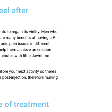
el after
to to regain its virility. Men who
 are many benefits of having a P-
ronic pain issues in different
help them achieve an erection
 minutes with little downtime
fore your next activity so there’s
 post-injection, therefore making
e of treatment