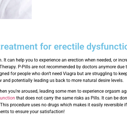
treatment for erectile dysfuncti
n. It can help you to experience an erection when needed, or inc
Therapy. P-Pills are not recommended by doctors anymore due t
gned for people who don’t need Viagra but are struggling to kee
w and potentially leading us back to more natural desire levels.
 when you’re aroused, leading some men to experience orgasm agai
sfunction
that does not carry the same risks as Pills. It can be don
 This procedure uses no drugs which makes it easily reversible if
ents to ensure your satisfaction!