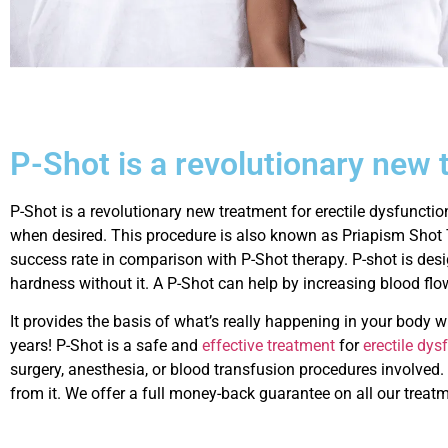
P-Shot is a revolutionary new 
P-Shot is a revolutionary new treatment for erectile dysfunctio
when desired. This procedure is also known as Priapism Shot 
success rate in comparison with P-Shot therapy. P-shot is desi
hardness without it. A P-Shot can help by increasing blood flo
It provides the basis of what’s really happening in your body
years! P-Shot is a safe and
effective treatment
for
erectile dy
surgery, anesthesia, or blood transfusion procedures involved.
from it. We offer a full money-back guarantee on all our treatm