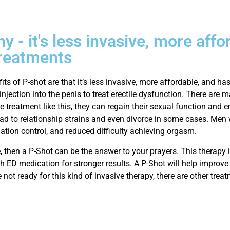
 - it's less invasive, more affo
 treatments
ts of P-shot are that it’s less invasive, more affordable, and has
injection into the penis to treat erectile dysfunction. There ar
 treatment like this, they can regain their sexual function and e
d to relationship strains and even divorce in some cases. Men 
ulation control, and reduced difficulty achieving orgasm.
e, then a P-Shot can be the answer to your prayers. This therapy i
h ED medication for stronger results. A P-Shot will help improve 
e not ready for this kind of invasive therapy, there are other treat