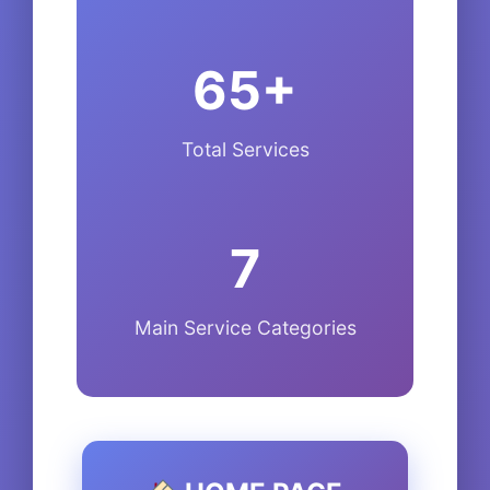
65+
Total Services
7
Main Service Categories