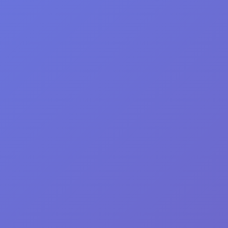
F: 416.792.1104
Click Here to make
VitalityMD Medical Spa Tor
4.7
Based on 148 reviews
powered by
G
o
o
g
l
e
review us on