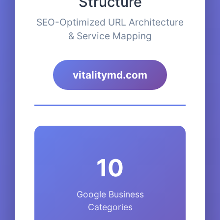
Structure
SEO-Optimized URL Architecture
& Service Mapping
vitalitymd.com
10
Google Business
Categories