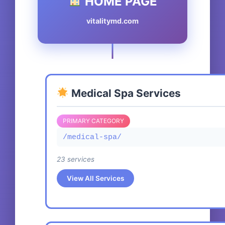
HOME PAGE
vitalitymd.com
Medical Spa Services
PRIMARY CATEGORY
/medical-spa/
23 services
View All Services
Exosome Facial Rejuvenation Treatment