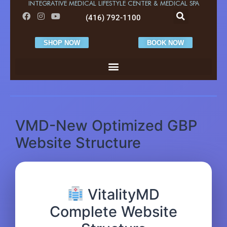
INTEGRATIVE MEDICAL LIFESTYLE CENTER & MEDICAL SPA
(416) 792-1100
SHOP NOW
BOOK NOW
VMD-New Optimized GBP
Website Structure
VitalityMD
Complete Website