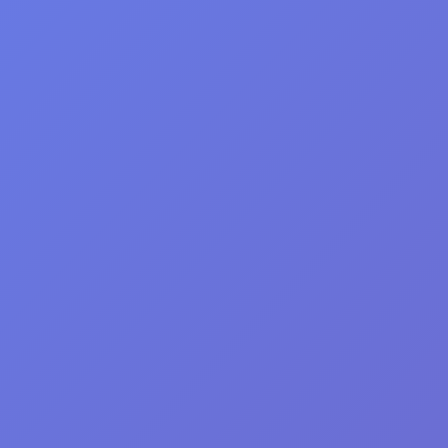
Get Vital Info... Tips.
More!!!
VitalityMD
©2026 by
® All Rights Reser
Integrative Medical Center, Toronto
1769 Avenue Rd, Toronto, Ontario, Canada, 
operations@VitalityMD.com
P:
(416) 792-1100