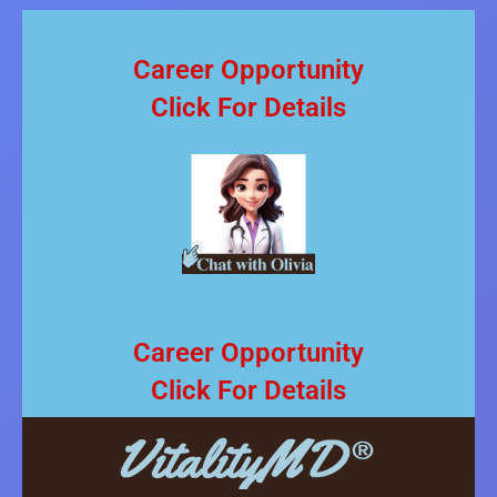
Career Opportunity
Click For Details
Career Opportunity
Click For Details