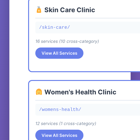
/medical-spa/exosome-facial
Skin Care Clinic
Exosome Hair Therapy
/medical-spa/exosome-hair
/skin-care/
16 services (10 cross-category)
Biologique Recherche Facials
/medical-spa/biologique-recherche
View All Services
Skinceuticals Facials
Exosome Facial Rejuvenation Treatment
/medical-spa/skinceuticals
/skin-care/exosome-facial
Exosomes
Women's Health Clinic
Biologique Recherche Facials
/medical-spa/exosomes
CROSS
/skin-care/biologique-recherche
/womens-health/
Jetpeel
12 services (1 cross-category)
Skinceuticals Facials
/medical-spa/jetpeel
CROSS
/skin-care/skinceuticals
View All Services