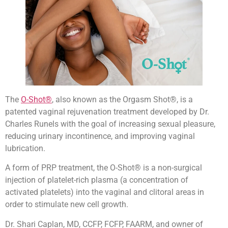
The
O-Shot®
, also known as the Orgasm Shot®, is a
patented vaginal rejuvenation treatment developed by Dr.
Charles Runels with the goal of increasing sexual pleasure,
reducing urinary incontinence, and improving vaginal
lubrication.
A form of PRP treatment, the O-Shot® is a non-surgical
injection of platelet-rich plasma (a concentration of
activated platelets) into the vaginal and clitoral areas in
order to stimulate new cell growth.
Dr. Shari Caplan, MD, CCFP, FCFP, FAARM, and owner of