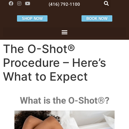
(416) 792-1100
SHOP NOW
BOOK NOW
The O-Shot®
Procedure – Here’s
What to Expect
What is the O-Shot®?