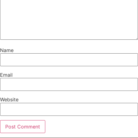
Name
Email
Website