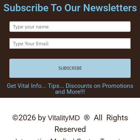
Subscribe To Our Newsletters
SUBSCRIBE
Get Vital Info... Tips... Discounts on Promotions
and More!!!
©2026 by
® All Rights
VitalityMD
Reserved