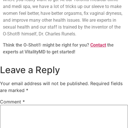
and medi spa, we have a lot of tricks up our sleeve to make
women feel better, have better orgasms, fix vaginal dryness,
and improve many other health issues. We are experts in
sexual health and our staff is trained by the inventor of the
O-Shot® himself, Dr. Charles Runels.
Think the O-Shot® might be right for you?
Contact
the
experts at VitalityMD to get started!
Leave a Reply
Your email address will not be published.
Required fields
are marked
*
Comment
*