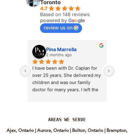
Toronto
4.7
Based on 148 reviews
powered by
G
o
o
g
l
e
review us on
Pina Marrella
L
2 months ago
3 
I have been with Dr. Caplan for 
I had an 
over 25 years. She delivered my 
the clini
children and was our family 
appt,, an
doctor for many years. I left the 
Lyian’s 
clinic for a short time when she 
professi
transitioned into wellness 
incredib
medicine, and I regretted that 
personab
decision almost immediately. I 
explain e
AREAS WE SERVE
eventually came back to Vitality 
clear, me
Ajax, Ontario
|
Aurora, Ontario
|
Bolton, Ontario
|
Brampton,
MD because, honestly, Dr. 
reassuri