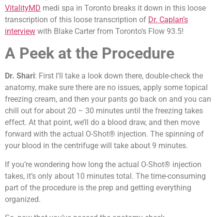
VitalityMD
medi spa in Toronto breaks it down in this loose
transcription of this loose transcription of
Dr. Caplan’s
interview
with Blake Carter from Toronto’s Flow 93.5!
A Peek at the Procedure
Dr. Shari
: First I’ll take a look down there, double-check the
anatomy, make sure there are no issues, apply some topical
freezing cream, and then your pants go back on and you can
chill out for about 20 – 30 minutes until the freezing takes
effect. At that point, we’ll do a blood draw, and then move
forward with the actual O-Shot® injection. The spinning of
your blood in the centrifuge will take about 9 minutes.
If you’re wondering how long the actual O-Shot® injection
takes, it’s only about 10 minutes total. The time-consuming
part of the procedure is the prep and getting everything
organized.