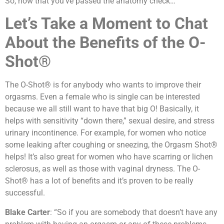
So, now that you’ve passed the anatomy check…
Let’s Take a Moment to Chat
About the Benefits of the O-
Shot®
The O-Shot® is for anybody who wants to improve their
orgasms. Even a female who is single can be interested
because we all still want to have that big O! Basically, it
helps with sensitivity “down there,” sexual desire, and stress
urinary incontinence. For example, for women who notice
some leaking after coughing or sneezing, the Orgasm Shot®
helps! It’s also great for women who have scarring or lichen
sclerosus, as well as those with vaginal dryness. The O-
Shot® has a lot of benefits and it’s proven to be really
successful.
Blake Carter
: “So if you are somebody that doesn’t have any