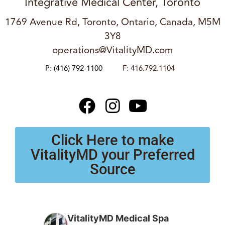
Integrative Medical Center, Toronto
1769 Avenue Rd, Toronto, Ontario, Canada, M5M
3Y8
operations@VitalityMD.com
P:
(416) 792-1100
F: 416.792.1104
Click Here to make
VitalityMD your Preferred
Source
VitalityMD Medical Spa