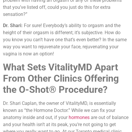
problem with having an orgasm or any of these problems
that you’ve listed off, could you just do this for extra
sensation?”
Dr. Shari:
For sure! Everybody’s ability to orgasm and the
height of their orgasm is different; it’s subjective. How do
you know you can’t have one that’s even better? In the same
way you want to rejuvenate your face, rejuvenating your
vagina is now an option!
What Sets VitalityMD Apart
From Other Clinics Offering
the O-Shot® Procedure?
Dr. Shari Caplan, the owner of VitalityMD, is essentially
known as “the Hormone Doctor.” While we can fix your
anatomy inside and out, if your
hormones
are out of balance
and your health isn’t at its peak, you’re not going to get
where you really want to go. At our Toronto medical clinic