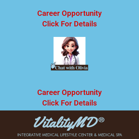
Career Opportunity
Click For Details
Career Opportunity
Click For Details
INTEGRATIVE MEDICAL LIFESTYLE CENTER & MEDICAL SPA