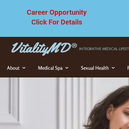
Career Opportunity
Click For Details
INTEGRATIVE MEDICAL LIFES
About
Medical Spa
Sexual Health