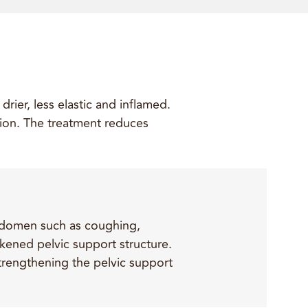
rier, less elastic and inflamed.
ation. The treatment reduces
 abdomen such as coughing,
akened pelvic support structure.
 strengthening the pelvic support