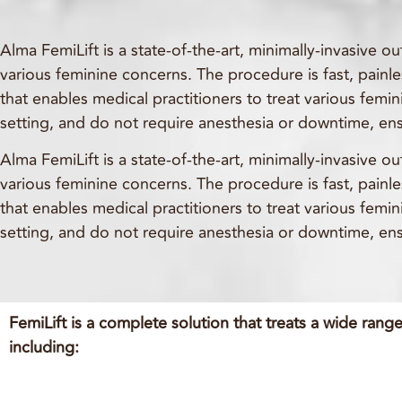
Alma FemiLift is a state-of-the-art, minimally-invasive 
various feminine concerns. The procedure is fast, painles
that enables medical practitioners to treat various femi
setting, and do not require anesthesia or downtime, ens
Alma FemiLift is a state-of-the-art, minimally-invasive 
various feminine concerns. The procedure is fast, painles
that enables medical practitioners to treat various femi
setting, and do not require anesthesia or downtime, ens
FemiLift is a complete solution that treats a wide range
including: