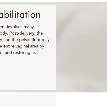
abilitation
ent, involves many
dy. Post-delivery, the
y and the pelvic floor may
e entire vaginal area by
e, and restoring its