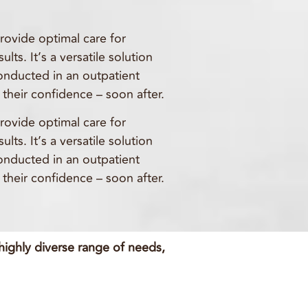
provide optimal care for
ts. It’s a versatile solution
conducted in an outpatient
their confidence – soon after.
provide optimal care for
ts. It’s a versatile solution
conducted in an outpatient
their confidence – soon after.
 highly diverse range of needs,