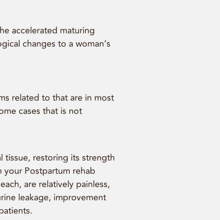
the accelerated maturing
logical changes to a woman’s
s related to that are in most
ome cases that is not
tissue, restoring its strength
 in your Postpartum rehab
ch, are relatively painless,
n urine leakage, improvement
patients.