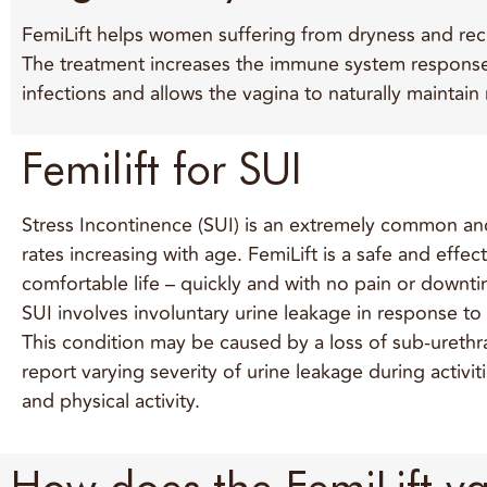
FemiLift helps women suffering from dryness and recurr
The treatment increases the immune system response 
infections and allows the vagina to naturally maintain
Femilift for SUI
Stress Incontinence (SUI) is an extremely common and
rates increasing with age. FemiLift is a safe and eff
comfortable life – quickly and with no pain or downti
SUI involves involuntary urine leakage in response to
This condition may be caused by a loss of sub-urethra
report varying severity of urine leakage during activi
and physical activity.
How does the FemiLift va