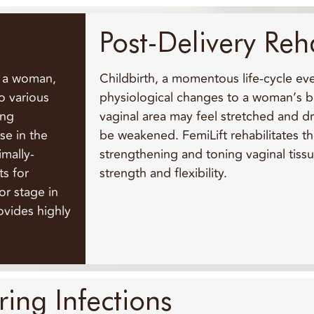
Post-Delivery Reh
s a woman,
Childbirth, a momentous life-cycle ev
o various
physiological changes to a woman’s bo
ring
vaginal area may feel stretched and dr
se in the
be weakened. FemiLift rehabilitates th
imally-
strengthening and toning vaginal tissu
ts for
strength and flexibility.
or stage in
rovides highly
ing Infections