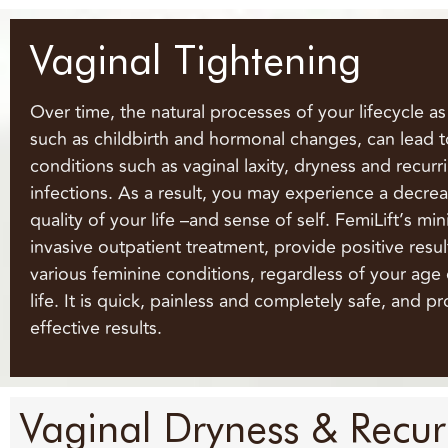
Vaginal Tightening
Over time, the natural processes of your lifecycle a
such as childbirth and hormonal changes, can lead t
conditions such as vaginal laxity, dryness and recur
infections. As a result, you may experience a decrea
quality of your life –and sense of self. FemiLift’s min
invasive outpatient treatment, provide positive resul
various feminine conditions, regardless of your age 
life. It is quick, painless and completely safe, and p
effective results.
Vaginal Dryness & Recurr