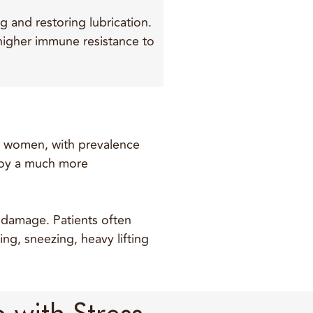
g and restoring lubrication.
higher immune resistance to
of women, with prevalence
njoy a much more
e damage. Patients often
ing, sneezing, heavy lifting
 with Stress