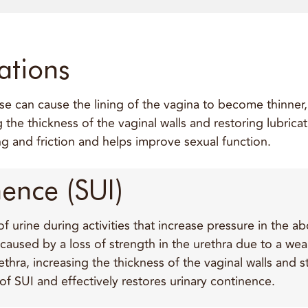
ations
 can cause the lining of the vagina to become thinner, d
ng the thickness of the vaginal walls and restoring lubric
g and friction and helps improve sexual function.
nence (SUI)
 of urine during activities that increase pressure in the
s caused by a loss of strength in the urethra due to a we
rethra, increasing the thickness of the vaginal walls and
f SUI and effectively restores urinary continence.