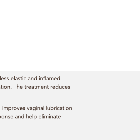
ess elastic and inflamed.
cation. The treatment reduces
h improves vaginal lubrication
sponse and help eliminate