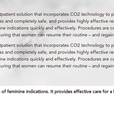
outpatient solution that incorporates CO2 technology to 
s and completely safe, and provides highly effective resul
nine indications quickly and effectively. Procedures are 
uring that women can resume their routine – and regain 
outpatient solution that incorporates CO2 technology to 
s and completely safe, and provides highly effective resul
nine indications quickly and effectively. Procedures are 
uring that women can resume their routine – and regain 
 of feminine indications. It provides effective care for a