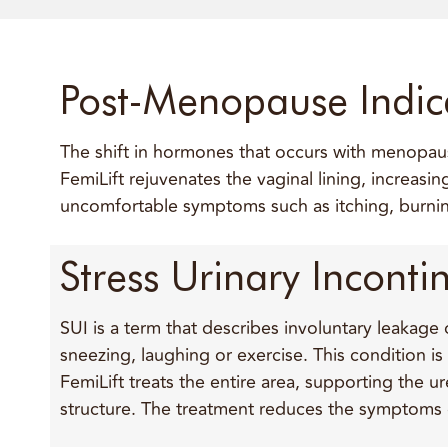
Post-Menopause Indic
The shift in hormones that occurs with menopause
FemiLift rejuvenates the vaginal lining, increasi
uncomfortable symptoms such as itching, burnin
Stress Urinary Inconti
SUI is a term that describes involuntary leakage
sneezing, laughing or exercise. This condition i
FemiLift treats the entire area, supporting the u
structure. The treatment reduces the symptoms o