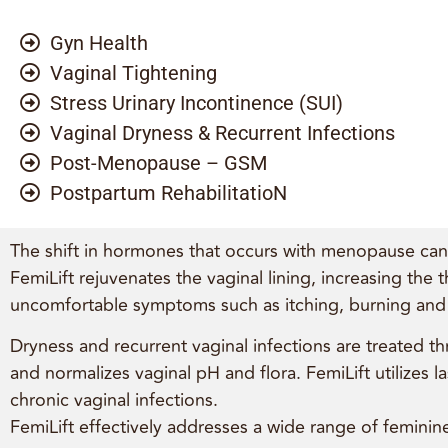
Gyn Health
Vaginal Tightening
Stress Urinary Incontinence (SUI)
Vaginal Dryness & Recurrent Infections
Post-Menopause – GSM
Postpartum RehabilitatioN
The shift in hormones that occurs with menopause can c
FemiLift rejuvenates the vaginal lining, increasing the 
uncomfortable symptoms such as itching, burning and f
Dryness and recurrent vaginal infections are treated th
and normalizes vaginal pH and flora. FemiLift utilizes
chronic vaginal infections.
FemiLift effectively addresses a wide range of feminine