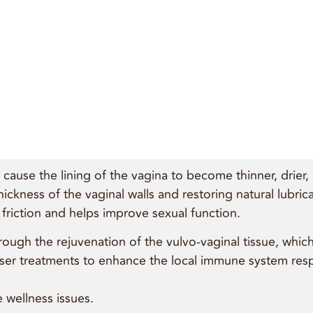
ause the lining of the vagina to become thinner, drier, l
thickness of the vaginal walls and restoring natural lubri
riction and helps improve sexual function.
rough the rejuvenation of the vulvo-vaginal tissue, whic
 laser treatments to enhance the local immune system re
 wellness issues.