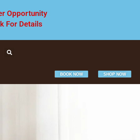
er Opportunity
ck For Details
BOOK NOW
SHOP NOW