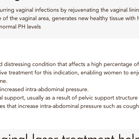
ing vaginal infections by rejuvenating the vaginal linin
of the vaginal area, generates new healthy tissue with 
 normal PH levels
 distressing condition that affects a high percentage 
ective treatment for this indication, enabling women to e
me.
 increased intra-abdominal pressure.
l support, usually as a result of pelvic support structur
ties that increase intra-abdominal pressure such as cough
ginal laser treatment help