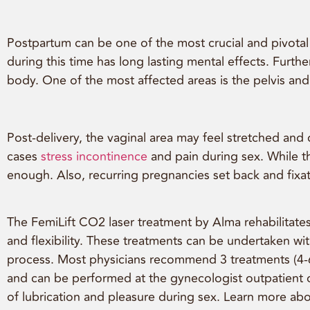
Postpartum can be one of the most crucial and pivota
during this time has long lasting mental effects. Fur
body. One of the most affected areas is the pelvis and 
Post-delivery, the vaginal area may feel stretched an
cases
stress incontinence
and pain during sex. While t
enough. Also, recurring pregnancies set back and fixat
The FemiLift CO2 laser treatment by Alma rehabilitates 
and flexibility. These treatments can be undertaken wi
process. Most physicians recommend 3 treatments (4-6 w
and can be performed at the gynecologist outpatient of
of lubrication and pleasure during sex. Learn more ab