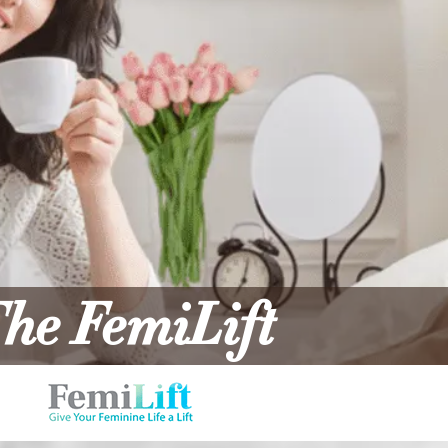
he FemiLift