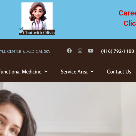
Care
Cli
(416) 792-1100
TYLE CENTER & MEDICAL SPA
Functional Medicine
Service Area
Contact Us