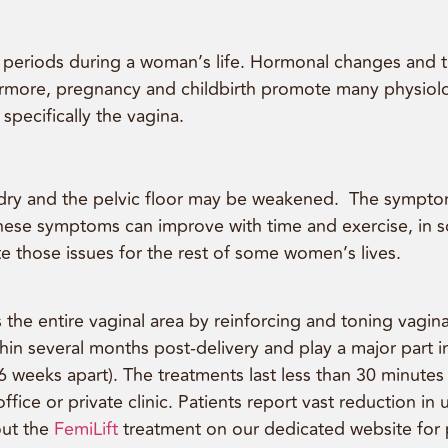
l periods during a woman’s life. Hormonal changes and 
thermore, pregnancy and childbirth promote many physio
specifically the vagina.
d dry and the pelvic floor may be weakened. The symptom
hese symptoms can improve with time and exercise, in s
e those issues for the rest of some women’s lives.
the entire vaginal area by reinforcing and toning vaginal 
thin several months post-delivery and play a major part
eeks apart). The treatments last less than 30 minutes ea
fice or private clinic. Patients report vast reduction i
out the
FemiLift
treatment on our dedicated website for 