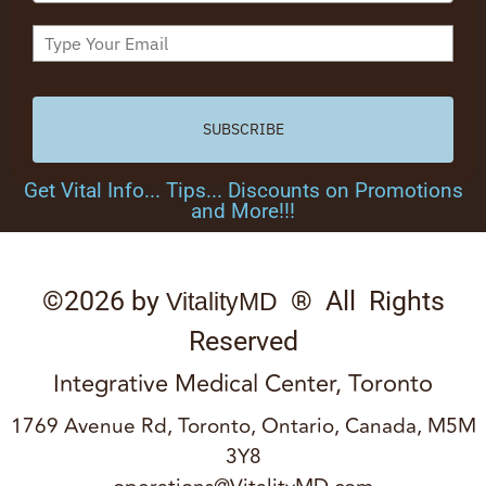
SUBSCRIBE
Get Vital Info... Tips... Discounts on Promotions
and More!!!
©2026 by
® All Rights
VitalityMD
Reserved
Integrative Medical Center, Toronto
1769 Avenue Rd, Toronto, Ontario, Canada, M5M
3Y8