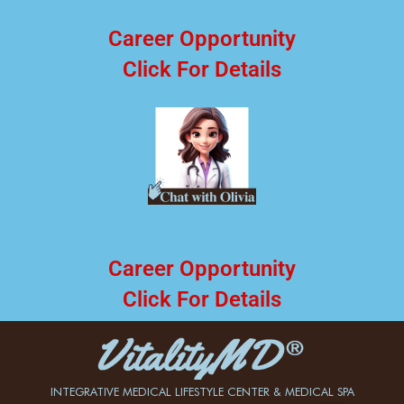
Career Opportunity
Click For Details
Career Opportunity
Click For Details
INTEGRATIVE MEDICAL LIFESTYLE CENTER & MEDICAL SPA