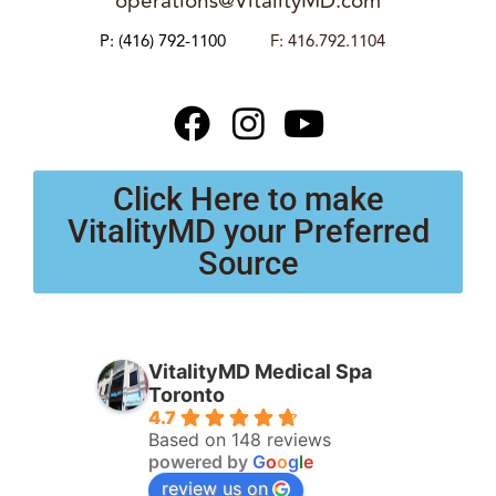
operations@VitalityMD.com
P:
(416) 792-1100
F: 416.792.1104
Click Here to make
VitalityMD your Preferred
Source
VitalityMD Medical Spa
Toronto
4.7
Based on 148 reviews
powered by
G
o
o
g
l
e
review us on