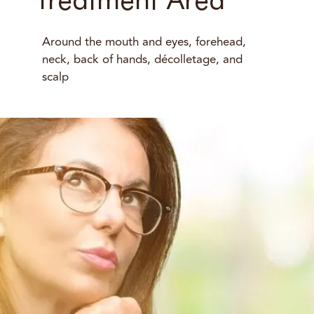
Around the mouth and eyes, forehead,
neck, back of hands, décolletage, and
scalp