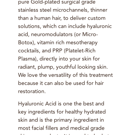
pure Gold-plated surgical grade
stainless steel microchannels, thinner
than a human hair, to deliver custom
solutions, which can include hyaluronic
acid, neuromodulators (or Micro-
Botox), vitamin rich mesotherapy
cocktails, and PRP (Platelet-Rich
Plasma), directly into your skin for
radiant, plump, youthful looking skin.
We love the versatility of this treatment
because it can also be used for hair
restoration.
Hyaluronic Acid is one the best and
key ingredients for healthy hydrated
skin and is the primary ingredient in
most facial fillers and medical grade