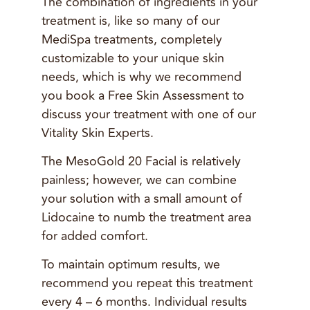
The combination of ingredients in your
treatment is, like so many of our
MediSpa treatments, completely
customizable to your unique skin
needs, which is why we recommend
you book a Free Skin Assessment to
discuss your treatment with one of our
Vitality Skin Experts.
The MesoGold 20 Facial is relatively
painless; however, we can combine
your solution with a small amount of
Lidocaine to numb the treatment area
for added comfort.
To maintain optimum results, we
recommend you repeat this treatment
every 4 – 6 months. Individual results