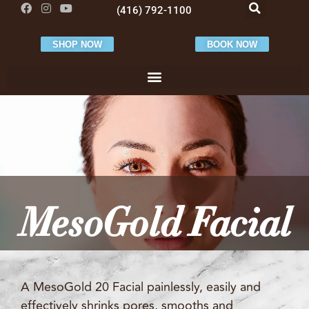
(416) 792-1100
SHOP NOW
BOOK NOW
MesoGold Facial
A MesoGold 20 Facial painlessly, easily and
effectively shrinks pores, smooths and