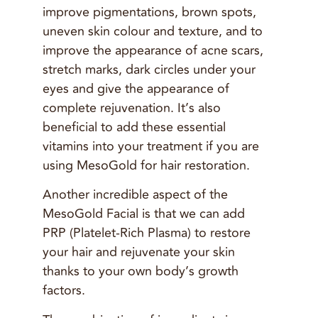
improve pigmentations, brown spots,
uneven skin colour and texture, and to
improve the appearance of acne scars,
stretch marks, dark circles under your
eyes and give the appearance of
complete rejuvenation. It’s also
beneficial to add these essential
vitamins into your treatment if you are
using MesoGold for hair restoration.
Another incredible aspect of the
MesoGold Facial is that we can add
PRP (Platelet-Rich Plasma) to restore
your hair and rejuvenate your skin
thanks to your own body’s growth
factors.