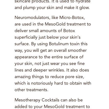
skincare products. It is used to hydrate
and plump your skin and make it glow.
Neuromodulators, like Micro-Botox,
are used in the MesoGold treatment to
deliver small amounts of Botox
superficially just below your skin’s
surface. By using Botulinum toxin this
way, you will get an overall smoother
appearance to the entire surface of
your skin, not just wear you see fine
lines and deeper wrinkles. It also does
amazing things to reduce pore size,
which is notoriously hard to obtain with
other treatments.
Mesotherapy Cocktails can also be
added to your MesoGold treatment to