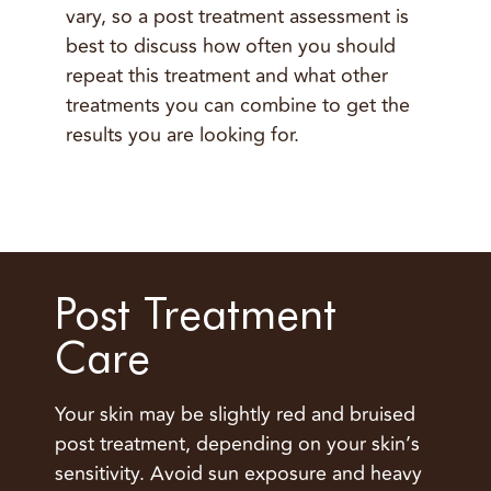
vary, so a post treatment assessment is
best to discuss how often you should
repeat this treatment and what other
treatments you can combine to get the
results you are looking for.
Post Treatment
Care
Your skin may be slightly red and bruised
post treatment, depending on your skin’s
sensitivity. Avoid sun exposure and heavy