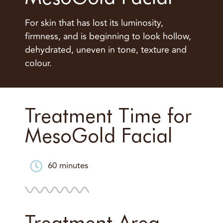
For skin that has lost its luminosity,
firmness, and is beginning to look hollow,
dehydrated, uneven in tone, texture and
colour.
Treatment Time for
MesoGold Facial
60 minutes
Treatment Area