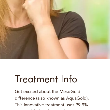
Treatment Info
Get excited about the MesoGold
difference (also known as AquaGold).
This innovative treatment uses 99.9%