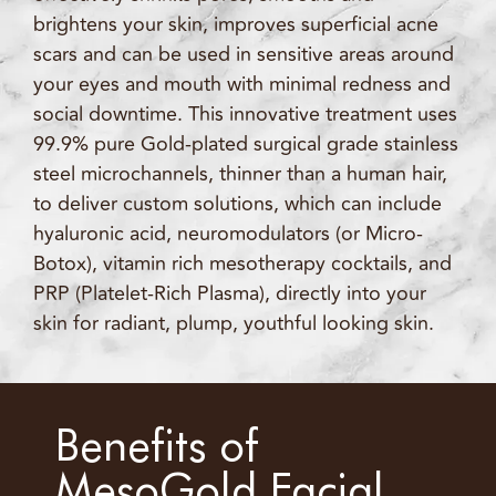
brightens your skin, improves superficial acne
scars and can be used in sensitive areas around
your eyes and mouth with minimal redness and
social downtime. This innovative treatment uses
99.9% pure Gold-plated surgical grade stainless
steel microchannels, thinner than a human hair,
to deliver custom solutions, which can include
hyaluronic acid, neuromodulators (or Micro-
Botox), vitamin rich mesotherapy cocktails, and
PRP (Platelet-Rich Plasma), directly into your
skin for radiant, plump, youthful looking skin.
Benefits of
MesoGold Facial