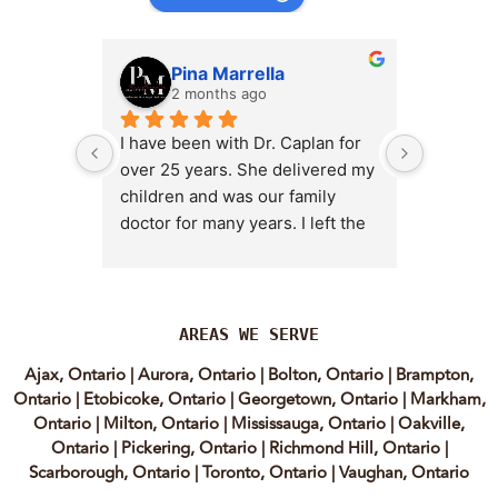
Pina Marrella
L
2 months ago
3 
I have been with Dr. Caplan for 
I had an 
over 25 years. She delivered my 
the clini
children and was our family 
appt,, an
doctor for many years. I left the 
Lyian’s 
clinic for a short time when she 
professi
transitioned into wellness 
incredib
medicine, and I regretted that 
personab
decision almost immediately. I 
explain e
AREAS WE SERVE
eventually came back to Vitality 
clear, me
Ajax, Ontario
|
Aurora, Ontario
|
Bolton, Ontario
|
Brampton,
MD because, honestly, Dr. 
reassuri
Ontario
|
Etobicoke, Ontario
|
Georgetown, Ontario
|
Markham,
Caplan is the only doctor I have 
expertis
Ontario
|
Milton, Ontario
|
Mississauga, Ontario
|
Oakville,
come across who is willing to 
approach
Ontario
|
Pickering, Ontario
|
Richmond Hill, Ontario
|
discuss both western and 
informed
Scarborough, Ontario
|
Toronto, Ontario
|
Vaughan, Ontario
holistic medicine in a thoughtful 
confiden