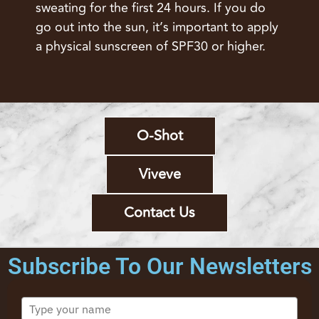
sweating for the first 24 hours. If you do
go out into the sun, it’s important to apply
a physical sunscreen of SPF30 or higher.
O-Shot
Viveve
Contact Us
Subscribe To Our Newsletters