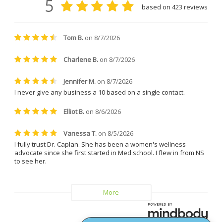
clinic coordinator, who took 
great care of me during my 
treatments. She is friendly, easy 
to talk to, incredibly patient, and 
always made me feel 
comfortable and supported. 
Everyone at the clinic is kind, 
understanding, and genuinely 
helpful.
I can confidently say that I will 
never leave Dr. Caplan and 
Vitality MD again.