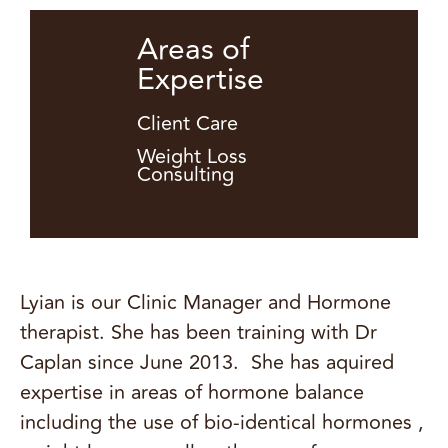
Areas of
Expertise
Client Care
Weight Loss
Consulting
Lyian is our Clinic Manager and Hormone
therapist. She has been training with Dr
Caplan since June 2013. She has aquired
expertise in areas of hormone balance
including the use of bio-identical hormones ,