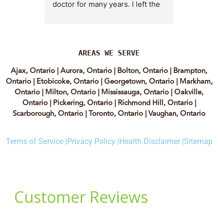
doctor for many years. I left the 
Lyian’s 
clinic for a short time when she 
professi
transitioned into wellness 
incredib
medicine, and I regretted that 
personab
decision almost immediately. I 
explain e
AREAS WE SERVE
eventually came back to Vitality 
clear, me
Ajax, Ontario
|
Aurora, Ontario
|
Bolton, Ontario
|
Brampton,
MD because, honestly, Dr. 
reassuri
Ontario
|
Etobicoke, Ontario
|
Georgetown, Ontario
|
Markham,
Caplan is the only doctor I have 
expertis
Ontario
|
Milton, Ontario
|
Mississauga, Ontario
|
Oakville,
come across who is willing to 
approach
Ontario
|
Pickering, Ontario
|
Richmond Hill, Ontario
|
discuss both western and 
informed
Scarborough, Ontario
|
Toronto, Ontario
|
Vaughan, Ontario
holistic medicine in a thoughtful 
confiden
and balanced way.
process.
Terms of Service |
Privacy Policy |
Health Disclaimer |
Sitemap
experienc
She truly takes the time to dig 
have re
deep and help her patients 
highly of
instead of rushing through 
women t
appointments. The wonderful 
webinars.
ladies at the clinic are also 
to the c
amazing, especially Yalda, the 
she supp