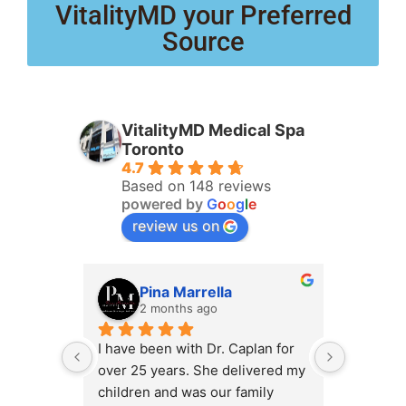
VitalityMD your Preferred
Source
VitalityMD Medical Spa
Toronto
4.7
Based on 148 reviews
powered by
G
o
o
g
l
e
review us on
Pina Marrella
L
2 months ago
3 
I have been with Dr. Caplan for 
I had an 
over 25 years. She delivered my 
the clini
children and was our family 
appt,, an