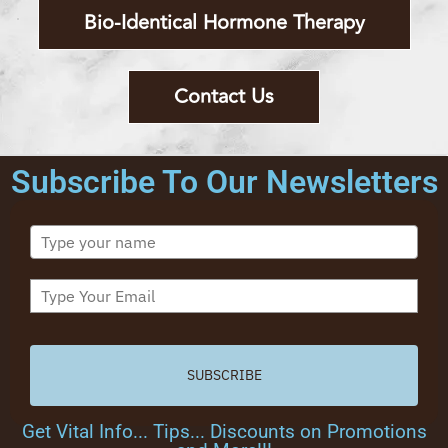
Bio-Identical Hormone Therapy
Contact Us
Subscribe To Our Newsletters
SUBSCRIBE
Get Vital Info... Tips... Discounts on Promotions