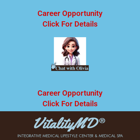
Career Opportunity
Click For Details
Career Opportunity
Click For Details
INTEGRATIVE MEDICAL LIFESTYLE CENTER & MEDICAL SPA