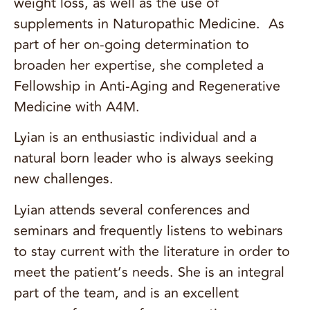
weight loss, as well as the use of
supplements in Naturopathic Medicine. As
part of her on-going determination to
broaden her expertise, she completed a
Fellowship in Anti-Aging and Regenerative
Medicine with A4M.
Lyian is an enthusiastic individual and a
natural born leader who is always seeking
new challenges.
Lyian attends several conferences and
seminars and frequently listens to webinars
to stay current with the literature in order to
meet the patient’s needs. She is an integral
part of the team, and is an excellent