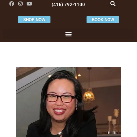
(416) 792-1100
SHOP NOW
BOOK NOW