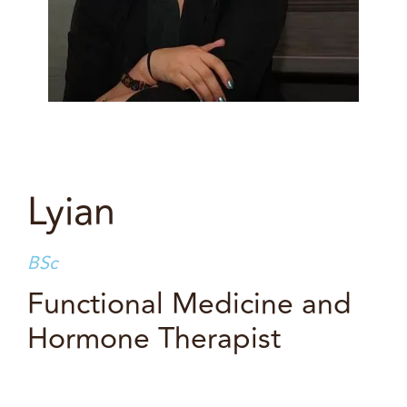
Lyian
BSc
Functional Medicine and
Hormone Therapist