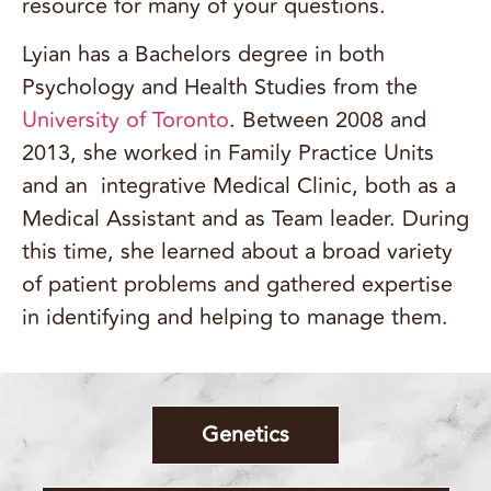
resource for many of your questions.
Lyian has a Bachelors degree in both
Psychology and Health Studies from the
University of Toronto
. Between 2008 and
2013, she worked in Family Practice Units
and an integrative Medical Clinic, both as a
Medical Assistant and as Team leader. During
this time, she learned about a broad variety
of patient problems and gathered expertise
in identifying and helping to manage them.
Genetics