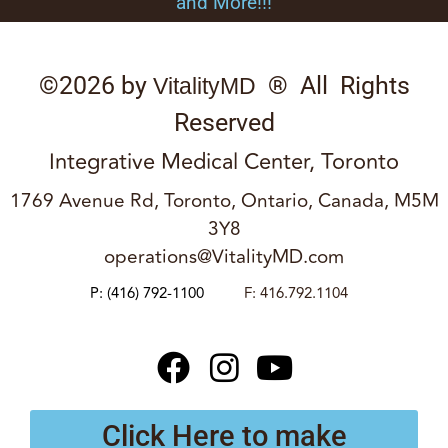
and More!!!
©2026 by
® All Rights
VitalityMD
Reserved
Integrative Medical Center, Toronto
1769 Avenue Rd, Toronto, Ontario, Canada, M5M
3Y8
operations@VitalityMD.com
P:
(416) 792-1100
F: 416.792.1104
Click Here to make