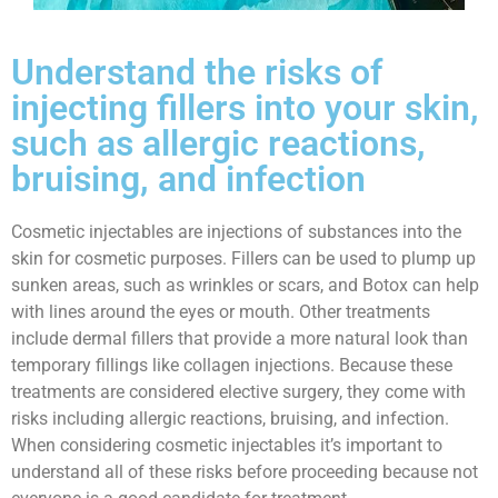
Understand the risks of
injecting fillers into your skin,
such as allergic reactions,
bruising, and infection
Cosmetic injectables are injections of substances into the
skin for cosmetic purposes. Fillers can be used to plump up
sunken areas, such as wrinkles or scars, and Botox can help
with lines around the eyes or mouth. Other treatments
include dermal fillers that provide a more natural look than
temporary fillings like collagen injections. Because these
treatments are considered elective surgery, they come with
risks including allergic reactions, bruising, and infection.
When considering cosmetic injectables it’s important to
understand all of these risks before proceeding because not