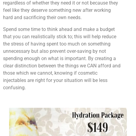
regardless of whether they need it or not because they
feel like they deserve something new after working
hard and sacrificing their own needs.
Spend some time to think ahead and make a budget
that you can realistically stick to; this will help reduce
the stress of having spent too much on something
unnecessary but also prevent over-saving by not
spending enough on what is important. By creating a
clear distinction between the things we CAN afford and
those which we cannot, knowing if cosmetic
injectables are right for your situation will be less
confusing.