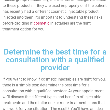
to these products if they are used improperly or if the patient
has recently had a different cosmetic injectable product
injected into them. It’s important to understand these risks
before deciding if
cosmetic
injectables are the right
treatment option for you.
Determine the best time for a
consultation with a qualified
provider
If you want to know if cosmetic injectables are right for you,
there is a simple test: determine the best time for a
consultation with a qualified provider. At your appointment,
we’ll discuss the different types and benefits of injectable
treatments and then tailor one or more treatment plans that
will work for your situation. The result? You’ll have an idea