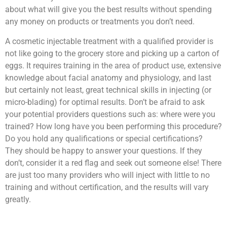
about what will give you the best results without spending
any money on products or treatments you don’t need.
A cosmetic injectable treatment with a qualified provider is
not like going to the grocery store and picking up a carton of
eggs. It requires training in the area of product use, extensive
knowledge about facial anatomy and physiology, and last
but certainly not least, great technical skills in injecting (or
micro-blading) for optimal results. Don’t be afraid to ask
your potential providers questions such as: where were you
trained? How long have you been performing this procedure?
Do you hold any qualifications or special certifications?
They should be happy to answer your questions. If they
don’t, consider it a red flag and seek out someone else! There
are just too many providers who will inject with little to no
training and without certification, and the results will vary
greatly.