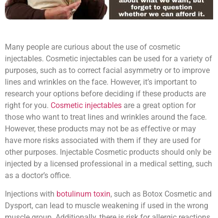
Many people are curious about the use of cosmetic
injectables. Cosmetic injectables can be used for a variety of
purposes, such as to correct facial asymmetry or to improve
lines and wrinkles on the face. However, it’s important to
research your options before deciding if these products are
right for you.
Cosmetic injectables
are a great option for
those who want to treat lines and wrinkles around the face.
However, these products may not be as effective or may
have more risks associated with them if they are used for
other purposes. Injectable Cosmetic products should only be
injected by a licensed professional in a medical setting, such
as a doctor’s office.
Injections with
botulinum toxin
, such as Botox Cosmetic and
Dysport, can lead to muscle weakening if used in the wrong
muscle group. Additionally, there is risk for allergic reactions