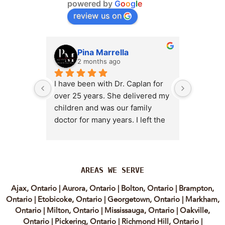
powered by
G
o
o
g
l
e
review us on
Pina Marrella
L
2 months ago
3 
I have been with Dr. Caplan for 
I had an 
over 25 years. She delivered my 
the clini
children and was our family 
appt,, an
doctor for many years. I left the 
Lyian’s 
clinic for a short time when she 
professi
transitioned into wellness 
incredib
medicine, and I regretted that 
personab
decision almost immediately. I 
explain e
AREAS WE SERVE
eventually came back to Vitality 
clear, me
Ajax, Ontario
|
Aurora, Ontario
|
Bolton, Ontario
|
Brampton,
MD because, honestly, Dr. 
reassuri
Ontario
|
Etobicoke, Ontario
|
Georgetown, Ontario
|
Markham,
Caplan is the only doctor I have 
expertis
Ontario
|
Milton, Ontario
|
Mississauga, Ontario
|
Oakville,
come across who is willing to 
approach
Ontario
|
Pickering, Ontario
|
Richmond Hill, Ontario
|