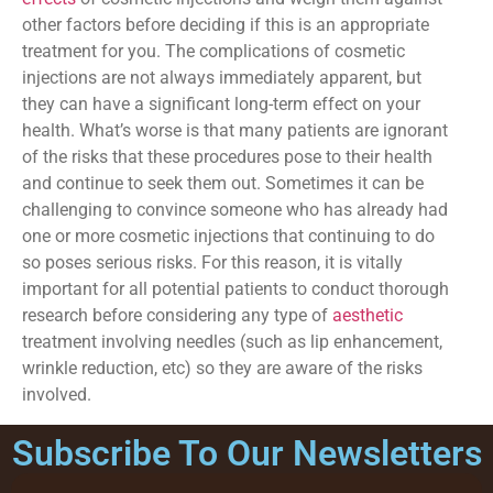
other factors before deciding if this is an appropriate
treatment for you. The complications of cosmetic
injections are not always immediately apparent, but
they can have a significant long-term effect on your
health. What’s worse is that many patients are ignorant
of the risks that these procedures pose to their health
and continue to seek them out. Sometimes it can be
challenging to convince someone who has already had
one or more cosmetic injections that continuing to do
so poses serious risks. For this reason, it is vitally
important for all potential patients to conduct thorough
research before considering any type of
aesthetic
treatment involving needles (such as lip enhancement,
wrinkle reduction, etc) so they are aware of the risks
involved.
Subscribe To Our Newsletters