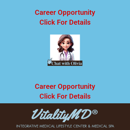
Career Opportunity
Click For Details
Career Opportunity
Click For Details
INTEGRATIVE MEDICAL LIFESTYLE CENTER & MEDICAL SPA