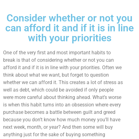
Consider whether or not you
can afford it and if it is in line
with your priorities
One of the very first and most important habits to
break is that of considering whether or not you can
afford it and if it is in line with your priorities. Often we
think about what we want, but forget to question
whether we can afford it. This creates a lot of stress as
well as debt, which could be avoided if only people
were more careful about thinking ahead. What’s worse
is when this habit turns into an obsession where every
purchase becomes a battle between guilt and greed
because you don’t know how much money you’ll have
next week, month, or year? And then some will buy
anything just for the sake of buying something