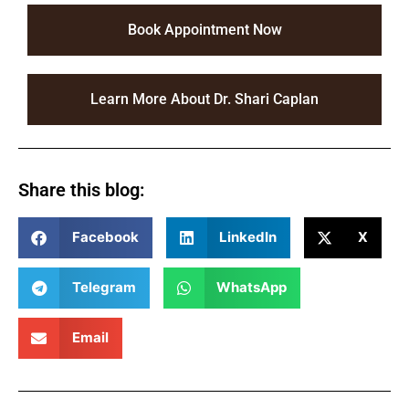
Book Appointment Now
Learn More About Dr. Shari Caplan
Share this blog:
Facebook
LinkedIn
X
Telegram
WhatsApp
Email