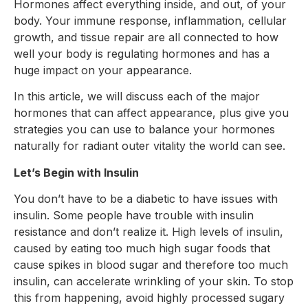
Hormones affect everything inside, and out, of your
body. Your immune response, inflammation, cellular
growth, and tissue repair are all connected to how
well your body is regulating hormones and has a
huge impact on your appearance.
In this article, we will discuss each of the major
hormones that can affect appearance, plus give you
strategies you can use to balance your hormones
naturally for radiant outer vitality the world can see.
Let’s Begin with Insulin
You don’t have to be a diabetic to have issues with
insulin. Some people have trouble with insulin
resistance and don’t realize it. High levels of insulin,
caused by eating too much high sugar foods that
cause spikes in blood sugar and therefore too much
insulin, can accelerate wrinkling of your skin. To stop
this from happening, avoid highly processed sugary