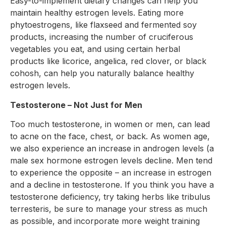
Easy-to-implement dietary changes can help you
maintain healthy estrogen levels. Eating more
phytoestrogens, like flaxseed and fermented soy
products, increasing the number of cruciferous
vegetables you eat, and using certain herbal
products like licorice, angelica, red clover, or black
cohosh, can help you naturally balance healthy
estrogen levels.
Testosterone – Not Just for Men
Too much testosterone, in women or men, can lead
to acne on the face, chest, or back. As women age,
we also experience an increase in androgen levels (a
male sex hormone estrogen levels decline. Men tend
to experience the opposite – an increase in estrogen
and a decline in testosterone. If you think you have a
testosterone deficiency, try taking herbs like tribulus
terresteris, be sure to manage your stress as much
as possible, and incorporate more weight training