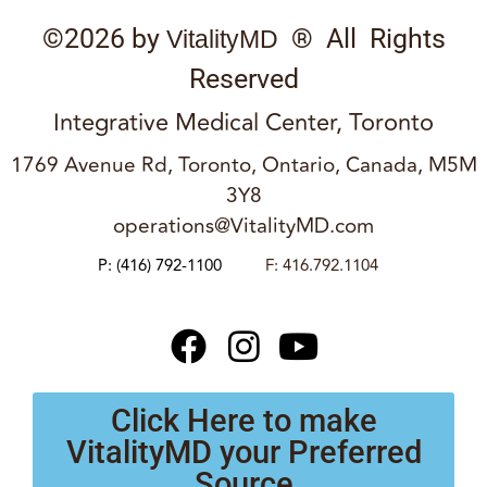
©2026 by
® All Rights
VitalityMD
Reserved
Integrative Medical Center, Toronto
1769 Avenue Rd, Toronto, Ontario, Canada, M5M
3Y8
operations@VitalityMD.com
P:
(416) 792-1100
F: 416.792.1104
Click Here to make
VitalityMD your Preferred
Source