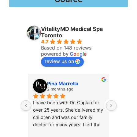
VitalityMD Medical Spa
Toronto
4.7
Based on 148 reviews
powered by
G
o
o
g
l
e
review us on
Pina Marrella
L
2 months ago
3 
I have been with Dr. Caplan for 
I had an 
over 25 years. She delivered my 
the clini
children and was our family 
appt,, an
doctor for many years. I left the 
Lyian’s 
clinic for a short time when she 
professi