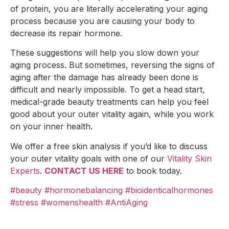
of protein, you are literally accelerating your aging
process because you are causing your body to
decrease its repair hormone.
These suggestions will help you slow down your
aging process. But sometimes, reversing the signs of
aging after the damage has already been done is
difficult and nearly impossible. To get a head start,
medical-grade beauty treatments can help you feel
good about your outer vitality again, while you work
on your inner health.
We offer a free skin analysis if you’d like to discuss
your outer vitality goals with one of our
Vitality Skin
Experts
.
CONTACT US HERE
to book today.
#beauty
#hormonebalancing
#bioidenticalhormones
#stress
#womenshealth
#AntiAging