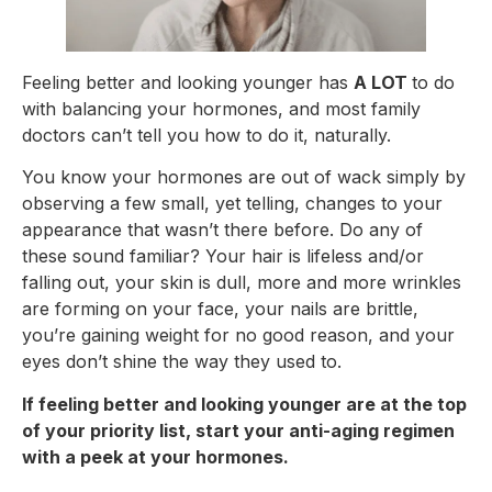
Feeling better and looking younger has
A LOT
to do
with balancing your hormones, and most family
doctors can’t tell you how to do it, naturally.
You know your hormones are out of wack simply by
observing a few small, yet telling, changes to your
appearance that wasn’t there before. Do any of
these sound familiar? Your hair is lifeless and/or
falling out, your skin is dull, more and more wrinkles
are forming on your face, your nails are brittle,
you’re gaining weight for no good reason, and your
eyes don’t shine the way they used to.
If feeling better and looking younger are at the top
of your priority list, start your anti-aging regimen
with a peek at your hormones.