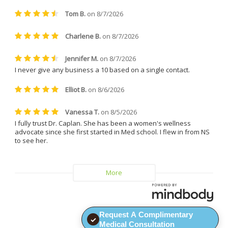
treatments. She is friendly, easy 
to talk to, incredibly patient, and 
always made me feel 
comfortable and supported. 
Everyone at the clinic is kind, 
understanding, and genuinely 
helpful.
I can confidently say that I will 
never leave Dr. Caplan and 
Vitality MD again.
Request A Complimentary
✓
Medical Consultation