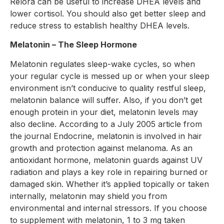
Relora can be useful to increase DHEA levels and
lower cortisol. You should also get better sleep and
reduce stress to establish healthy DHEA levels.
Melatonin – The Sleep Hormone
Melatonin regulates sleep-wake cycles, so when
your regular cycle is messed up or when your sleep
environment isn’t conducive to quality restful sleep,
melatonin balance will suffer. Also, if you don’t get
enough protein in your diet, melatonin levels may
also decline. According to a July 2005 article from
the journal Endocrine, melatonin is involved in hair
growth and protection against melanoma. As an
antioxidant hormone, melatonin guards against UV
radiation and plays a key role in repairing burned or
damaged skin. Whether it’s applied topically or taken
internally, melatonin may shield you from
environmental and internal stressors. If you choose
to supplement with melatonin, 1 to 3 mg taken