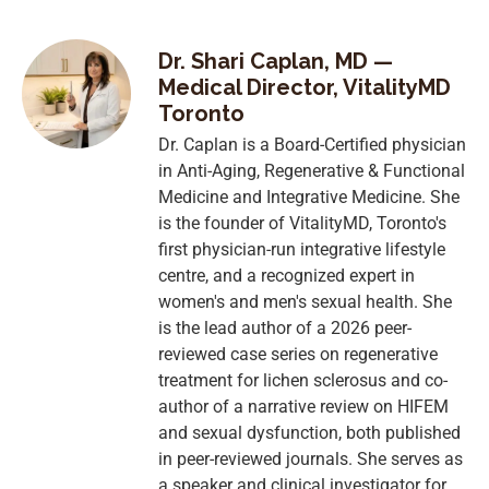
Dr. Shari Caplan, MD —
Medical Director, VitalityMD
Toronto
Dr. Caplan is a Board-Certified physician
in Anti-Aging, Regenerative & Functional
Medicine and Integrative Medicine. She
is the founder of VitalityMD, Toronto's
first physician-run integrative lifestyle
centre, and a recognized expert in
women's and men's sexual health. She
is the lead author of a 2026 peer-
reviewed case series on regenerative
treatment for lichen sclerosus and co-
author of a narrative review on HIFEM
and sexual dysfunction, both published
in peer-reviewed journals. She serves as
a speaker and clinical investigator for