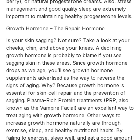
berry), or natural progesterone creams. Also, stress
management and good quality sleep are extremely
important to maintaining healthy progesterone levels.
Growth Hormone – The Repair Hormone
Is your skin sagging? Not sure? Take a look at your
cheeks, chin, and above your knees. A declining
growth hormone is probably to blame if you see
sagging skin in these areas. Since growth hormone
drops as we age, you’ll see growth hormone
supplements advertised as the way to reverse the
signs of aging. Why? Because growth hormone is
essential for skin-cell repair and the prevention of
sagging. Plasma-Rich Protein treatments (PRP, also
known as the Vampire Facial) are an excellent way to
treat aging with growth hormone. Other ways to
increase growth hormone naturally are through
exercise, sleep, and healthy nutritional habits. By
failing to exercise, sleep well, and eat a good amount