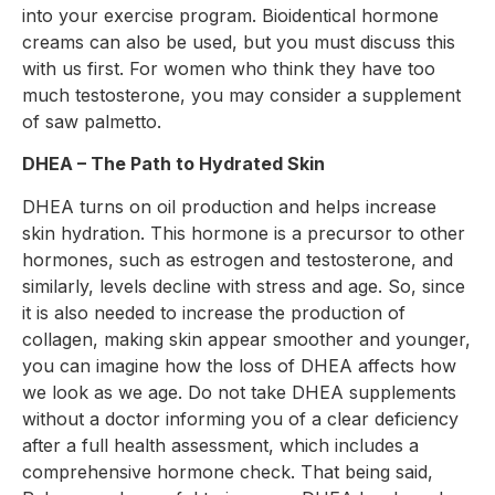
into your exercise program. Bioidentical hormone
creams can also be used, but you must discuss this
with us first. For women who think they have too
much testosterone, you may consider a supplement
of saw palmetto.
DHEA – The Path to Hydrated Skin
DHEA turns on oil production and helps increase
skin hydration. This hormone is a precursor to other
hormones, such as estrogen and testosterone, and
similarly, levels decline with stress and age. So, since
it is also needed to increase the production of
collagen, making skin appear smoother and younger,
you can imagine how the loss of DHEA affects how
we look as we age. Do not take DHEA supplements
without a doctor informing you of a clear deficiency
after a full health assessment, which includes a
comprehensive hormone check. That being said,