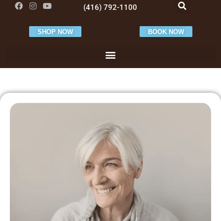
(416) 792-1100
SHOP NOW
BOOK NOW