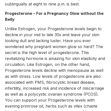
sublingually at eight to nine p.m. is best.
Progesterone – For a Pregnancy Glow without the
Belly
Unlike Estrogen, your Progesterone levels begin to
decline in your mid to late 30s and leave your skin
looking dull and lacking luster. Have you ever
wondered why pregnant women glow so hard? The
secret is the high level of progesterone. This
revitalizing hormone is amazing for skin elasticity and
circulation. Like Estrogen, on the other hand,
Progesterone levels decline with menopause as well
as with stress. Low levels of progesterone are also
associated with PMS, fibrocystic breast disease,
infertility, increased risk and incidence of miscarriage
as well as a polycystic ovarian syndrome (PCOS).
You can support your Progesterone levels with
evening primrose oil, herbs such as vitex (chaste