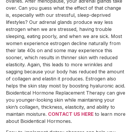
ovaries. After menopause, your adrenal glands take
over. Can you guess what the effect of that change
is, especially with our stressful, sleep-deprived
lifestyles? Our adrenal glands produce way less
estrogen when we are stressed, having trouble
sleeping, eating poorly, and when we are sick. Most
women experience estrogen decline naturally from
their late 40s on and some may experience this
sooner, which results in thinner skin with reduced
elasticity. Again, this leads to more wrinkles and
sagging because your body has reduced the amount
of collagen and elastin it produces. Estrogen also
helps the skin stay moist by boosting hyaluronic acid.
Bioidentical Hormone Replacement Therapy can give
you younger-looking skin while maintaining your
skin’s collagen, thickness, elasticity, and ability to
maintain moisture.
CONTACT US HERE
to learn more
about Bioidentical Hormones.