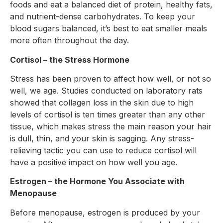
foods and eat a balanced diet of protein, healthy fats,
and nutrient-dense carbohydrates. To keep your
blood sugars balanced, it’s best to eat smaller meals
more often throughout the day.
Cortisol – the Stress Hormone
Stress has been proven to affect how well, or not so
well, we age. Studies conducted on laboratory rats
showed that collagen loss in the skin due to high
levels of cortisol is ten times greater than any other
tissue, which makes stress the main reason your hair
is dull, thin, and your skin is sagging. Any stress-
relieving tactic you can use to reduce cortisol will
have a positive impact on how well you age.
Estrogen – the Hormone You Associate with
Menopause
Before menopause, estrogen is produced by your