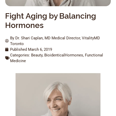
Fight Aging by Balancing
Hormones
By Dr. Shari Caplan, MD Medical Director, VitalityMD
Toronto
Published
March 6, 2019
Categories:
Beauty
,
BioidenticalHormones
,
Functional
Medicine