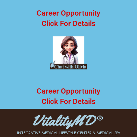
Career Opportunity
Click For Details
Career Opportunity
Click For Details
INTEGRATIVE MEDICAL LIFESTYLE CENTER & MEDICAL SPA