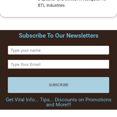
BTL Industries.
Subscribe To Our Newsletters
SUBSCRIBE
Get Vital Info... Tips... Discounts on Promotions
and More!!!