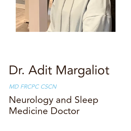
Dr. Adit Margaliot
MD FRCPC CSCN
Neurology and Sleep
Medicine Doctor