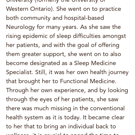
Western Ontario). She went on to practice
both community and hospital-based
Neurology for many years. As she saw the
rising epidemic of sleep difficulties amongst
her patients, and with the goal of offering
them greater support, she went on to also
become designated as a Sleep Medicine
Specialist. Still, it was her own health journey
that brought her to Functional Medicine.
Through her own experience, and by looking
through the eyes of her patients, she saw
there was much missing in the conventional
health system as it is today. It became clear
to her that to bring an individual back to