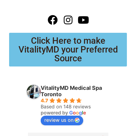
Click Here to make
VitalityMD your Preferred
Source
VitalityMD Medical Spa
Toronto
4.7
Based on 148 reviews
powered by
G
o
o
g
l
e
review us on