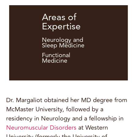
Areas of
Expertise
Neurology and
Sleep Medicine
Functional
Medicine
Dr. Margaliot obtained her MD degree from
McMaster University, followed by a
residency in Neurology and a fellowship in
Neuromuscular Disorders
at Western
University (formerly the University of