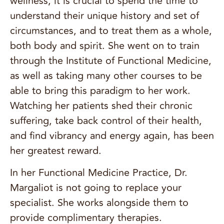
wellness, it is crucial to spend the time to
understand their unique history and set of
circumstances, and to treat them as a whole,
both body and spirit. She went on to train
through the Institute of Functional Medicine,
as well as taking many other courses to be
able to bring this paradigm to her work.
Watching her patients shed their chronic
suffering, take back control of their health,
and find vibrancy and energy again, has been
her greatest reward.
In her Functional Medicine Practice, Dr.
Margaliot is not going to replace your
specialist. She works alongside them to
provide complimentary therapies.