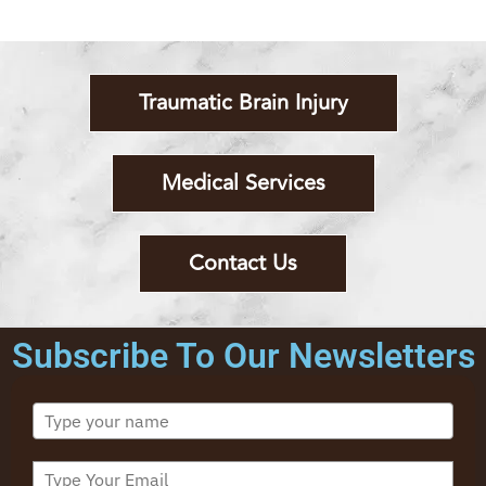
Traumatic Brain Injury
Medical Services
Contact Us
Subscribe To Our Newsletters