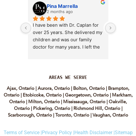
Pina Marrella
L
2 months ago
3 
I have been with Dr. Caplan for 
I had an 
over 25 years. She delivered my 
the clini
children and was our family 
appt,, an
doctor for many years. I left the 
Lyian’s 
clinic for a short time when she 
professi
transitioned into wellness 
incredib
medicine, and I regretted that 
personab
decision almost immediately. I 
explain e
AREAS WE SERVE
eventually came back to Vitality 
clear, me
Ajax, Ontario
|
Aurora, Ontario
|
Bolton, Ontario
|
Brampton,
MD because, honestly, Dr. 
reassuri
Ontario
|
Etobicoke, Ontario
|
Georgetown, Ontario
|
Markham,
Caplan is the only doctor I have 
expertis
Ontario
|
Milton, Ontario
|
Mississauga, Ontario
|
Oakville,
come across who is willing to 
approach
Ontario
|
Pickering, Ontario
|
Richmond Hill, Ontario
|
discuss both western and 
informed
Scarborough, Ontario
|
Toronto, Ontario
|
Vaughan, Ontario
holistic medicine in a thoughtful 
confiden
and balanced way.
process.
Terms of Service |
Privacy Policy |
Health Disclaimer |
Sitemap
experienc