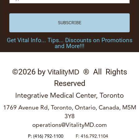
SUBSCRIBE
Get Vital Info... Tips... Discounts on Promotions
and More!!!
©2026 by
® All Rights
VitalityMD
Reserved
Integrative Medical Center, Toronto
1769 Avenue Rd, Toronto, Ontario, Canada, M5M
3Y8
operations@VitalityMD.com
P:
(416) 792-1100
F: 416.792.1104