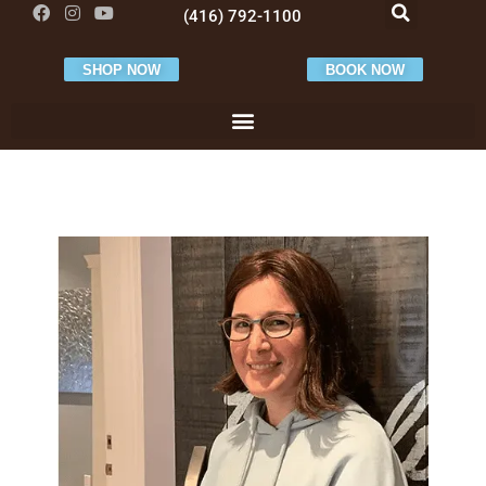
(416) 792-1100
SHOP NOW
BOOK NOW