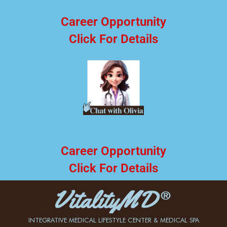
Career Opportunity
Click For Details
Career Opportunity
Click For Details
INTEGRATIVE MEDICAL LIFESTYLE CENTER & MEDICAL SPA