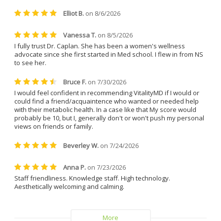
treatments. She is friendly, easy 
to talk to, incredibly patient, and 
always made me feel 
comfortable and supported. 
Everyone at the clinic is kind, 
understanding, and genuinely 
helpful.
I can confidently say that I will 
never leave Dr. Caplan and 
Vitality MD again.