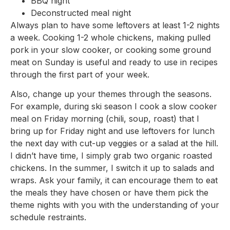
BBQ night
Deconstructed meal night
Always plan to have some leftovers at least 1-2 nights
a week. Cooking 1-2 whole chickens, making pulled
pork in your slow cooker, or cooking some ground
meat on Sunday is useful and ready to use in recipes
through the first part of your week.
Also, change up your themes through the seasons.
For example, during ski season I cook a slow cooker
meal on Friday morning (chili, soup, roast) that I
bring up for Friday night and use leftovers for lunch
the next day with cut-up veggies or a salad at the hill.
I didn’t have time, I simply grab two organic roasted
chickens. In the summer, I switch it up to salads and
wraps. Ask your family, it can encourage them to eat
the meals they have chosen or have them pick the
theme nights with you with the understanding of your
schedule restraints.