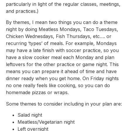
particularly in light of the regular classes, meetings,
and practices.)
By themes, I mean two things you can do a theme
night by doing Meatless Mondays, Taco Tuesdays,
Chicken Wednesdays, Fish Thursdays, etc…. or
recurring ‘types’ of meals. For example, Mondays
may have a late finish with soccer practice, so you
have a slow cooker meal each Monday and plan
leftovers for the other practice or game night. This
means you can prepare it ahead of time and have
dinner ready when you get home. On Friday nights
no one really feels like cooking, so you can do
homemade pizzas or wraps.
Some themes to consider including in your plan are:
Salad night
Meatless/Vegetarian night
Left overnight