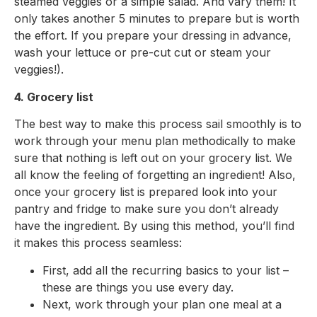
steamed veggies or a simple salad. And vary them! It
only takes another 5 minutes to prepare but is worth
the effort. If you prepare your dressing in advance,
wash your lettuce or pre-cut cut or steam your
veggies!).
4. Grocery list
The best way to make this process sail smoothly is to
work through your menu plan methodically to make
sure that nothing is left out on your grocery list. We
all know the feeling of forgetting an ingredient! Also,
once your grocery list is prepared look into your
pantry and fridge to make sure you don’t already
have the ingredient. By using this method, you’ll find
it makes this process seamless:
First, add all the recurring basics to your list –
these are things you use every day.
Next, work through your plan one meal at a