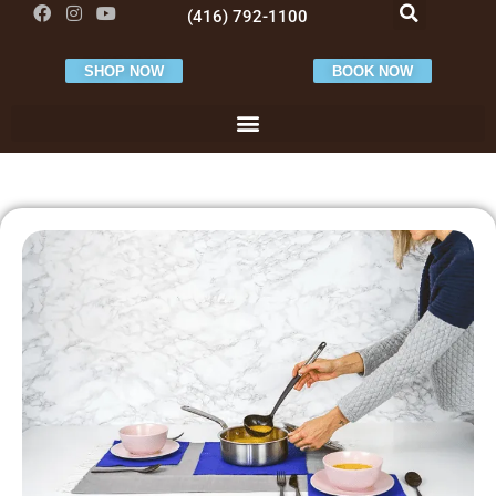
(416) 792-1100
SHOP NOW
BOOK NOW