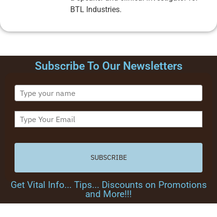
BTL Industries.
Subscribe To Our Newsletters
SUBSCRIBE
Get Vital Info... Tips... Discounts on Promotions
and More!!!