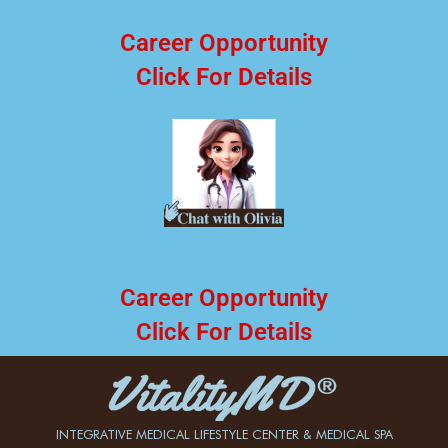
Career Opportunity
Click For Details
Career Opportunity
Click For Details
INTEGRATIVE MEDICAL LIFESTYLE CENTER & MEDICAL SPA