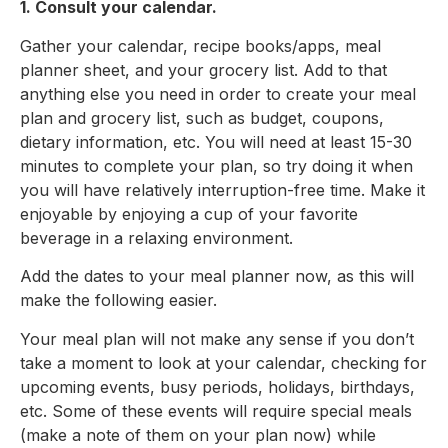
1. Consult your calendar.
Gather your calendar, recipe books/apps, meal
planner sheet, and your grocery list. Add to that
anything else you need in order to create your meal
plan and grocery list, such as budget, coupons,
dietary information, etc. You will need at least 15-30
minutes to complete your plan, so try doing it when
you will have relatively interruption-free time. Make it
enjoyable by enjoying a cup of your favorite
beverage in a relaxing environment.
Add the dates to your meal planner now, as this will
make the following easier.
Your meal plan will not make any sense if you don’t
take a moment to look at your calendar, checking for
upcoming events, busy periods, holidays, birthdays,
etc. Some of these events will require special meals
(make a note of them on your plan now) while