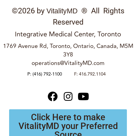
©2026 by
® All Rights
VitalityMD
Reserved
Integrative Medical Center, Toronto
1769 Avenue Rd, Toronto, Ontario, Canada, M5M
3Y8
operations@VitalityMD.com
P:
(416) 792-1100
F: 416.792.1104
Click Here to make
VitalityMD your Preferred
Source