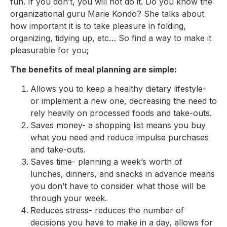
fun. If you don’t, you will not do it. Do you know the
organizational guru Marie Kondo? She talks about
how important it is to take pleasure in folding,
organizing, tidying up, etc… So find a way to make it
pleasurable for you;
The benefits of meal planning are simple:
Allows you to keep a healthy dietary lifestyle-
or implement a new one, decreasing the need to
rely heavily on processed foods and take-outs.
Saves money- a shopping list means you buy
what you need and reduce impulse purchases
and take-outs.
Saves time- planning a week’s worth of
lunches, dinners, and snacks in advance means
you don’t have to consider what those will be
through your week.
Reduces stress- reduces the number of
decisions you have to make in a day, allows for