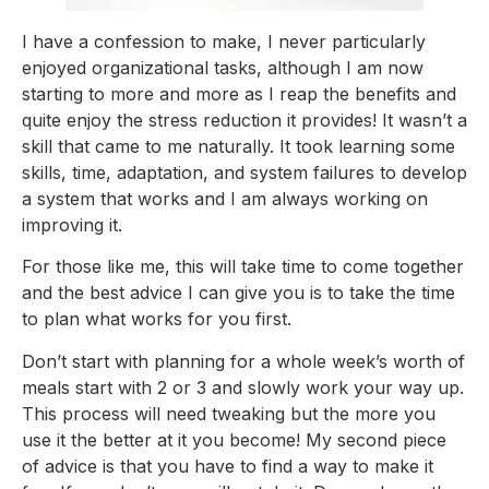
I have a confession to make, I never particularly
enjoyed organizational tasks, although I am now
starting to more and more as I reap the benefits and
quite enjoy the stress reduction it provides! It wasn’t a
skill that came to me naturally. It took learning some
skills, time, adaptation, and system failures to develop
a system that works and I am always working on
improving it.
For those like me, this will take time to come together
and the best advice I can give you is to take the time
to plan what works for you first.
Don’t start with planning for a whole week’s worth of
meals start with 2 or 3 and slowly work your way up.
This process will need tweaking but the more you
use it the better at it you become! My second piece
of advice is that you have to find a way to make it