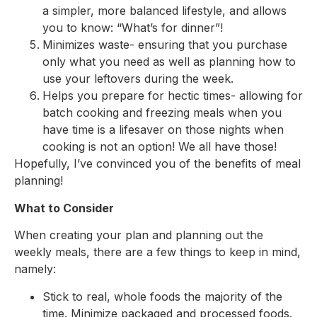
a simpler, more balanced lifestyle, and allows
you to know: “What’s for dinner”!
Minimizes waste- ensuring that you purchase
only what you need as well as planning how to
use your leftovers during the week.
Helps you prepare for hectic times- allowing for
batch cooking and freezing meals when you
have time is a lifesaver on those nights when
cooking is not an option! We all have those!
Hopefully, I’ve convinced you of the benefits of meal
planning!
What to Consider
When creating your plan and planning out the
weekly meals, there are a few things to keep in mind,
namely:
Stick to real, whole foods the majority of the
time. Minimize packaged and processed foods.