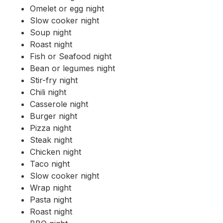
Omelet or egg night
Slow cooker night
Soup night
Roast night
Fish or Seafood night
Bean or legumes night
Stir-fry night
Chili night
Casserole night
Burger night
Pizza night
Steak night
Chicken night
Taco night
Slow cooker night
Wrap night
Pasta night
Roast night