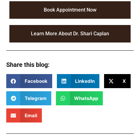
Book Appointment Now
Learn More About Dr. Shari Caplan
Share this blog:
Facebook
LinkedIn
X
Telegram
WhatsApp
Email