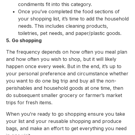
condiments fit into this category.
Once you’ve completed the food sections of
your shopping list, it’s time to add the household
needs. This includes cleaning products,
toiletries, pet needs, and paper/plastic goods.
5. Go shopping
The frequency depends on how often you meal plan
and how often you wish to shop, but it will likely
happen once every week. But in the end, it’s up to
your personal preference and circumstance whether
you want to do one big trip and buy all the non-
perishables and household goods at one time, then
do subsequent smaller grocery or farmer’s market
trips for fresh items.
When you’re ready to go shopping ensure you take
your list and your reusable shopping and produce
bags, and make an effort to get everything you need