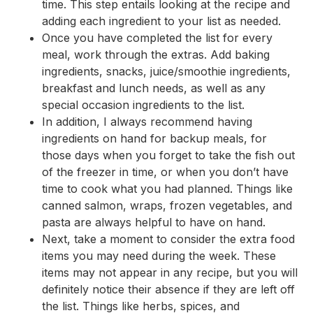
time. This step entails looking at the recipe and
adding each ingredient to your list as needed.
Once you have completed the list for every
meal, work through the extras. Add baking
ingredients, snacks, juice/smoothie ingredients,
breakfast and lunch needs, as well as any
special occasion ingredients to the list.
In addition, I always recommend having
ingredients on hand for backup meals, for
those days when you forget to take the fish out
of the freezer in time, or when you don’t have
time to cook what you had planned. Things like
canned salmon, wraps, frozen vegetables, and
pasta are always helpful to have on hand.
Next, take a moment to consider the extra food
items you may need during the week. These
items may not appear in any recipe, but you will
definitely notice their absence if they are left off
the list. Things like herbs, spices, and