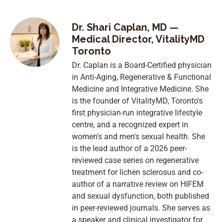
Dr. Shari Caplan, MD —
Medical Director, VitalityMD
Toronto
Dr. Caplan is a Board-Certified physician
in Anti-Aging, Regenerative & Functional
Medicine and Integrative Medicine. She
is the founder of VitalityMD, Toronto's
first physician-run integrative lifestyle
centre, and a recognized expert in
women's and men's sexual health. She
is the lead author of a 2026 peer-
reviewed case series on regenerative
treatment for lichen sclerosus and co-
author of a narrative review on HIFEM
and sexual dysfunction, both published
in peer-reviewed journals. She serves as
a speaker and clinical investigator for