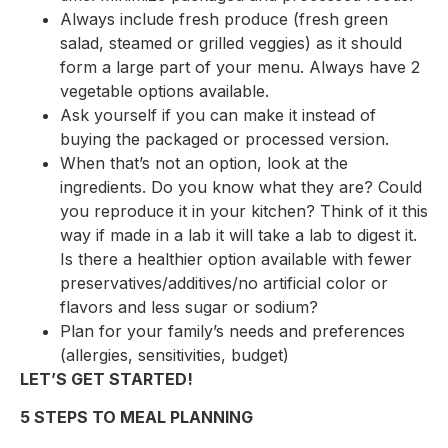
Always include fresh produce (fresh green
salad, steamed or grilled veggies) as it should
form a large part of your menu. Always have 2
vegetable options available.
Ask yourself if you can make it instead of
buying the packaged or processed version.
When that’s not an option, look at the
ingredients. Do you know what they are? Could
you reproduce it in your kitchen? Think of it this
way if made in a lab it will take a lab to digest it.
Is there a healthier option available with fewer
preservatives/additives/no artificial color or
flavors and less sugar or sodium?
Plan for your family’s needs and preferences
(allergies, sensitivities, budget)
LET’S GET STARTED!
5 STEPS TO MEAL PLANNING