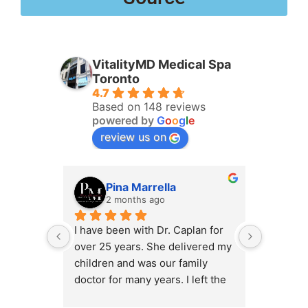
VitalityMD Medical Spa
Toronto
4.7
Based on 148 reviews
powered by
G
o
o
g
l
e
review us on
Pina Marrella
L
2 months ago
3 
I have been with Dr. Caplan for 
I had an 
over 25 years. She delivered my 
the clini
children and was our family 
appt,, an
doctor for many years. I left the 
Lyian’s 
clinic for a short time when she 
professi