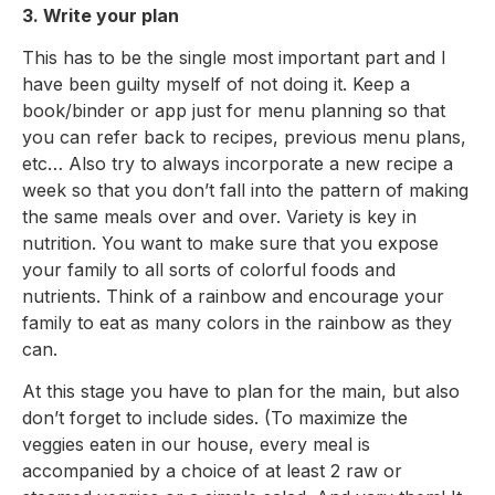
3. Write your plan
This has to be the single most important part and I
have been guilty myself of not doing it. Keep a
book/binder or app just for menu planning so that
you can refer back to recipes, previous menu plans,
etc… Also try to always incorporate a new recipe a
week so that you don’t fall into the pattern of making
the same meals over and over. Variety is key in
nutrition. You want to make sure that you expose
your family to all sorts of colorful foods and
nutrients. Think of a rainbow and encourage your
family to eat as many colors in the rainbow as they
can.
At this stage you have to plan for the main, but also
don’t forget to include sides. (To maximize the
veggies eaten in our house, every meal is
accompanied by a choice of at least 2 raw or