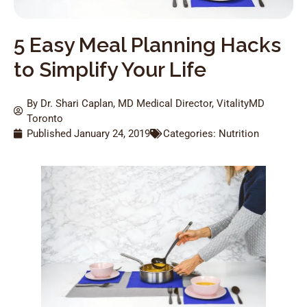
5 Easy Meal Planning Hacks
to Simplify Your Life
By Dr. Shari Caplan, MD Medical Director, VitalityMD
Toronto
Published
January 24, 2019
Categories:
Nutrition