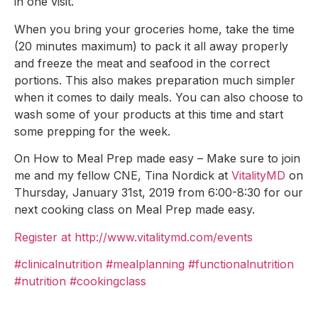
in one visit.
When you bring your groceries home, take the time
(20 minutes maximum) to pack it all away properly
and freeze the meat and seafood in the correct
portions. This also makes preparation much simpler
when it comes to daily meals. You can also choose to
wash some of your products at this time and start
some prepping for the week.
On How to Meal Prep made easy – Make sure to join
me and my fellow CNE, Tina Nordick at
VitalityMD
on
Thursday, January 31st, 2019 from 6:00-8:30 for our
next cooking class on Meal Prep made easy.
Register at http://www.vitalitymd.com/events
#clinicalnutrition
#mealplanning
#functionalnutrition
#nutrition
#cookingclass