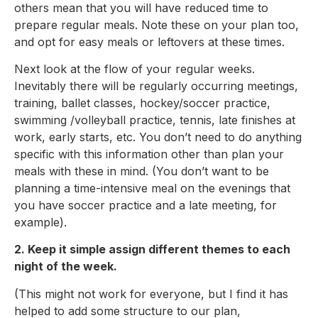
others mean that you will have reduced time to
prepare regular meals. Note these on your plan too,
and opt for easy meals or leftovers at these times.
Next look at the flow of your regular weeks.
Inevitably there will be regularly occurring meetings,
training, ballet classes, hockey/soccer practice,
swimming /volleyball practice, tennis, late finishes at
work, early starts, etc. You don’t need to do anything
specific with this information other than plan your
meals with these in mind. (You don’t want to be
planning a time-intensive meal on the evenings that
you have soccer practice and a late meeting, for
example).
2. Keep it simple assign different themes to each
night of the week.
(This might not work for everyone, but I find it has
helped to add some structure to our plan,